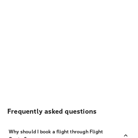
Frequently asked questions
Why should I book a flight through Flight