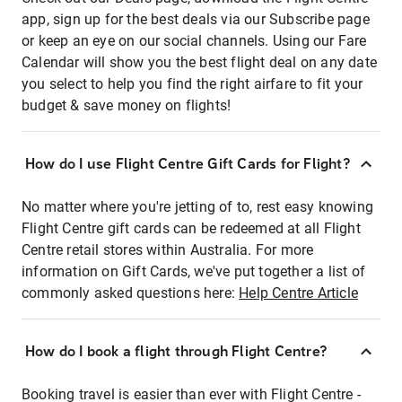
app, sign up for the best deals via our Subscribe page
or keep an eye on our social channels. Using our Fare
Calendar will show you the best flight deal on any date
you select to help you find the right airfare to fit your
budget & save money on flights!
How do I use Flight Centre Gift Cards for Flight?
No matter where you're jetting of to, rest easy knowing
Flight Centre gift cards can be redeemed at all Flight
Centre retail stores within Australia. For more
information on Gift Cards, we've put together a list of
commonly asked questions here:
Help Centre Article
How do I book a flight through Flight Centre?
Booking travel is easier than ever with Flight Centre -