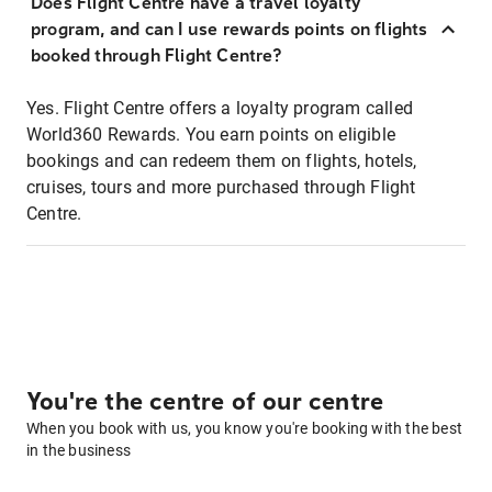
Does Flight Centre have a travel loyalty
program, and can I use rewards points on flights
booked through Flight Centre?
Yes. Flight Centre offers a loyalty program called
World360 Rewards. You earn points on eligible
bookings and can redeem them on flights, hotels,
cruises, tours and more purchased through Flight
Centre.
You're the centre of our centre
When you book with us, you know you're booking with the best
in the business