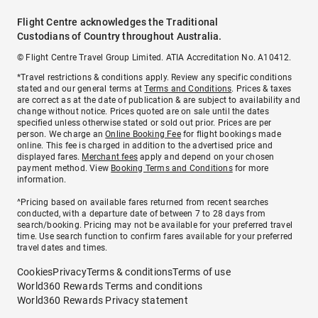
Flight Centre acknowledges the Traditional
Custodians of Country throughout Australia.
© Flight Centre Travel Group Limited. ATIA Accreditation No. A10412.
*Travel restrictions & conditions apply. Review any specific conditions
stated and our general terms at
Terms and Conditions
. Prices & taxes
are correct as at the date of publication & are subject to availability and
change without notice. Prices quoted are on sale until the dates
specified unless otherwise stated or sold out prior. Prices are per
person. We charge an
Online Booking Fee
for flight bookings made
online. This fee is charged in addition to the advertised price and
displayed fares.
Merchant fees
apply and depend on your chosen
payment method. View
Booking Terms and Conditions
for more
information.
^Pricing based on available fares returned from recent searches
conducted, with a departure date of between 7 to 28 days from
search/booking. Pricing may not be available for your preferred travel
time. Use search function to confirm fares available for your preferred
travel dates and times.
Cookies
Privacy
Terms & conditions
Terms of use
World360 Rewards Terms and conditions
World360 Rewards Privacy statement