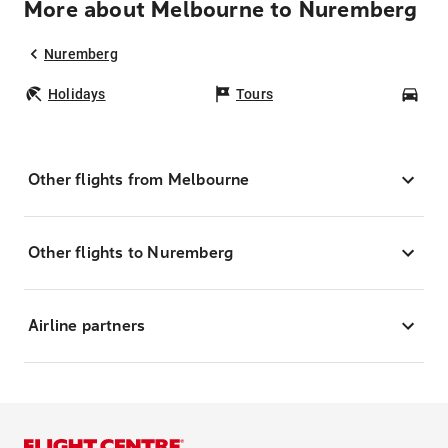
More about Melbourne to Nuremberg
Nuremberg
Holidays
Tours
Car
Other flights from Melbourne
Other flights to Nuremberg
Airline partners