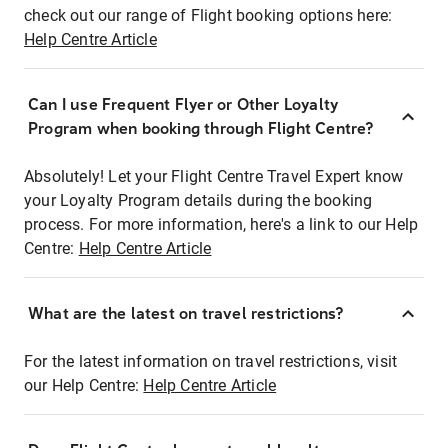
check out our range of Flight booking options here:
Help Centre Article
Can I use Frequent Flyer or Other Loyalty
Program when booking through Flight Centre?
Absolutely! Let your Flight Centre Travel Expert know
your Loyalty Program details during the booking
process. For more information, here's a link to our Help
Centre:
Help Centre Article
What are the latest on travel restrictions?
For the latest information on travel restrictions, visit
our Help Centre:
Help Centre Article