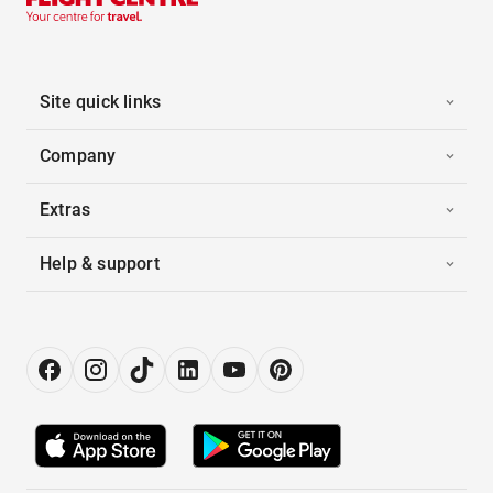
Site quick links
Company
Extras
Help & support