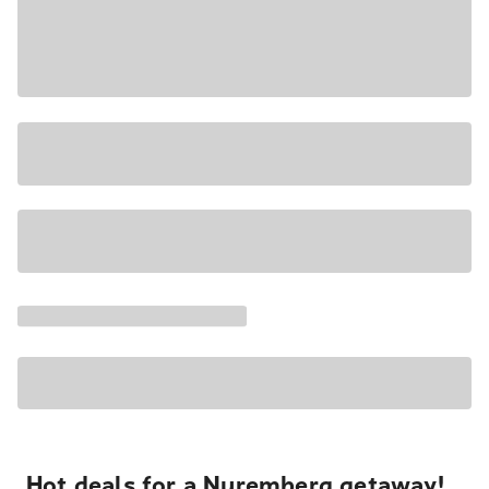
Hot deals for a Nuremberg getaway!