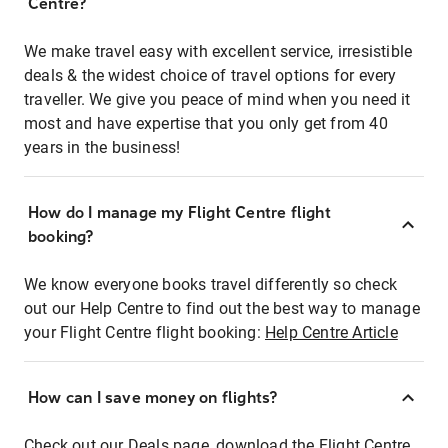
Centre?
We make travel easy with excellent service, irresistible
deals & the widest choice of travel options for every
traveller. We give you peace of mind when you need it
most and have expertise that you only get from 40
years in the business!
How do I manage my Flight Centre flight
booking?
We know everyone books travel differently so check
out our Help Centre to find out the best way to manage
your Flight Centre flight booking:
Help Centre Article
How can I save money on flights?
Check out our Deals page, download the Flight Centre