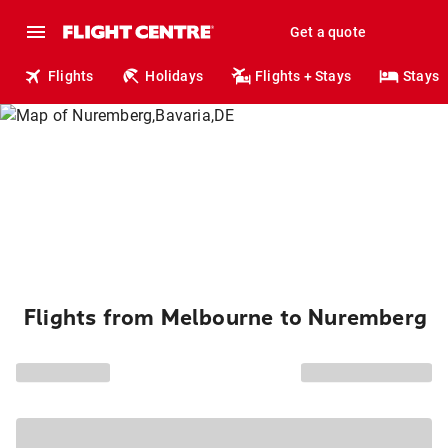
Get a quote
Flights
Holidays
Flights + Stays
Stays
Flights from Melbourne to Nuremberg