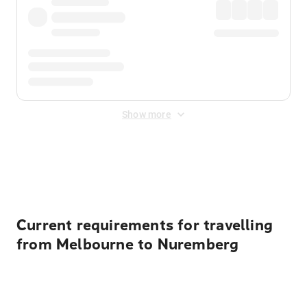
Show more
Displayed fares exclude
Online Booking Fee
&
Merchant
Fee
. Fees are applied once at checkout.
Current requirements for travelling
from Melbourne to Nuremberg