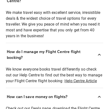
Centre?
We make travel easy with excellent service, irresistible
deals & the widest choice of travel options for every
traveller. We give you peace of mind when you need it
most and have expertise that you only get from 40
years in the business!
How do I manage my Flight Centre flight
booking?
We know everyone books travel differently so check
out our Help Centre to find out the best way to manage
your Flight Centre flight booking:
Help Centre Article
How can I save money on flights?
Check out our Deals page, download the Flight Centre