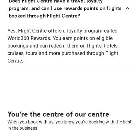
Does Flight Centre have a travel loyalty
program, and can I use rewards points on flights
booked through Flight Centre?
Yes. Flight Centre offers a loyalty program called
World360 Rewards. You earn points on eligible
bookings and can redeem them on flights, hotels,
cruises, tours and more purchased through Flight
Centre.
You're the centre of our centre
When you book with us, you know you're booking with the best
in the business