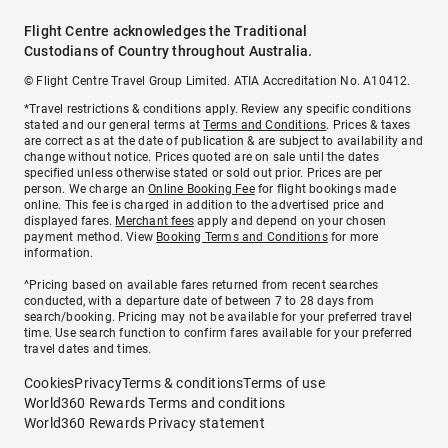
Flight Centre acknowledges the Traditional
Custodians of Country throughout Australia.
© Flight Centre Travel Group Limited. ATIA Accreditation No. A10412.
*Travel restrictions & conditions apply. Review any specific conditions
stated and our general terms at
Terms and Conditions
. Prices & taxes
are correct as at the date of publication & are subject to availability and
change without notice. Prices quoted are on sale until the dates
specified unless otherwise stated or sold out prior. Prices are per
person. We charge an
Online Booking Fee
for flight bookings made
online. This fee is charged in addition to the advertised price and
displayed fares.
Merchant fees
apply and depend on your chosen
payment method. View
Booking Terms and Conditions
for more
information.
^Pricing based on available fares returned from recent searches
conducted, with a departure date of between 7 to 28 days from
search/booking. Pricing may not be available for your preferred travel
time. Use search function to confirm fares available for your preferred
travel dates and times.
Cookies
Privacy
Terms & conditions
Terms of use
World360 Rewards Terms and conditions
World360 Rewards Privacy statement