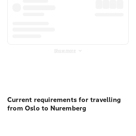
Show more
Displayed fares exclude
Online Booking Fee
&
Merchant
Fee
. Fees are applied once at checkout.
Current requirements for travelling
from Oslo to Nuremberg