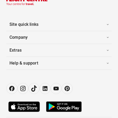
Site quick links
Company
Extras
Help & support