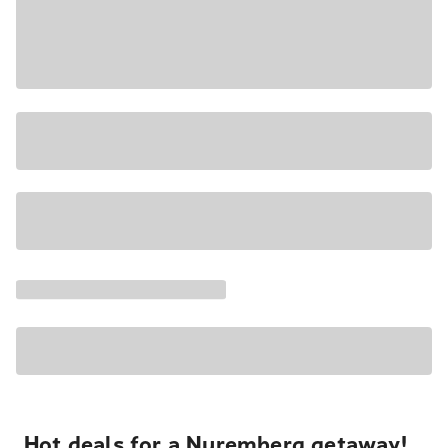
Hot deals for a Nuremberg getaway!