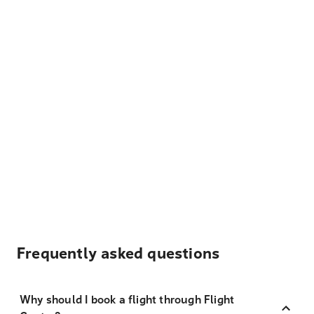
Frequently asked questions
Why should I book a flight through Flight