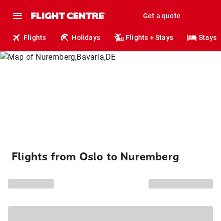
Get a quote
Flights
Holidays
Flights + Stays
Stays
Flights from Oslo to Nuremberg