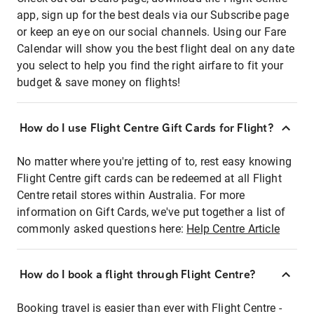
app, sign up for the best deals via our Subscribe page
or keep an eye on our social channels. Using our Fare
Calendar will show you the best flight deal on any date
you select to help you find the right airfare to fit your
budget & save money on flights!
How do I use Flight Centre Gift Cards for Flight?
No matter where you're jetting of to, rest easy knowing
Flight Centre gift cards can be redeemed at all Flight
Centre retail stores within Australia. For more
information on Gift Cards, we've put together a list of
commonly asked questions here:
Help Centre Article
How do I book a flight through Flight Centre?
Booking travel is easier than ever with Flight Centre -