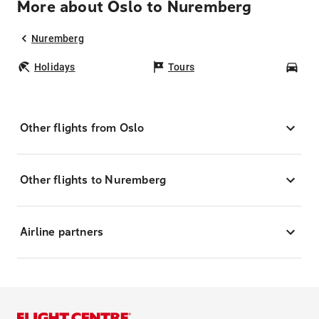
More about Oslo to Nuremberg
Nuremberg
Holidays
Tours
Car
Other flights from Oslo
Other flights to Nuremberg
Airline partners