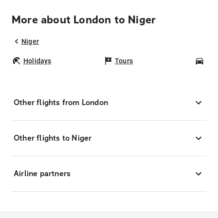
More about London to Niger
Niger
Holidays
Tours
Car
Other flights from London
Other flights to Niger
Airline partners