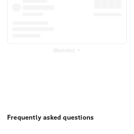
Show more
Displayed fares exclude
Online Booking Fee
&
Merchant
Fee
. Fees are applied once at checkout.
Frequently asked questions