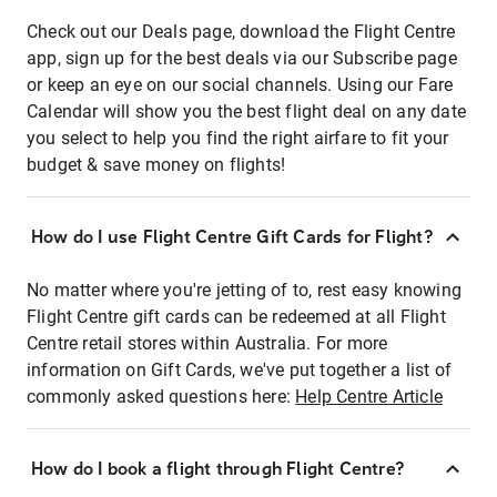
Check out our Deals page, download the Flight Centre
app, sign up for the best deals via our Subscribe page
or keep an eye on our social channels. Using our Fare
Calendar will show you the best flight deal on any date
you select to help you find the right airfare to fit your
budget & save money on flights!
How do I use Flight Centre Gift Cards for Flight?
No matter where you're jetting of to, rest easy knowing
Flight Centre gift cards can be redeemed at all Flight
Centre retail stores within Australia. For more
information on Gift Cards, we've put together a list of
commonly asked questions here:
Help Centre Article
How do I book a flight through Flight Centre?