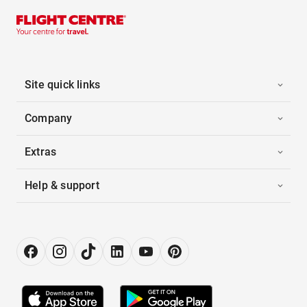
Site quick links
Company
Extras
Help & support