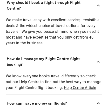
Why should I book a flight through Flight
Centre?
We make travel easy with excellent service, irresistible
deals & the widest choice of travel options for every
traveller. We give you peace of mind when you need it
most and have expertise that you only get from 40
years in the business!
How do I manage my Flight Centre flight
booking?
We know everyone books travel differently so check
out our Help Centre to find out the best way to manage
your Flight Centre flight booking:
Help Centre Article
How can I save money on flights?