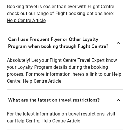
Booking travel is easier than ever with Flight Centre -
check out our range of Flight booking options here:
Help Centre Article
Can I use Frequent Flyer or Other Loyalty
Program when booking through Flight Centre?
Absolutely! Let your Flight Centre Travel Expert know
your Loyalty Program details during the booking
process. For more information, here's a link to our Help
Centre:
Help Centre Article
What are the latest on travel restrictions?
For the latest information on travel restrictions, visit
our Help Centre:
Help Centre Article