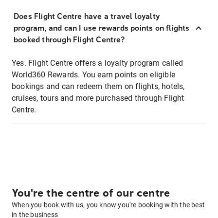
Does Flight Centre have a travel loyalty
program, and can I use rewards points on flights
booked through Flight Centre?
Yes. Flight Centre offers a loyalty program called
World360 Rewards. You earn points on eligible
bookings and can redeem them on flights, hotels,
cruises, tours and more purchased through Flight
Centre.
You're the centre of our centre
When you book with us, you know you're booking with the best
in the business