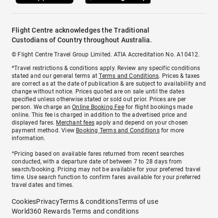
Flight Centre acknowledges the Traditional
Custodians of Country throughout Australia.
© Flight Centre Travel Group Limited. ATIA Accreditation No. A10412.
*Travel restrictions & conditions apply. Review any specific conditions
stated and our general terms at
Terms and Conditions
. Prices & taxes
are correct as at the date of publication & are subject to availability and
change without notice. Prices quoted are on sale until the dates
specified unless otherwise stated or sold out prior. Prices are per
person. We charge an
Online Booking Fee
for flight bookings made
online. This fee is charged in addition to the advertised price and
displayed fares.
Merchant fees
apply and depend on your chosen
payment method. View
Booking Terms and Conditions
for more
information.
^Pricing based on available fares returned from recent searches
conducted, with a departure date of between 7 to 28 days from
search/booking. Pricing may not be available for your preferred travel
time. Use search function to confirm fares available for your preferred
travel dates and times.
Cookies
Privacy
Terms & conditions
Terms of use
World360 Rewards Terms and conditions