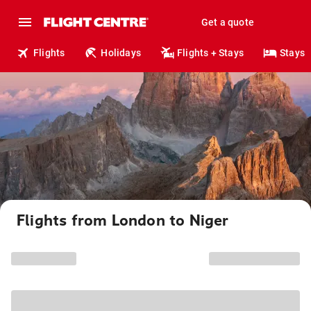
Get a quote
Flights
Holidays
Flights + Stays
Stays
Flights from London to Niger