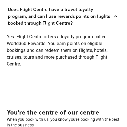
Does Flight Centre have a travel loyalty
program, and can I use rewards points on flights
booked through Flight Centre?
Yes. Flight Centre offers a loyalty program called
World360 Rewards. You earn points on eligible
bookings and can redeem them on flights, hotels,
cruises, tours and more purchased through Flight
Centre.
You're the centre of our centre
When you book with us, you know you're booking with the best
in the business