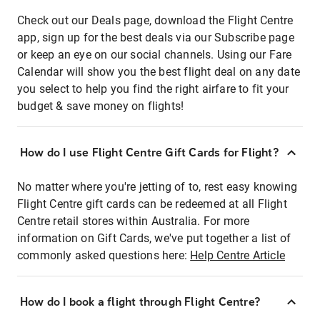
Check out our Deals page, download the Flight Centre
app, sign up for the best deals via our Subscribe page
or keep an eye on our social channels. Using our Fare
Calendar will show you the best flight deal on any date
you select to help you find the right airfare to fit your
budget & save money on flights!
How do I use Flight Centre Gift Cards for Flight?
No matter where you're jetting of to, rest easy knowing
Flight Centre gift cards can be redeemed at all Flight
Centre retail stores within Australia. For more
information on Gift Cards, we've put together a list of
commonly asked questions here:
Help Centre Article
How do I book a flight through Flight Centre?