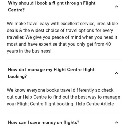
Why should I book a flight through Flight
Centre?
We make travel easy with excellent service, irresistible
deals & the widest choice of travel options for every
traveller. We give you peace of mind when you need it
most and have expertise that you only get from 40
years in the business!
How do I manage my Flight Centre flight
booking?
We know everyone books travel differently so check
out our Help Centre to find out the best way to manage
your Flight Centre flight booking:
Help Centre Article
How can I save money on flights?