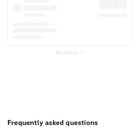
Show more
Displayed fares exclude
Online Booking Fee
&
Merchant
Fee
. Fees are applied once at checkout.
Frequently asked questions