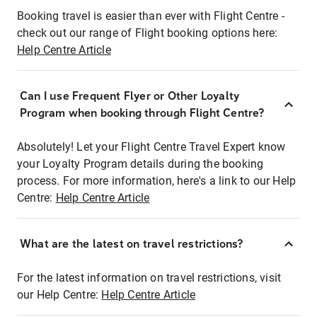
Booking travel is easier than ever with Flight Centre -
check out our range of Flight booking options here:
Help Centre Article
Can I use Frequent Flyer or Other Loyalty
Program when booking through Flight Centre?
Absolutely! Let your Flight Centre Travel Expert know
your Loyalty Program details during the booking
process. For more information, here's a link to our Help
Centre:
Help Centre Article
What are the latest on travel restrictions?
For the latest information on travel restrictions, visit
our Help Centre:
Help Centre Article