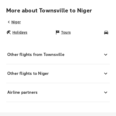
More about Townsville to Niger
Niger
Holidays
Tours
Car
Other flights from Townsville
Other flights to Niger
Airline partners