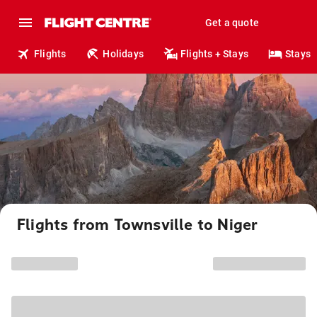
Get a quote
Flights
Holidays
Flights + Stays
Stays
Flights from Townsville to Niger