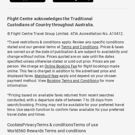
Flight Centre acknowledges the Traditional
Custodians of Country throughout Australia.
© Flight Centre Travel Group Limited. ATIA Accreditation No. A10412.
*Travel restrictions & conditions apply. Review any specific conditions
stated and our general terms at
Terms and Conditions
. Prices & taxes
are correct as at the date of publication & are subject to availability and
change without notice. Prices quoted are on sale until the dates
specified unless otherwise stated or sold out prior. Prices are per
person. We charge an
Online Booking Fee
for flight bookings made
online. This fee is charged in addition to the advertised price and
displayed fares.
Merchant fees
apply and depend on your chosen
payment method. View
Booking Terms and Conditions
for more
information.
^Pricing based on available fares returned from recent searches
conducted, with a departure date of between 7 to 28 days from
search/booking. Pricing may not be available for your preferred travel
time. Use search function to confirm fares available for your preferred
travel dates and times.
Cookies
Privacy
Terms & conditions
Terms of use
World360 Rewards Terms and conditions