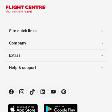
Site quick links
Company
Extras
Help & support