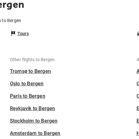
ergen
n to Bergen
Tours
Other flights to Bergen
A
Tromsø to Bergen
Oslo to Bergen
Paris to Bergen
C
Reykjavik to Bergen
Stockholm to Bergen
E
Amsterdam to Bergen
H