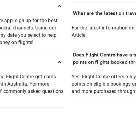
What are the latest on trave
e app, sign up for the best
social channels. Using our
For the latest information on t
any date you select to help
Article
oney on flights!
Does Flight Centre have a t
points on flights booked th
ng Flight Centre gift cards
Yes. Flight Centre offers a 
thin Australia. For more
points on eligible bookings a
t of commonly asked questions
and more purchased through F