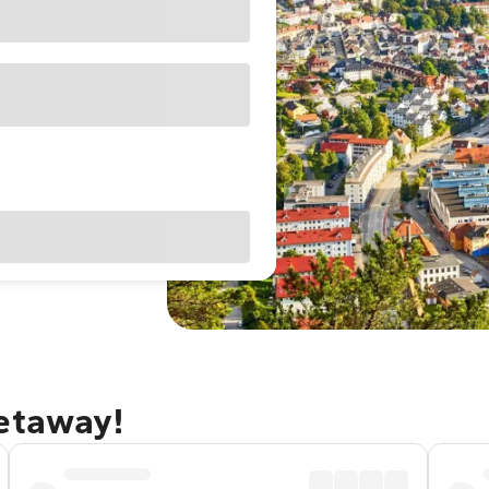
getaway!