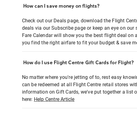
How can I save money on flights?
Check out our Deals page, download the Flight Centr
deals via our Subscribe page or keep an eye on our 
Fare Calendar will show you the best flight deal on 
you find the right airfare to fit your budget & save m
How do I use Flight Centre Gift Cards for Flight?
No matter where you're jetting of to, rest easy knowi
can be redeemed at all Flight Centre retail stores wi
information on Gift Cards, we've put together a lis
here:
Help Centre Article