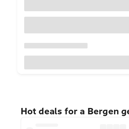
Hot deals for a Bergen 