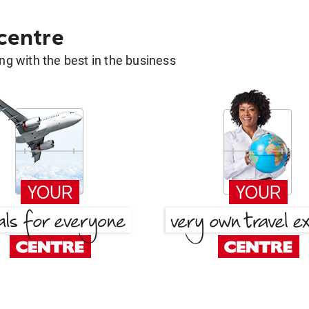
 centre
g with the best in the business