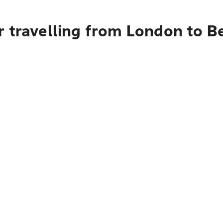
r travelling from London to B