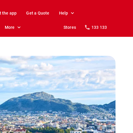
t the app
Get a Quote
Help
More
Stores
133 133