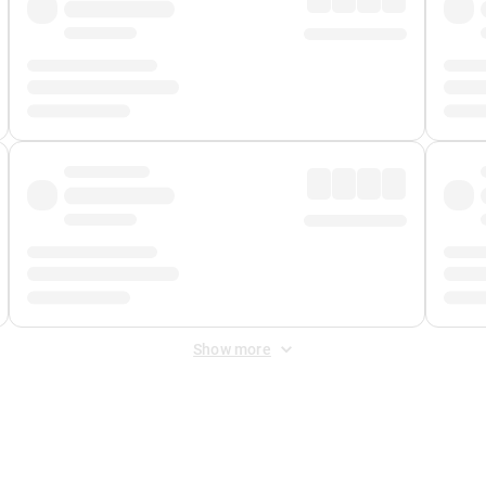
Show more
 Fee
&
Merchant Fee
. Fees are applied once at checkout.