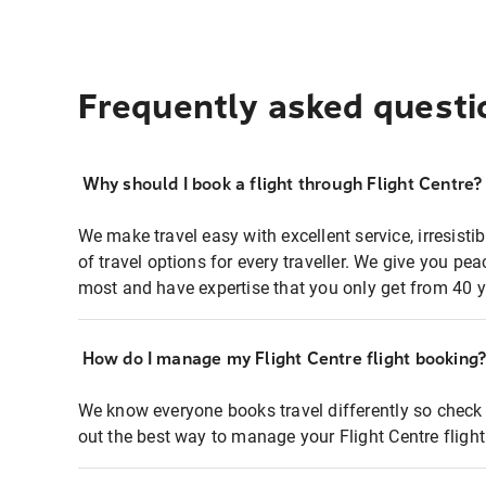
Frequently asked questi
Why should I book a flight through Flight Centre?
We make travel easy with excellent service, irresisti
of travel options for every traveller. We give you p
most and have expertise that you only get from 40 y
How do I manage my Flight Centre flight booking
We know everyone books travel differently so check 
out the best way to manage your Flight Centre fligh