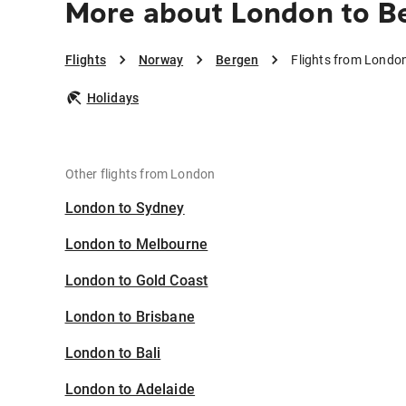
More about London to B
Flights
Norway
Bergen
Flights from Londo
Holidays
Other flights from London
London to Sydney
London to Melbourne
London to Gold Coast
London to Brisbane
London to Bali
London to Adelaide