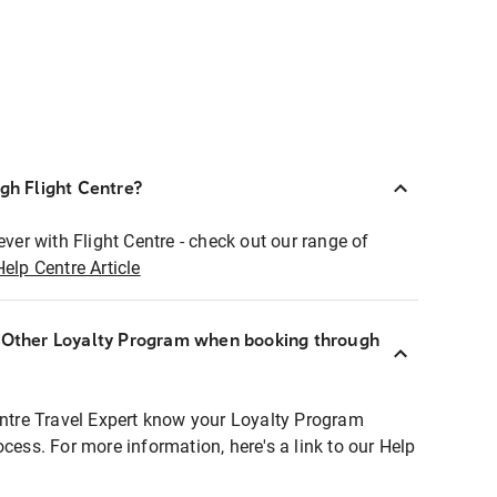
ugh Flight Centre?
ever with Flight Centre - check out our range of
Help Centre Article
r Other Loyalty Program when booking through
entre Travel Expert know your Loyalty Program
ocess. For more information, here's a link to our Help