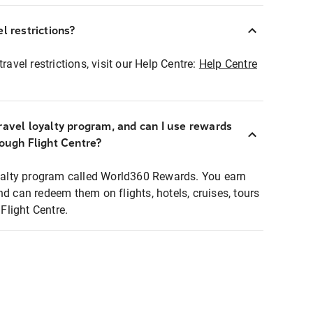
l restrictions?
ravel restrictions, visit our Help Centre:
Help Centre
ravel loyalty program, and can I use rewards
rough Flight Centre?
loyalty program called World360 Rewards. You earn
nd can redeem them on flights, hotels, cruises, tours
light Centre.