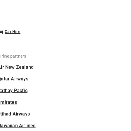
Car Hire
irline partners
Air New Zealand
Qatar Airways
athay Pacfic
Emirates
tihad Airways
awaiian Airlines