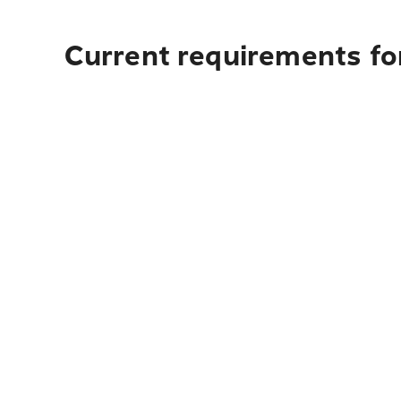
Current requirements fo