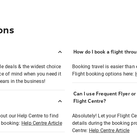
ons
How do I book a flight thro
ble deals & the widest choice
Booking travel is easier than 
eace of mind when you need it
Flight booking options here:
ears in the business!
Can I use Frequent Flyer o
?
Flight Centre?
out our Help Centre to find
Absolutely! Let your Flight C
t booking:
Help Centre Article
details during the booking pr
Centre:
Help Centre Article