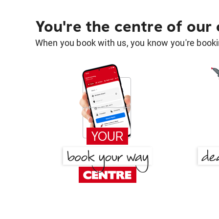
You're the centre of our
When you book with us, you know you're bookin