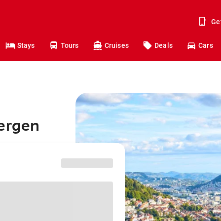
Ge
Stays
Tours
Cruises
Deals
Cars
Bergen