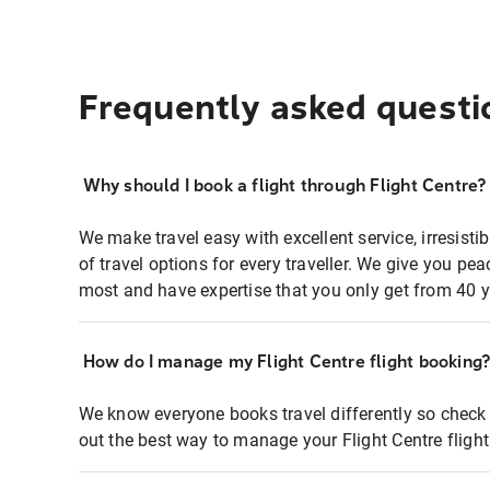
Frequently asked questi
Why should I book a flight through Flight Centre?
We make travel easy with excellent service, irresisti
of travel options for every traveller. We give you p
most and have expertise that you only get from 40 y
How do I manage my Flight Centre flight booking
We know everyone books travel differently so check 
out the best way to manage your Flight Centre fligh