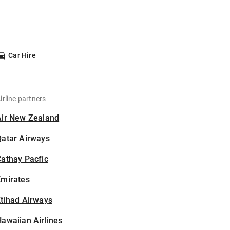
Car Hire
irline partners
Air New Zealand
Qatar Airways
athay Pacfic
Emirates
tihad Airways
awaiian Airlines