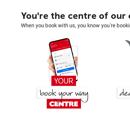
You're the centre of our
When you book with us, you know you're bookin