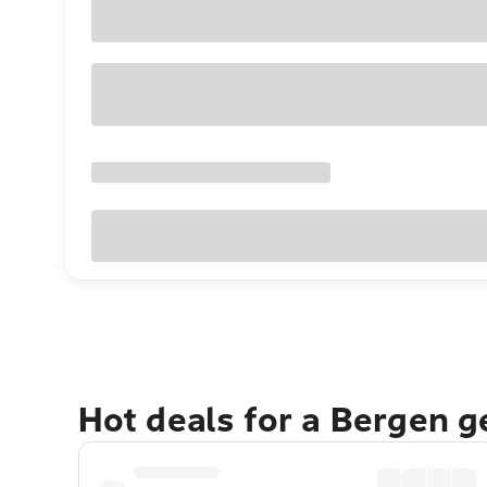
Hot deals for a Bergen 