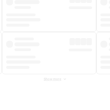
Show more
 Fee
&
Merchant Fee
. Fees are applied once at checkout.