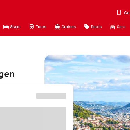
Ge
Stays
Tours
Cruises
Deals
Cars
rgen