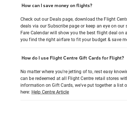
How can I save money on flights?
Check out our Deals page, download the Flight Centr
deals via our Subscribe page or keep an eye on our 
Fare Calendar will show you the best flight deal on 
you find the right airfare to fit your budget & save m
How do I use Flight Centre Gift Cards for Flight?
No matter where you're jetting of to, rest easy knowi
can be redeemed at all Flight Centre retail stores wi
information on Gift Cards, we've put together a lis
here:
Help Centre Article