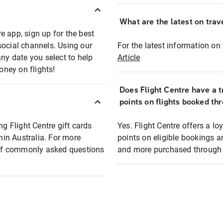
What are the latest on trave
e app, sign up for the best
social channels. Using our
For the latest information on t
any date you select to help
Article
oney on flights!
Does Flight Centre have a t
points on flights booked th
ng Flight Centre gift cards
Yes. Flight Centre offers a 
thin Australia. For more
points on eligible bookings a
t of commonly asked questions
and more purchased through F