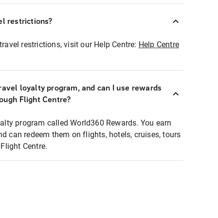
l restrictions?
ravel restrictions, visit our Help Centre:
Help Centre
ravel loyalty program, and can I use rewards
rough Flight Centre?
loyalty program called World360 Rewards. You earn
nd can redeem them on flights, hotels, cruises, tours
light Centre.