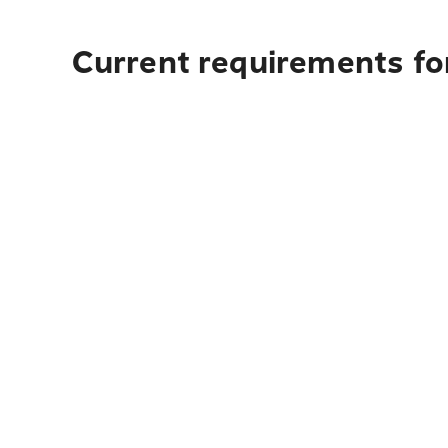
Current requirements for