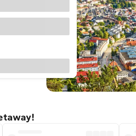
getaway!