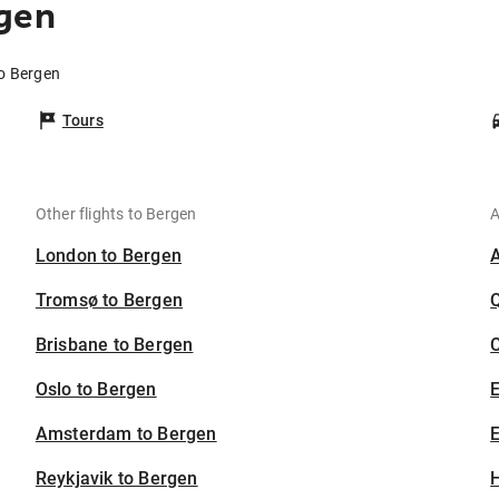
rgen
to Bergen
Tours
Other flights to Bergen
A
London to Bergen
Tromsø to Bergen
Brisbane to Bergen
C
Oslo to Bergen
Amsterdam to Bergen
E
Reykjavik to Bergen
H