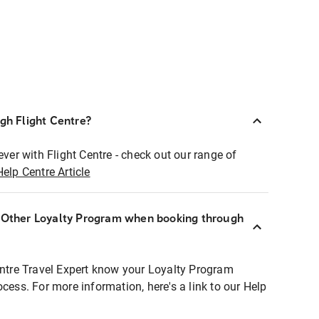
ugh Flight Centre?
ever with Flight Centre - check out our range of
Help Centre Article
r Other Loyalty Program when booking through
entre Travel Expert know your Loyalty Program
ocess. For more information, here's a link to our Help