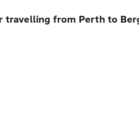
 travelling from Perth to Be