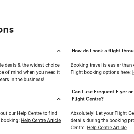
ons
How do I book a flight thro
ble deals & the widest choice
Booking travel is easier than 
eace of mind when you need it
Flight booking options here:
ears in the business!
Can I use Frequent Flyer o
?
Flight Centre?
out our Help Centre to find
Absolutely! Let your Flight C
t booking:
Help Centre Article
details during the booking pr
Centre:
Help Centre Article