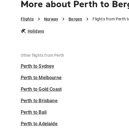
More about Perth to Be
Flights
Norway
Bergen
Flights from Perth 
Holidays
Other flights from Perth
Perth to Sydney
Perth to Melbourne
Perth to Gold Coast
Perth to Brisbane
Perth to Bali
Perth to Adelaide