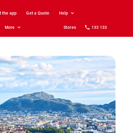
t the app
Get a Quote
Help
More
Stores
133 133