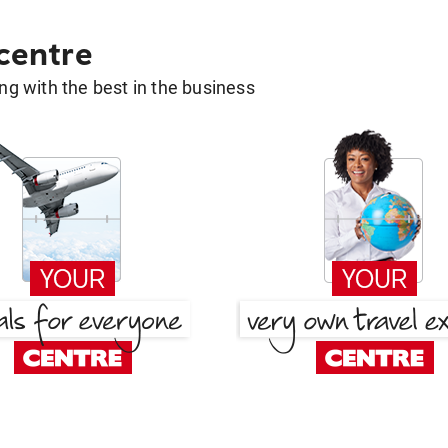
 centre
g with the best in the business