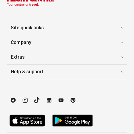
Site quick links
Company
Extras
Help & support