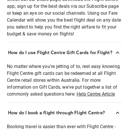
app, sign up for the best deals via our Subscribe page
or keep an eye on our social channels. Using our Fare
Calendar will show you the best flight deal on any date
you select to help you find the right airfare to fit your
budget & save money on flights!
How do I use Flight Centre Gift Cards for Flight?
No matter where you're jetting of to, rest easy knowing
Flight Centre gift cards can be redeemed at all Flight
Centre retail stores within Australia. For more
information on Gift Cards, we've put together a list of
commonly asked questions here:
Help Centre Article
How do I book a flight through Flight Centre?
Booking travel is easier than ever with Flight Centre -