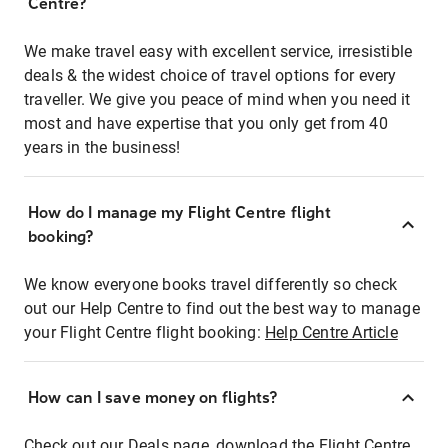
Centre?
We make travel easy with excellent service, irresistible
deals & the widest choice of travel options for every
traveller. We give you peace of mind when you need it
most and have expertise that you only get from 40
years in the business!
How do I manage my Flight Centre flight
booking?
We know everyone books travel differently so check
out our Help Centre to find out the best way to manage
your Flight Centre flight booking:
Help Centre Article
How can I save money on flights?
Check out our Deals page, download the Flight Centre