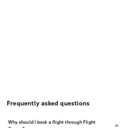
Frequently asked questions
Why should I book a flight through Flight