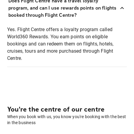
Does Flight Centre have a travel loyalty
program, and can I use rewards points on flights
booked through Flight Centre?
Yes. Flight Centre offers a loyalty program called
World360 Rewards. You earn points on eligible
bookings and can redeem them on flights, hotels,
cruises, tours and more purchased through Flight
Centre.
You're the centre of our centre
When you book with us, you know you're booking with the best
in the business