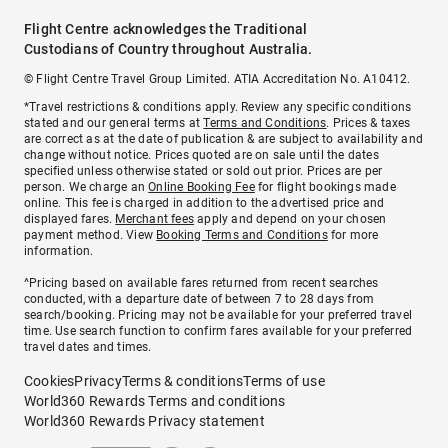
Flight Centre acknowledges the Traditional
Custodians of Country throughout Australia.
© Flight Centre Travel Group Limited. ATIA Accreditation No. A10412.
*Travel restrictions & conditions apply. Review any specific conditions
stated and our general terms at
Terms and Conditions
. Prices & taxes
are correct as at the date of publication & are subject to availability and
change without notice. Prices quoted are on sale until the dates
specified unless otherwise stated or sold out prior. Prices are per
person. We charge an
Online Booking Fee
for flight bookings made
online. This fee is charged in addition to the advertised price and
displayed fares.
Merchant fees
apply and depend on your chosen
payment method. View
Booking Terms and Conditions
for more
information.
^Pricing based on available fares returned from recent searches
conducted, with a departure date of between 7 to 28 days from
search/booking. Pricing may not be available for your preferred travel
time. Use search function to confirm fares available for your preferred
travel dates and times.
Cookies
Privacy
Terms & conditions
Terms of use
World360 Rewards Terms and conditions
World360 Rewards Privacy statement