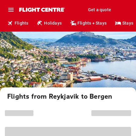
Get a quote
Flights
Holidays
Flights + Stays
Stays
Flights from Reykjavik to Bergen