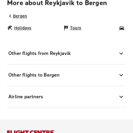
More about Reykjavik to Bergen
Bergen
Holidays
Tours
Car
Other flights from Reykjavik
Other flights to Bergen
Airline partners