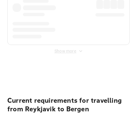
Show more
Displayed fares exclude
Online Booking Fee
&
Merchant
Fee
. Fees are applied once at checkout.
Current requirements for travelling
from Reykjavik to Bergen