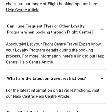
check out our range of Flight booking options here:
Help Centre Article
Can I use Frequent Flyer or Other Loyalty
Program when booking through Flight Centre?
Absolutely! Let your Flight Centre Travel Expert know
your Loyalty Program details during the booking
process. For more information, here's a link to our Help
Centre:
Help Centre Article
What are the latest on travel restrictions?
For the latest information on travel restrictions, visit
our Help Centre:
Help Centre Article