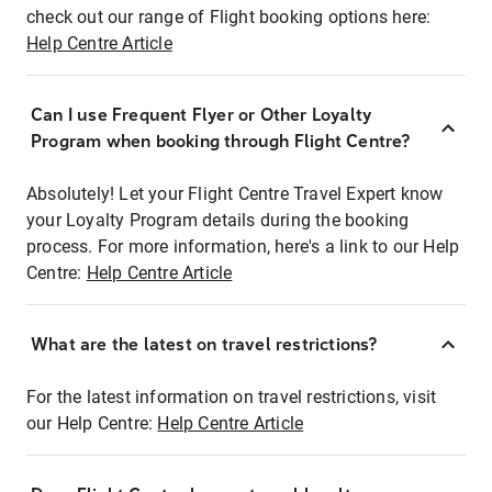
check out our range of Flight booking options here:
Help Centre Article
Can I use Frequent Flyer or Other Loyalty
Program when booking through Flight Centre?
Absolutely! Let your Flight Centre Travel Expert know
your Loyalty Program details during the booking
process. For more information, here's a link to our Help
Centre:
Help Centre Article
What are the latest on travel restrictions?
For the latest information on travel restrictions, visit
our Help Centre:
Help Centre Article