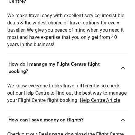
Centre?
We make travel easy with excellent service, irresistible
deals & the widest choice of travel options for every
traveller. We give you peace of mind when you need it
most and have expertise that you only get from 40
years in the business!
How do I manage my Flight Centre flight
booking?
We know everyone books travel differently so check
out our Help Centre to find out the best way to manage
your Flight Centre flight booking:
Help Centre Article
How can I save money on flights?
Check out our Deals page, download the Flight Centre