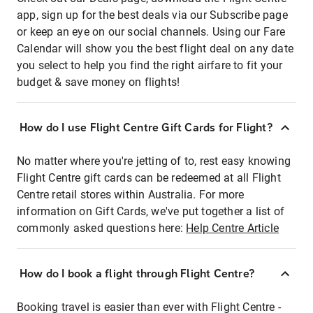
app, sign up for the best deals via our Subscribe page
or keep an eye on our social channels. Using our Fare
Calendar will show you the best flight deal on any date
you select to help you find the right airfare to fit your
budget & save money on flights!
How do I use Flight Centre Gift Cards for Flight?
No matter where you're jetting of to, rest easy knowing
Flight Centre gift cards can be redeemed at all Flight
Centre retail stores within Australia. For more
information on Gift Cards, we've put together a list of
commonly asked questions here:
Help Centre Article
How do I book a flight through Flight Centre?
Booking travel is easier than ever with Flight Centre -