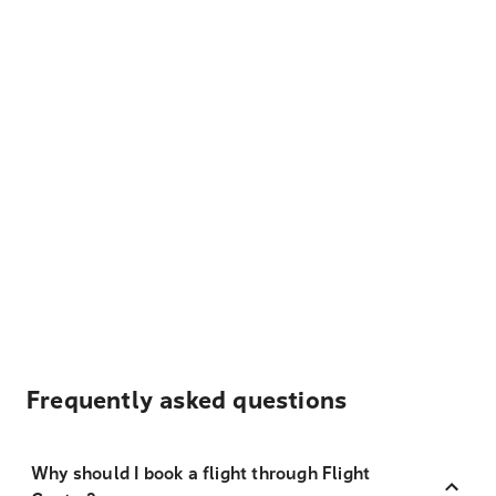
Frequently asked questions
Why should I book a flight through Flight