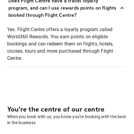
Does Flight Centre have a travel loyalty
program, and can I use rewards points on flights
booked through Flight Centre?
Yes. Flight Centre offers a loyalty program called
World360 Rewards. You earn points on eligible
bookings and can redeem them on flights, hotels,
cruises, tours and more purchased through Flight
Centre.
You're the centre of our centre
When you book with us, you know you're booking with the best
in the business