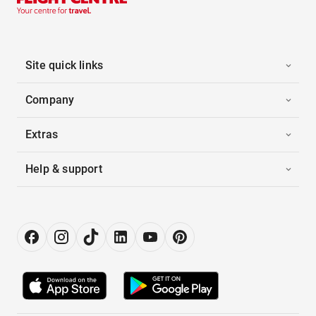
Site quick links
Company
Extras
Help & support