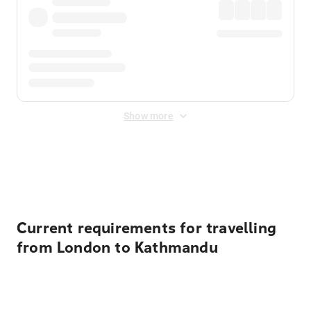
Show more
Displayed fares exclude
Online Booking Fee
&
Merchant
Fee
. Fees are applied once at checkout.
Current requirements for travelling
from London to Kathmandu