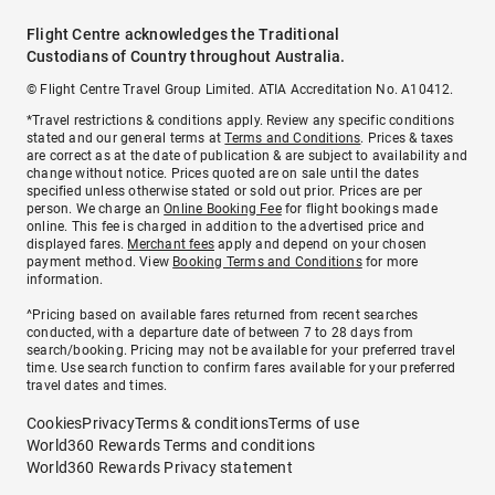
Flight Centre acknowledges the Traditional
Custodians of Country throughout Australia.
© Flight Centre Travel Group Limited. ATIA Accreditation No. A10412.
*Travel restrictions & conditions apply. Review any specific conditions
stated and our general terms at
Terms and Conditions
. Prices & taxes
are correct as at the date of publication & are subject to availability and
change without notice. Prices quoted are on sale until the dates
specified unless otherwise stated or sold out prior. Prices are per
person. We charge an
Online Booking Fee
for flight bookings made
online. This fee is charged in addition to the advertised price and
displayed fares.
Merchant fees
apply and depend on your chosen
payment method. View
Booking Terms and Conditions
for more
information.
^Pricing based on available fares returned from recent searches
conducted, with a departure date of between 7 to 28 days from
search/booking. Pricing may not be available for your preferred travel
time. Use search function to confirm fares available for your preferred
travel dates and times.
Cookies
Privacy
Terms & conditions
Terms of use
World360 Rewards Terms and conditions
World360 Rewards Privacy statement