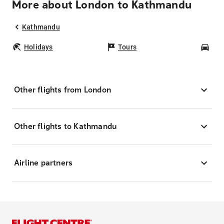
More about London to Kathmandu
Kathmandu
Holidays
Tours
Car
Other flights from London
Other flights to Kathmandu
Airline partners