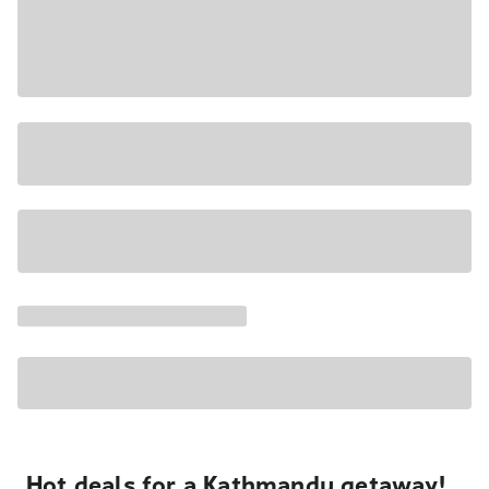
Hot deals for a Kathmandu getaway!