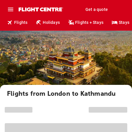
Get a quote
Flights
Holidays
Flights + Stays
Stays
Flights from London to Kathmandu