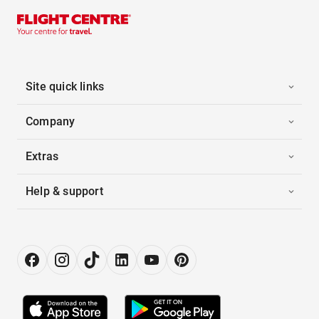
Site quick links
Company
Extras
Help & support