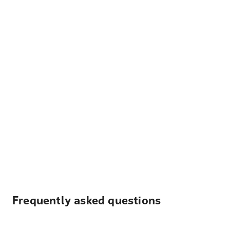
Frequently asked questions