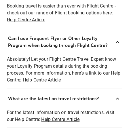
Booking travel is easier than ever with Flight Centre -
check out our range of Flight booking options here:
Help Centre Article
Can I use Frequent Flyer or Other Loyalty
Program when booking through Flight Centre?
Absolutely! Let your Flight Centre Travel Expert know
your Loyalty Program details during the booking
process. For more information, here's a link to our Help
Centre:
Help Centre Article
What are the latest on travel restrictions?
For the latest information on travel restrictions, visit
our Help Centre:
Help Centre Article