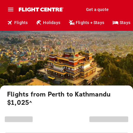
Get a quote
Flights
Holidays
Flights + Stays
Stays
Flights from Perth to Kathmandu
$1,025
^