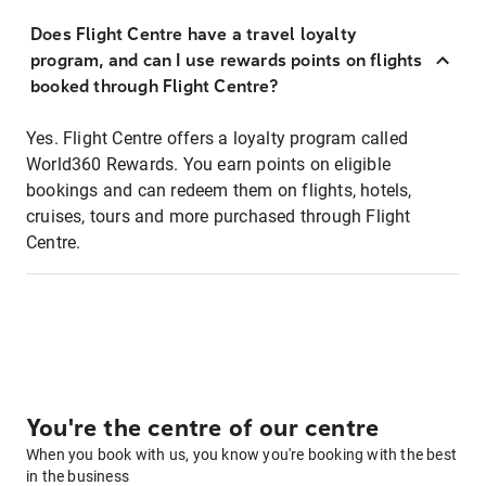
Does Flight Centre have a travel loyalty
program, and can I use rewards points on flights
booked through Flight Centre?
Yes. Flight Centre offers a loyalty program called
World360 Rewards. You earn points on eligible
bookings and can redeem them on flights, hotels,
cruises, tours and more purchased through Flight
Centre.
You're the centre of our centre
When you book with us, you know you're booking with the best
in the business