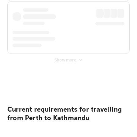
Show more
Displayed fares exclude
Online Booking Fee
&
Merchant
Fee
. Fees are applied once at checkout.
Current requirements for travelling
from Perth to Kathmandu