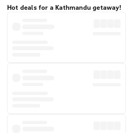
Hot deals for a Kathmandu getaway!