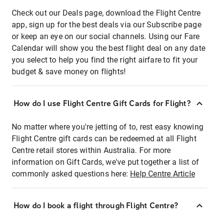
Check out our Deals page, download the Flight Centre
app, sign up for the best deals via our Subscribe page
or keep an eye on our social channels. Using our Fare
Calendar will show you the best flight deal on any date
you select to help you find the right airfare to fit your
budget & save money on flights!
How do I use Flight Centre Gift Cards for Flight?
No matter where you're jetting of to, rest easy knowing
Flight Centre gift cards can be redeemed at all Flight
Centre retail stores within Australia. For more
information on Gift Cards, we've put together a list of
commonly asked questions here:
Help Centre Article
How do I book a flight through Flight Centre?