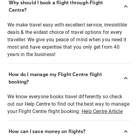
Why should I book a flight through Flight
Centre?
We make travel easy with excellent service, irresistible
deals & the widest choice of travel options for every
traveller. We give you peace of mind when you need it
most and have expertise that you only get from 40
years in the business!
How do I manage my Flight Centre flight
booking?
We know everyone books travel differently so check
out our Help Centre to find out the best way to manage
your Flight Centre flight booking:
Help Centre Article
How can I save money on flights?