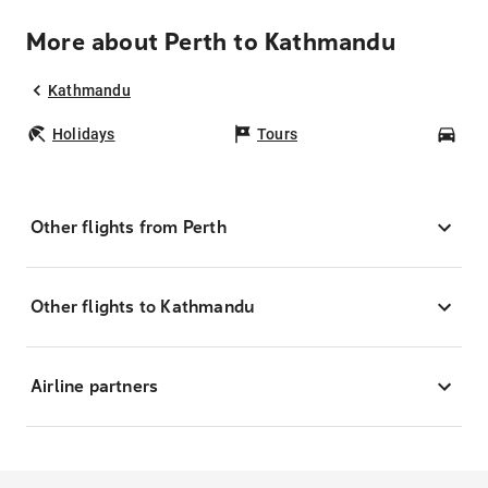
More about Perth to Kathmandu
Kathmandu
Holidays
Tours
Car
Other flights from Perth
Other flights to Kathmandu
Airline partners