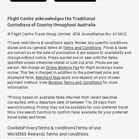
Flight Centre acknowledges the Traditional
Custodians of Country throughout Australia.
© Flight Centre Travel Group Limited. ATIA Accreditation No. A10412.
*Travel restrictions & conditions apply. Review any specific conditions
stated and our general terms at
Terms and Conditions
. Prices & taxes
are correct as at the date of publication & are subject to availability and
change without notice. Prices quoted are on sale until the dates
specified unless otherwise stated or sold out prior. Prices are per
person. We charge an
Online Booking Fee
for flight bookings made
online. This fee is charged in addition to the advertised price and
displayed fares.
Merchant fees
apply and depend on your chosen
payment method. View
Booking Terms and Conditions
for more
information.
^Pricing based on available fares returned from recent searches
conducted, with a departure date of between 7 to 28 days from
search/booking. Pricing may not be available for your preferred travel
time. Use search function to confirm fares available for your preferred
travel dates and times.
Cookies
Privacy
Terms & conditions
Terms of use
World360 Rewards Terms and conditions