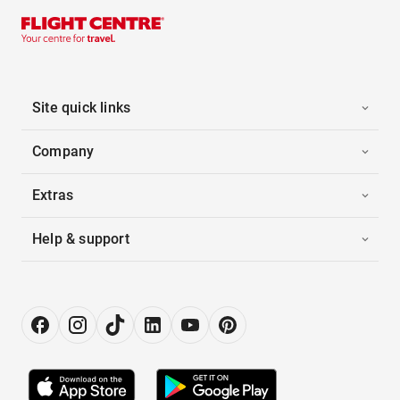
Site quick links
Company
Extras
Help & support