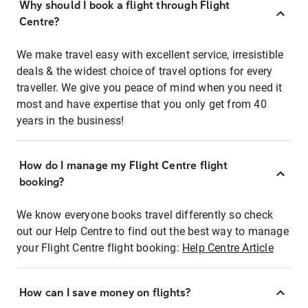
Why should I book a flight through Flight
Centre?
We make travel easy with excellent service, irresistible
deals & the widest choice of travel options for every
traveller. We give you peace of mind when you need it
most and have expertise that you only get from 40
years in the business!
How do I manage my Flight Centre flight
booking?
We know everyone books travel differently so check
out our Help Centre to find out the best way to manage
your Flight Centre flight booking:
Help Centre Article
How can I save money on flights?