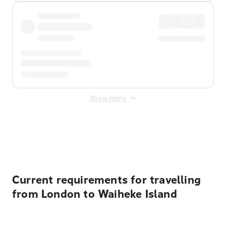
Show more
Displayed fares exclude
Online Booking Fee
&
Merchant
Fee
. Fees are applied once at checkout.
Current requirements for travelling
from London to Waiheke Island