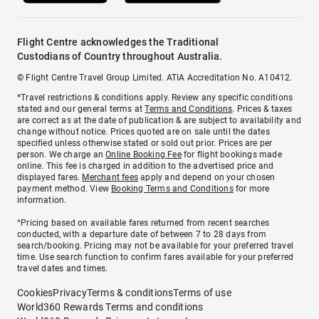
Flight Centre acknowledges the Traditional
Custodians of Country throughout Australia.
© Flight Centre Travel Group Limited. ATIA Accreditation No. A10412.
*Travel restrictions & conditions apply. Review any specific conditions
stated and our general terms at
Terms and Conditions
. Prices & taxes
are correct as at the date of publication & are subject to availability and
change without notice. Prices quoted are on sale until the dates
specified unless otherwise stated or sold out prior. Prices are per
person. We charge an
Online Booking Fee
for flight bookings made
online. This fee is charged in addition to the advertised price and
displayed fares.
Merchant fees
apply and depend on your chosen
payment method. View
Booking Terms and Conditions
for more
information.
^Pricing based on available fares returned from recent searches
conducted, with a departure date of between 7 to 28 days from
search/booking. Pricing may not be available for your preferred travel
time. Use search function to confirm fares available for your preferred
travel dates and times.
Cookies
Privacy
Terms & conditions
Terms of use
World360 Rewards Terms and conditions