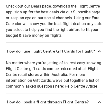
Check out our Deals page, download the Flight Centre
app, sign up for the best deals via our Subscribe page
or keep an eye on our social channels. Using our Fare
Calendar will show you the best flight deal on any date
you select to help you find the right airfare to fit your
budget & save money on flights!
How do I use Flight Centre Gift Cards for Flight?
No matter where you're jetting of to, rest easy knowing
Flight Centre gift cards can be redeemed at all Flight
Centre retail stores within Australia. For more
information on Gift Cards, we've put together a list of
commonly asked questions here:
Help Centre Article
How do I book a flight through Flight Centre?