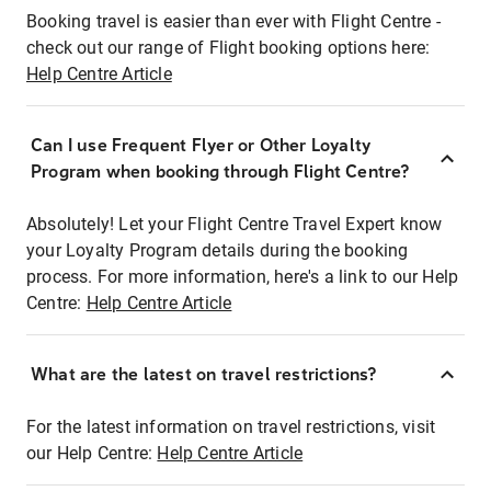
Booking travel is easier than ever with Flight Centre -
check out our range of Flight booking options here:
Help Centre Article
Can I use Frequent Flyer or Other Loyalty
Program when booking through Flight Centre?
Absolutely! Let your Flight Centre Travel Expert know
your Loyalty Program details during the booking
process. For more information, here's a link to our Help
Centre:
Help Centre Article
What are the latest on travel restrictions?
For the latest information on travel restrictions, visit
our Help Centre:
Help Centre Article