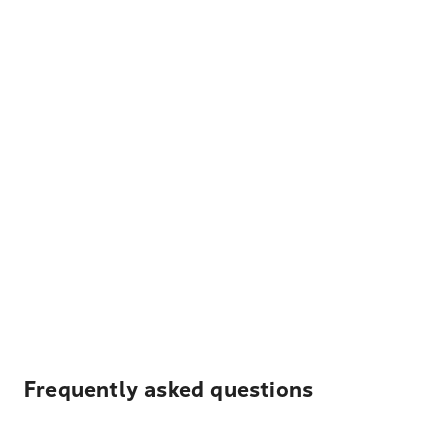
Frequently asked questions