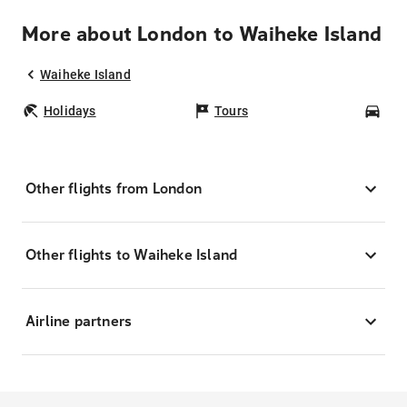
More about London to Waiheke Island
Waiheke Island
Holidays
Tours
Car
Other flights from London
Other flights to Waiheke Island
Airline partners