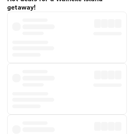
getaway!