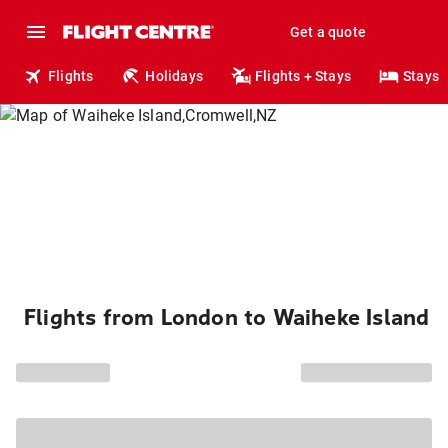
Get a quote
Flights
Holidays
Flights + Stays
Stays
Flights from London to Waiheke Island