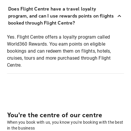
Does Flight Centre have a travel loyalty
program, and can I use rewards points on flights
booked through Flight Centre?
Yes. Flight Centre offers a loyalty program called
World360 Rewards. You earn points on eligible
bookings and can redeem them on flights, hotels,
cruises, tours and more purchased through Flight
Centre.
You're the centre of our centre
When you book with us, you know you're booking with the best
in the business