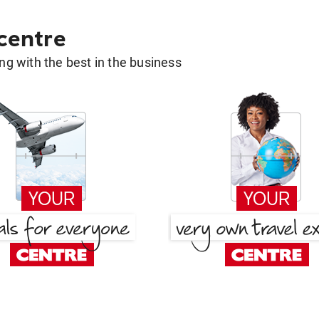
 centre
g with the best in the business