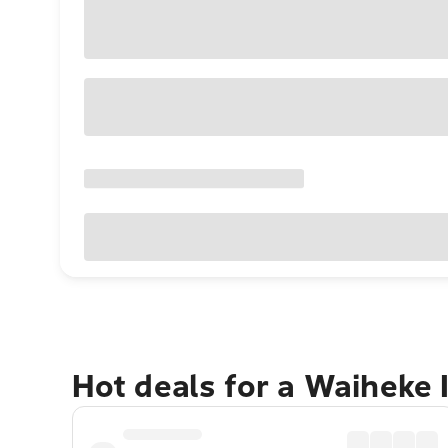
Hot deals for a Waiheke 