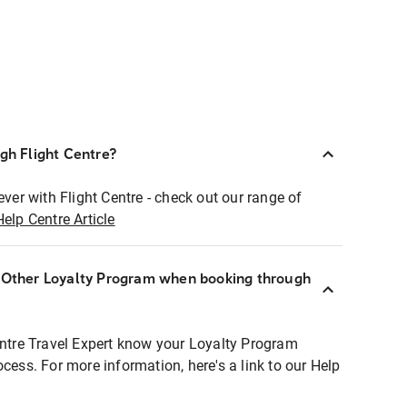
ugh Flight Centre?
ever with Flight Centre - check out our range of
Help Centre Article
r Other Loyalty Program when booking through
entre Travel Expert know your Loyalty Program
ocess. For more information, here's a link to our Help