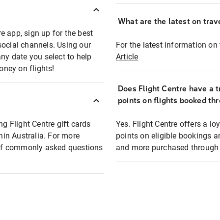
What are the latest on trave
e app, sign up for the best
social channels. Using our
For the latest information on t
any date you select to help
Article
oney on flights!
Does Flight Centre have a t
points on flights booked th
ng Flight Centre gift cards
Yes. Flight Centre offers a 
thin Australia. For more
points on eligible bookings a
t of commonly asked questions
and more purchased through F