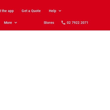
t the app
Get a Quote
Help
More
Stores
02 7922 2071