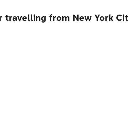
 travelling from New York Ci