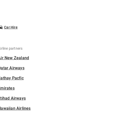
Car Hire
irline partners
Air New Zealand
Qatar Airways
athay Pacfic
Emirates
tihad Airways
awaiian Airlines