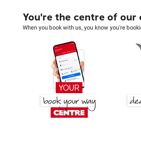
You're the centre of our
When you book with us, you know you're bookin