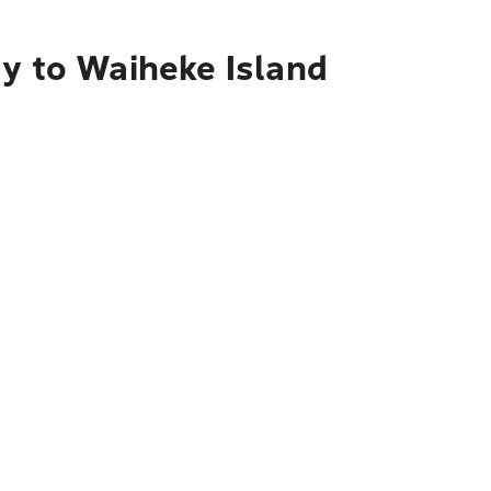
ty to Waiheke Island