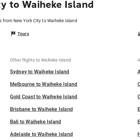
y to Waiheke Island
ts from New York City to Waiheke Island
Tours
Other flights to Waiheke Island
A
Sydney to Waiheke Island
Melbourne to Waiheke Island
Gold Coast to Waiheke Island
C
Brisbane to Waiheke Island
Bali to Waiheke Island
E
Adelaide to Waiheke Island
H