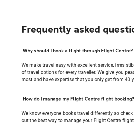
Frequently asked questi
Why should I book a flight through Flight Centre?
We make travel easy with excellent service, irresisti
of travel options for every traveller. We give you p
most and have expertise that you only get from 40 y
How do I manage my Flight Centre flight booking
We know everyone books travel differently so check 
out the best way to manage your Flight Centre fligh