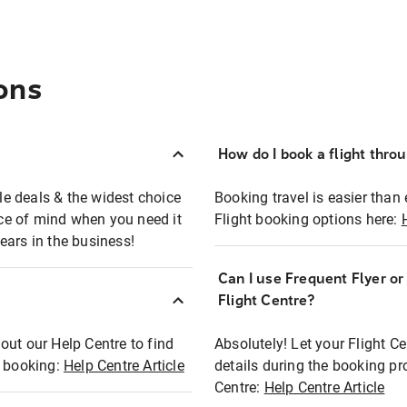
ons
How do I book a flight thro
ble deals & the widest choice
Booking travel is easier than 
eace of mind when you need it
Flight booking options here:
ears in the business!
Can I use Frequent Flyer o
?
Flight Centre?
out our Help Centre to find
Absolutely! Let your Flight C
t booking:
Help Centre Article
details during the booking pr
Centre:
Help Centre Article