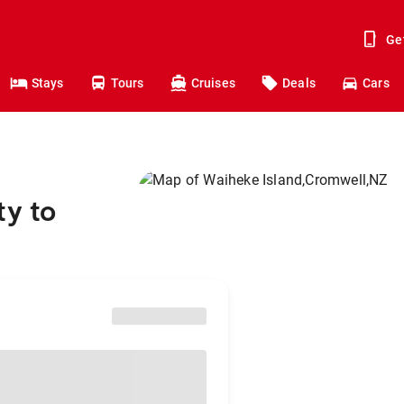
Ge
Stays
Tours
Cruises
Deals
Cars
ty to