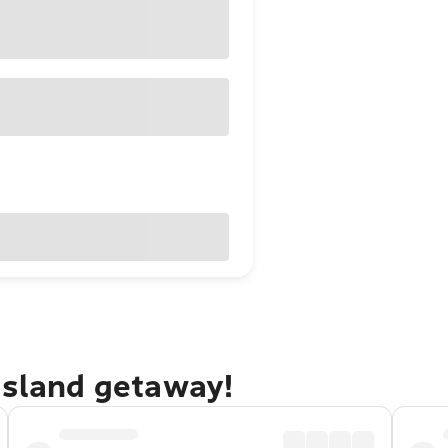
Island getaway!