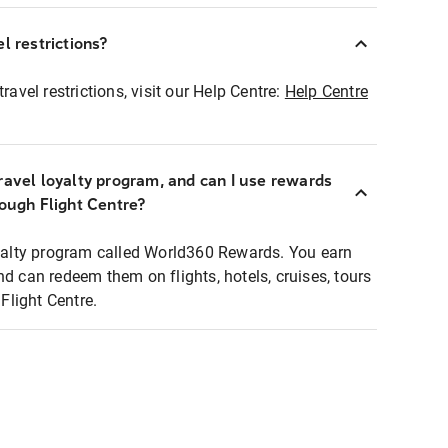
l restrictions?
ravel restrictions, visit our Help Centre:
Help Centre
ravel loyalty program, and can I use rewards
rough Flight Centre?
loyalty program called World360 Rewards. You earn
nd can redeem them on flights, hotels, cruises, tours
light Centre.