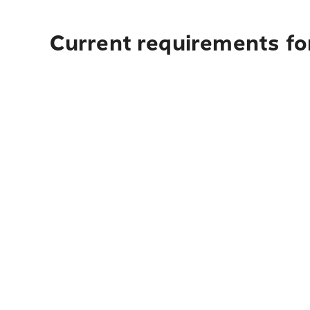
Current requirements for