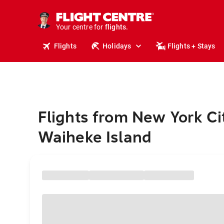
stays.
holidays.
Your centre for
flights.
travel.
Flights
Holidays
Flights + Stays
Flights from New York Ci
Waiheke Island