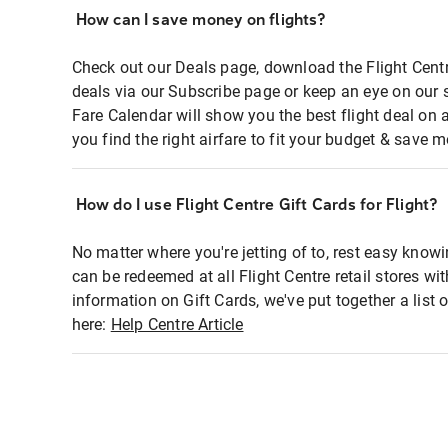
How can I save money on flights?
Check out our Deals page, download the Flight Centr
deals via our Subscribe page or keep an eye on our 
Fare Calendar will show you the best flight deal on 
you find the right airfare to fit your budget & save m
How do I use Flight Centre Gift Cards for Flight?
No matter where you're jetting of to, rest easy knowi
can be redeemed at all Flight Centre retail stores wi
information on Gift Cards, we've put together a lis
here:
Help Centre Article