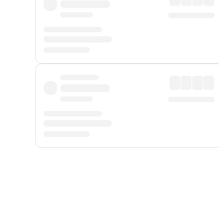
Displayed fares exclude
Online Booking