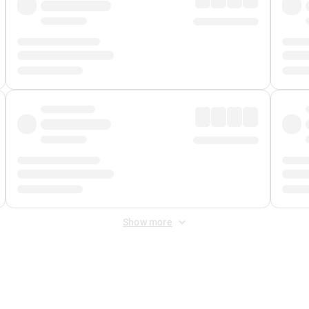
Show more
 Fee
&
Merchant Fee
. Fees are applied once at checkout.