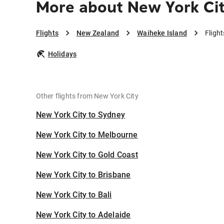
More about New York Cit
Flights
New Zealand
Waiheke Island
Fligh
Holidays
Other flights from New York City
New York City to Sydney
New York City to Melbourne
New York City to Gold Coast
New York City to Brisbane
New York City to Bali
New York City to Adelaide