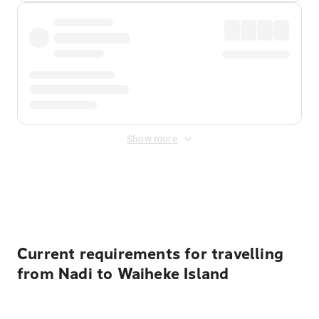
Show more
Displayed fares exclude
Online Booking Fee
&
Merchant
Fee
. Fees are applied once at checkout.
Current requirements for travelling
from Nadi to Waiheke Island