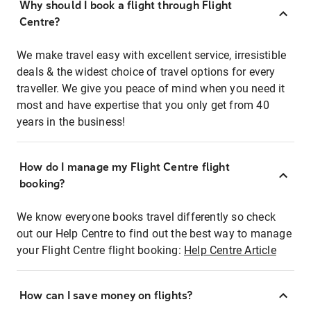
Why should I book a flight through Flight
Centre?
We make travel easy with excellent service, irresistible
deals & the widest choice of travel options for every
traveller. We give you peace of mind when you need it
most and have expertise that you only get from 40
years in the business!
How do I manage my Flight Centre flight
booking?
We know everyone books travel differently so check
out our Help Centre to find out the best way to manage
your Flight Centre flight booking:
Help Centre Article
How can I save money on flights?