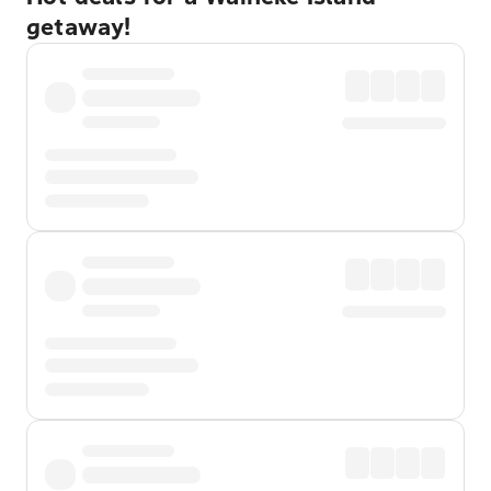
getaway!