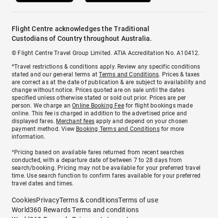
Flight Centre acknowledges the Traditional
Custodians of Country throughout Australia.
© Flight Centre Travel Group Limited. ATIA Accreditation No. A10412.
*Travel restrictions & conditions apply. Review any specific conditions
stated and our general terms at
Terms and Conditions
. Prices & taxes
are correct as at the date of publication & are subject to availability and
change without notice. Prices quoted are on sale until the dates
specified unless otherwise stated or sold out prior. Prices are per
person. We charge an
Online Booking Fee
for flight bookings made
online. This fee is charged in addition to the advertised price and
displayed fares.
Merchant fees
apply and depend on your chosen
payment method. View
Booking Terms and Conditions
for more
information.
^Pricing based on available fares returned from recent searches
conducted, with a departure date of between 7 to 28 days from
search/booking. Pricing may not be available for your preferred travel
time. Use search function to confirm fares available for your preferred
travel dates and times.
Cookies
Privacy
Terms & conditions
Terms of use
World360 Rewards Terms and conditions