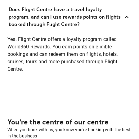
Does Flight Centre have a travel loyalty
program, and can I use rewards points on flights
booked through Flight Centre?
Yes. Flight Centre offers a loyalty program called
World360 Rewards. You earn points on eligible
bookings and can redeem them on flights, hotels,
cruises, tours and more purchased through Flight
Centre.
You're the centre of our centre
When you book with us, you know you're booking with the best
in the business