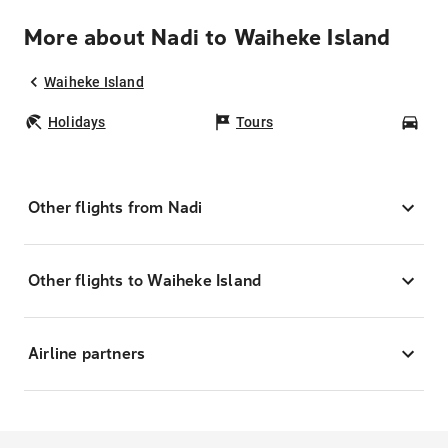
More about Nadi to Waiheke Island
Waiheke Island
Holidays
Tours
Car
Other flights from Nadi
Other flights to Waiheke Island
Airline partners