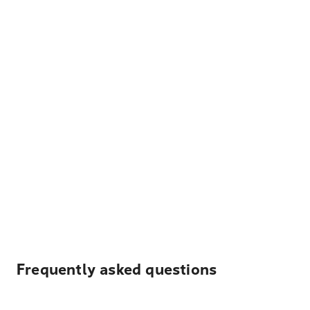
Frequently asked questions