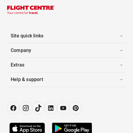
Site quick links
Company
Extras
Help & support