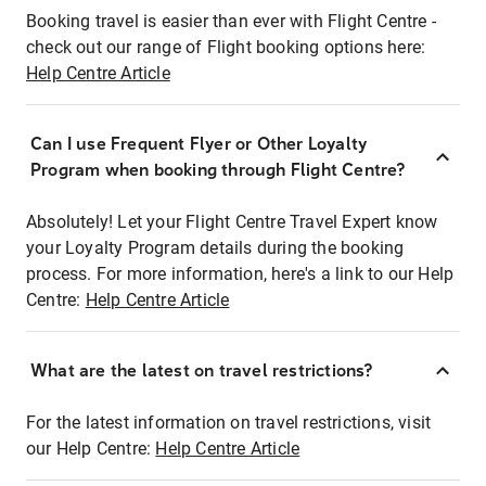
Booking travel is easier than ever with Flight Centre -
check out our range of Flight booking options here:
Help Centre Article
Can I use Frequent Flyer or Other Loyalty
Program when booking through Flight Centre?
Absolutely! Let your Flight Centre Travel Expert know
your Loyalty Program details during the booking
process. For more information, here's a link to our Help
Centre:
Help Centre Article
What are the latest on travel restrictions?
For the latest information on travel restrictions, visit
our Help Centre:
Help Centre Article