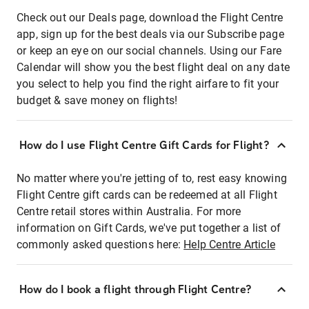
Check out our Deals page, download the Flight Centre
app, sign up for the best deals via our Subscribe page
or keep an eye on our social channels. Using our Fare
Calendar will show you the best flight deal on any date
you select to help you find the right airfare to fit your
budget & save money on flights!
How do I use Flight Centre Gift Cards for Flight?
No matter where you're jetting of to, rest easy knowing
Flight Centre gift cards can be redeemed at all Flight
Centre retail stores within Australia. For more
information on Gift Cards, we've put together a list of
commonly asked questions here:
Help Centre Article
How do I book a flight through Flight Centre?