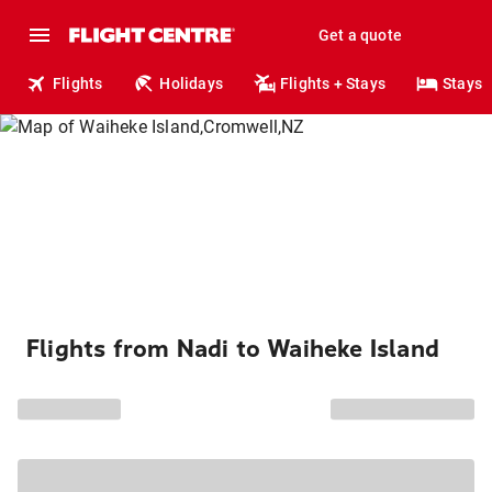
Get a quote
Flights
Holidays
Flights + Stays
Stays
Flights from Nadi to Waiheke Island