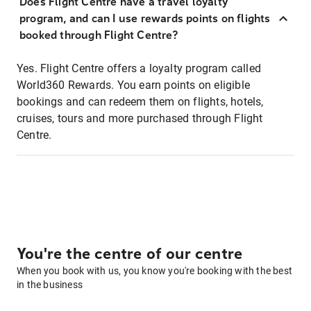
Does Flight Centre have a travel loyalty
program, and can I use rewards points on flights
booked through Flight Centre?
Yes. Flight Centre offers a loyalty program called
World360 Rewards. You earn points on eligible
bookings and can redeem them on flights, hotels,
cruises, tours and more purchased through Flight
Centre.
You're the centre of our centre
When you book with us, you know you're booking with the best
in the business