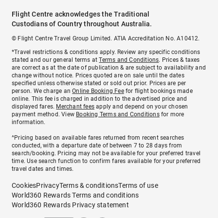
Flight Centre acknowledges the Traditional
Custodians of Country throughout Australia.
© Flight Centre Travel Group Limited. ATIA Accreditation No. A10412.
*Travel restrictions & conditions apply. Review any specific conditions
stated and our general terms at
Terms and Conditions
. Prices & taxes
are correct as at the date of publication & are subject to availability and
change without notice. Prices quoted are on sale until the dates
specified unless otherwise stated or sold out prior. Prices are per
person. We charge an
Online Booking Fee
for flight bookings made
online. This fee is charged in addition to the advertised price and
displayed fares.
Merchant fees
apply and depend on your chosen
payment method. View
Booking Terms and Conditions
for more
information.
^Pricing based on available fares returned from recent searches
conducted, with a departure date of between 7 to 28 days from
search/booking. Pricing may not be available for your preferred travel
time. Use search function to confirm fares available for your preferred
travel dates and times.
Cookies
Privacy
Terms & conditions
Terms of use
World360 Rewards Terms and conditions
World360 Rewards Privacy statement