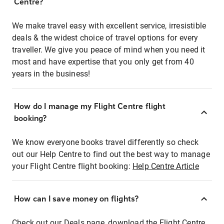
Centre?
We make travel easy with excellent service, irresistible
deals & the widest choice of travel options for every
traveller. We give you peace of mind when you need it
most and have expertise that you only get from 40
years in the business!
How do I manage my Flight Centre flight
booking?
We know everyone books travel differently so check
out our Help Centre to find out the best way to manage
your Flight Centre flight booking:
Help Centre Article
How can I save money on flights?
Check out our Deals page, download the Flight Centre