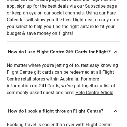
app, sign up for the best deals via our Subscribe page
or keep an eye on our social channels. Using our Fare
Calendar will show you the best flight deal on any date
you select to help you find the right airfare to fit your
budget & save money on flights!
How do I use Flight Centre Gift Cards for Flight?
No matter where you're jetting of to, rest easy knowing
Flight Centre gift cards can be redeemed at all Flight
Centre retail stores within Australia. For more
information on Gift Cards, we've put together a list of
commonly asked questions here:
Help Centre Article
How do I book a flight through Flight Centre?
Booking travel is easier than ever with Flight Centre -