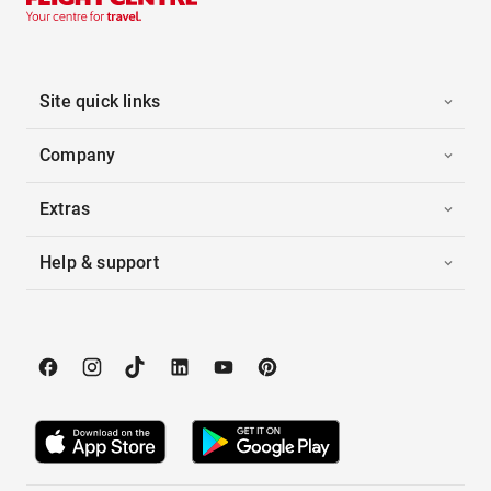
Site quick links
Company
Extras
Help & support