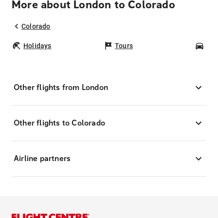
More about London to Colorado
Colorado
Holidays
Tours
Car
Other flights from London
Other flights to Colorado
Airline partners