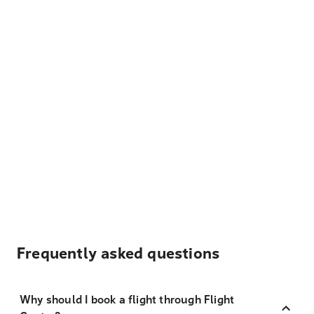
Frequently asked questions
Why should I book a flight through Flight