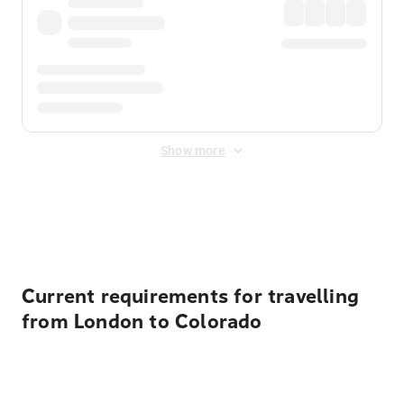
Show more
Displayed fares exclude
Online Booking Fee
&
Merchant
Fee
. Fees are applied once at checkout.
Current requirements for travelling
from London to Colorado