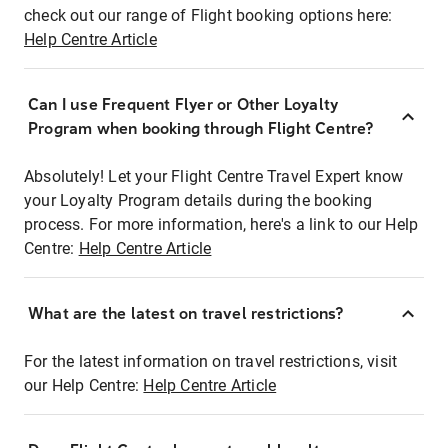
check out our range of Flight booking options here:
Help Centre Article
Can I use Frequent Flyer or Other Loyalty
Program when booking through Flight Centre?
Absolutely! Let your Flight Centre Travel Expert know
your Loyalty Program details during the booking
process. For more information, here's a link to our Help
Centre:
Help Centre Article
What are the latest on travel restrictions?
For the latest information on travel restrictions, visit
our Help Centre:
Help Centre Article