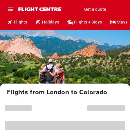
Get a quote
Flights
Holidays
Flights + Stays
Stays
Flights from London to Colorado