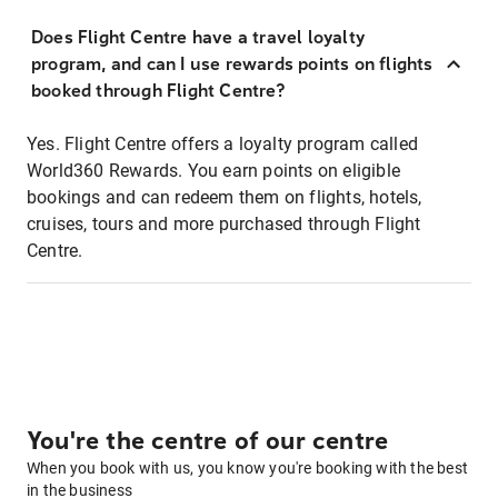
Does Flight Centre have a travel loyalty
program, and can I use rewards points on flights
booked through Flight Centre?
Yes. Flight Centre offers a loyalty program called
World360 Rewards. You earn points on eligible
bookings and can redeem them on flights, hotels,
cruises, tours and more purchased through Flight
Centre.
You're the centre of our centre
When you book with us, you know you're booking with the best
in the business