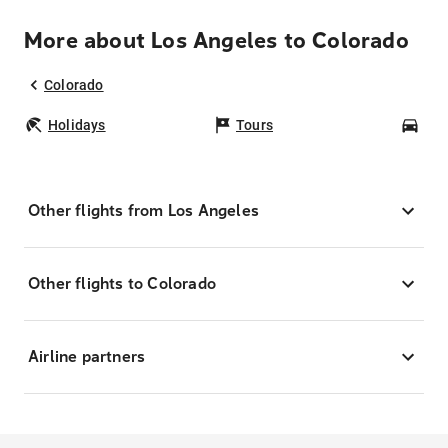
More about Los Angeles to Colorado
Colorado
Holidays
Tours
Car
Other flights from Los Angeles
Other flights to Colorado
Airline partners