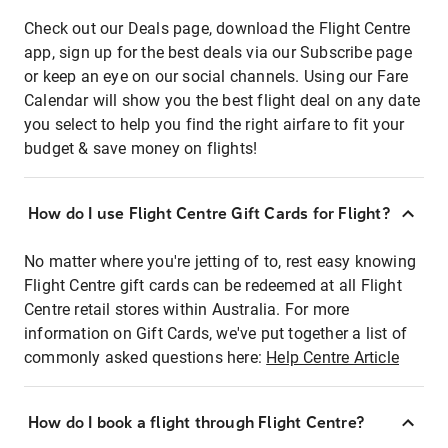
Check out our Deals page, download the Flight Centre
app, sign up for the best deals via our Subscribe page
or keep an eye on our social channels. Using our Fare
Calendar will show you the best flight deal on any date
you select to help you find the right airfare to fit your
budget & save money on flights!
How do I use Flight Centre Gift Cards for Flight?
No matter where you're jetting of to, rest easy knowing
Flight Centre gift cards can be redeemed at all Flight
Centre retail stores within Australia. For more
information on Gift Cards, we've put together a list of
commonly asked questions here:
Help Centre Article
How do I book a flight through Flight Centre?