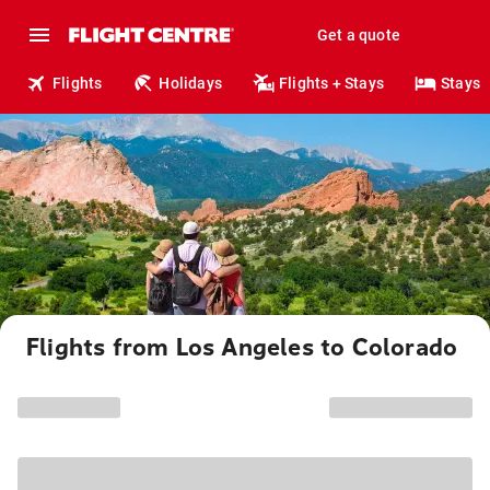
Get a quote
Flights
Holidays
Flights + Stays
Stays
Flights from Los Angeles to Colorado