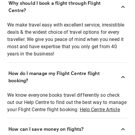
Why should I book a flight through Flight
Centre?
We make travel easy with excellent service, irresistible
deals & the widest choice of travel options for every
traveller. We give you peace of mind when you need it
most and have expertise that you only get from 40
years in the business!
How do I manage my Flight Centre flight
booking?
We know everyone books travel differently so check
out our Help Centre to find out the best way to manage
your Flight Centre flight booking:
Help Centre Article
How can I save money on flights?