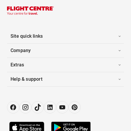
Site quick links
Company
Extras
Help & support