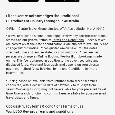
Flight Centre acknowledges the Traditional
Custodians of Country throughout Australia.
© Flight Centre Travel Group Limited. ATIA Accreditation No. A10412.
*Travel restrictions & conditions apply. Review any specific conditions
stated and our general terms at
Terms and Conditions
. Prices & taxes
are correct as at the date of publication & are subject to availability and
change without notice. Prices quoted are on sale until the dates
specified unless otherwise stated or sold out prior. Prices are per
person. We charge an
Online Booking Fee
for flight bookings made
online. This fee is charged in addition to the advertised price and
displayed fares.
Merchant fees
apply and depend on your chosen
payment method. View
Booking Terms and Conditions
for more
information.
^Pricing based on available fares returned from recent searches
conducted, with a departure date of between 7 to 28 days from
search/booking. Pricing may not be available for your preferred travel
time. Use search function to confirm fares available for your preferred
travel dates and times.
Cookies
Privacy
Terms & conditions
Terms of use
World360 Rewards Terms and conditions