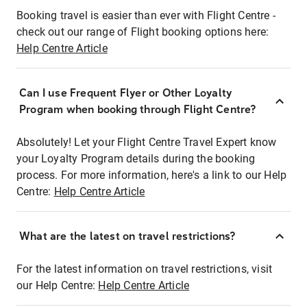
Booking travel is easier than ever with Flight Centre -
check out our range of Flight booking options here:
Help Centre Article
Can I use Frequent Flyer or Other Loyalty
Program when booking through Flight Centre?
Absolutely! Let your Flight Centre Travel Expert know
your Loyalty Program details during the booking
process. For more information, here's a link to our Help
Centre:
Help Centre Article
What are the latest on travel restrictions?
For the latest information on travel restrictions, visit
our Help Centre:
Help Centre Article