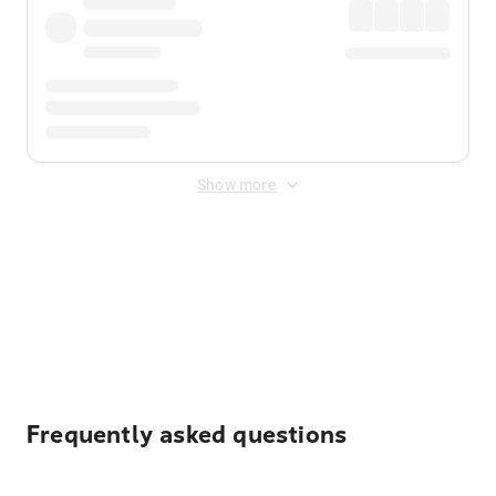
Show more
Displayed fares exclude
Online Booking Fee
&
Merchant
Fee
. Fees are applied once at checkout.
Frequently asked questions