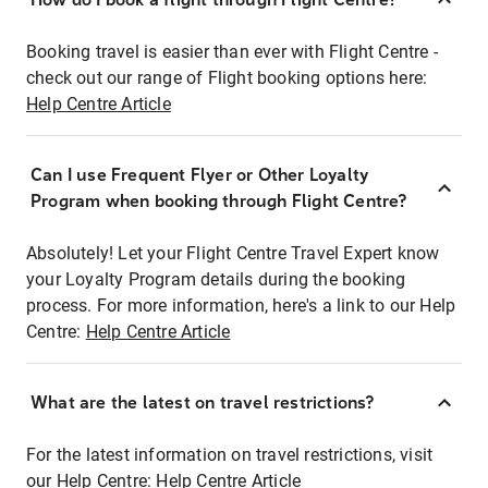
Booking travel is easier than ever with Flight Centre -
check out our range of Flight booking options here:
Help Centre Article
Can I use Frequent Flyer or Other Loyalty
Program when booking through Flight Centre?
Absolutely! Let your Flight Centre Travel Expert know
your Loyalty Program details during the booking
process. For more information, here's a link to our Help
Centre:
Help Centre Article
What are the latest on travel restrictions?
For the latest information on travel restrictions, visit
our Help Centre:
Help Centre Article