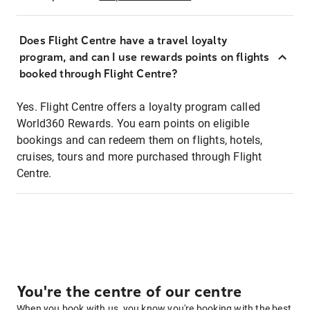
Does Flight Centre have a travel loyalty
program, and can I use rewards points on flights
booked through Flight Centre?
Yes. Flight Centre offers a loyalty program called
World360 Rewards. You earn points on eligible
bookings and can redeem them on flights, hotels,
cruises, tours and more purchased through Flight
Centre.
You're the centre of our centre
When you book with us, you know you're booking with the best