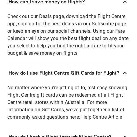
How can I save money on flights?
Check out our Deals page, download the Flight Centre
app, sign up for the best deals via our Subscribe page
or keep an eye on our social channels. Using our Fare
Calendar will show you the best flight deal on any date
you select to help you find the right airfare to fit your
budget & save money on flights!
How do I use Flight Centre Gift Cards for Flight?
No matter where you're jetting of to, rest easy knowing
Flight Centre gift cards can be redeemed at all Flight
Centre retail stores within Australia. For more
information on Gift Cards, we've put together a list of
commonly asked questions here:
Help Centre Article
How do I book a flight through Flight Centre?