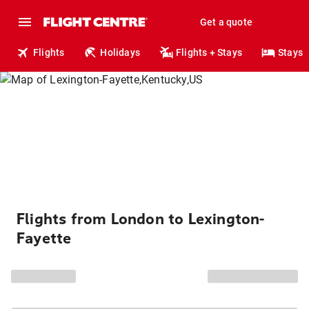
Get a quote
Flights
Holidays
Flights + Stays
Stays
Flights from London to Lexington-
Fayette