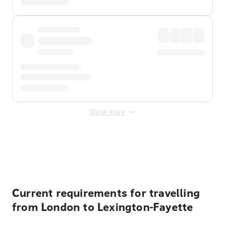
Show more
Displayed fares exclude
Online Booking Fee
&
Merchant
Fee
. Fees are applied once at checkout.
Current requirements for travelling
from London to Lexington-Fayette