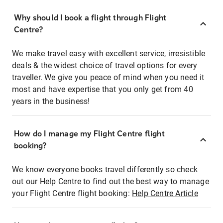
Why should I book a flight through Flight
Centre?
We make travel easy with excellent service, irresistible
deals & the widest choice of travel options for every
traveller. We give you peace of mind when you need it
most and have expertise that you only get from 40
years in the business!
How do I manage my Flight Centre flight
booking?
We know everyone books travel differently so check
out our Help Centre to find out the best way to manage
your Flight Centre flight booking:
Help Centre Article