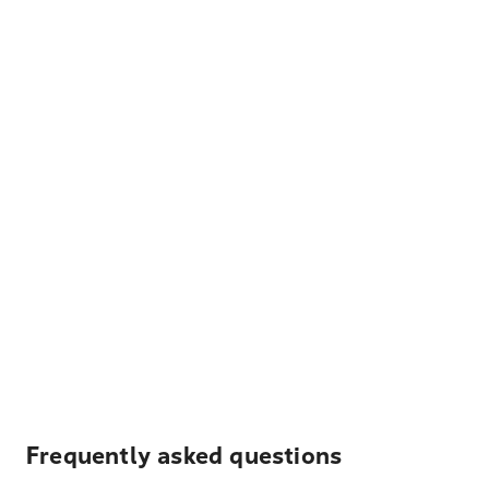
Frequently asked questions