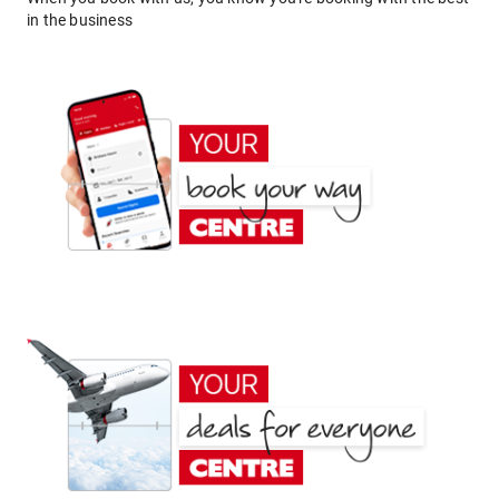
in the business