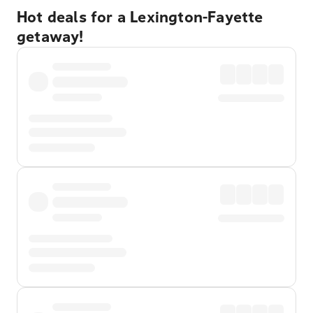
Hot deals for a Lexington-Fayette
getaway!