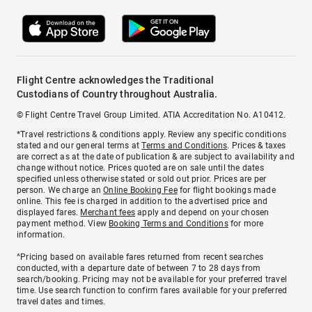
Flight Centre acknowledges the Traditional
Custodians of Country throughout Australia.
© Flight Centre Travel Group Limited. ATIA Accreditation No. A10412.
*Travel restrictions & conditions apply. Review any specific conditions
stated and our general terms at
Terms and Conditions
. Prices & taxes
are correct as at the date of publication & are subject to availability and
change without notice. Prices quoted are on sale until the dates
specified unless otherwise stated or sold out prior. Prices are per
person. We charge an
Online Booking Fee
for flight bookings made
online. This fee is charged in addition to the advertised price and
displayed fares.
Merchant fees
apply and depend on your chosen
payment method. View
Booking Terms and Conditions
for more
information.
^Pricing based on available fares returned from recent searches
conducted, with a departure date of between 7 to 28 days from
search/booking. Pricing may not be available for your preferred travel
time. Use search function to confirm fares available for your preferred
travel dates and times.