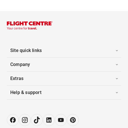
Site quick links
Company
Extras
Help & support