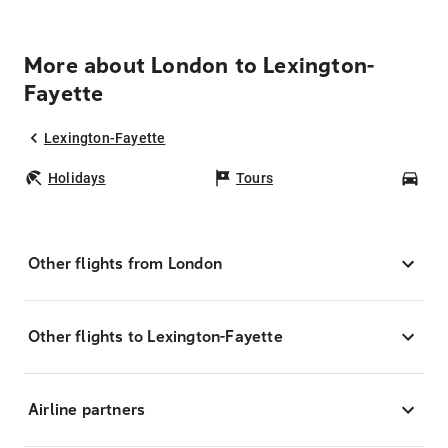
More about London to Lexington-
Fayette
Lexington-Fayette
Holidays
Tours
Car
Other flights from London
Other flights to Lexington-Fayette
Airline partners