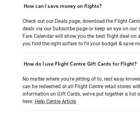
How can I save money on flights?
Check out our Deals page, download the Flight Centr
deals via our Subscribe page or keep an eye on our 
Fare Calendar will show you the best flight deal on 
you find the right airfare to fit your budget & save m
How do I use Flight Centre Gift Cards for Flight?
No matter where you're jetting of to, rest easy knowi
can be redeemed at all Flight Centre retail stores wi
information on Gift Cards, we've put together a lis
here:
Help Centre Article