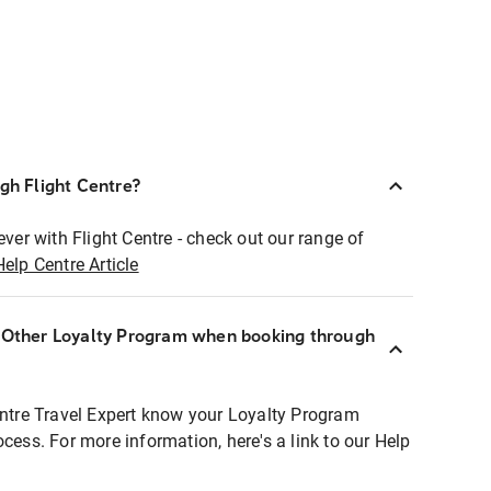
ugh Flight Centre?
ever with Flight Centre - check out our range of
Help Centre Article
r Other Loyalty Program when booking through
entre Travel Expert know your Loyalty Program
ocess. For more information, here's a link to our Help