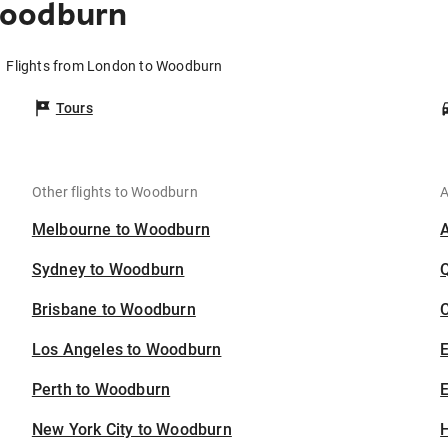
Woodburn
Flights from London to Woodburn
Tours
Other flights to Woodburn
A
Melbourne to Woodburn
Sydney to Woodburn
Brisbane to Woodburn
C
Los Angeles to Woodburn
Perth to Woodburn
E
New York City to Woodburn
H