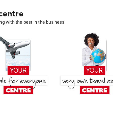
 centre
g with the best in the business