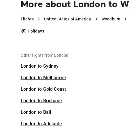
More about London to 
Flights
United States of America
Woodburn
Holidays
Other flights from London
London to Sydney
London to Melbourne
London to Gold Coast
London to Brisbane
London to Bali
London to Adelaide