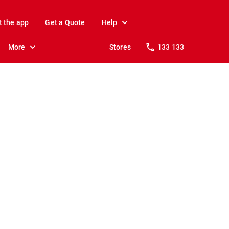
t the app
Get a Quote
Help
More
Stores
133 133