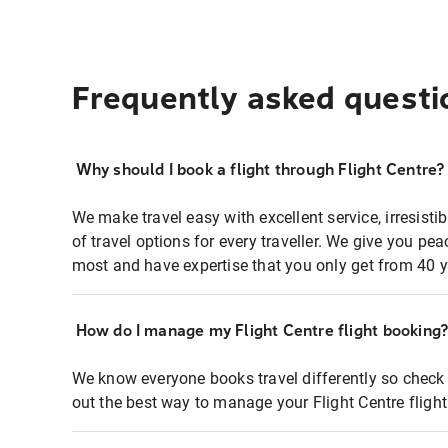
Frequently asked questi
Why should I book a flight through Flight Centre?
We make travel easy with excellent service, irresisti
of travel options for every traveller. We give you p
most and have expertise that you only get from 40 y
How do I manage my Flight Centre flight booking
We know everyone books travel differently so check 
out the best way to manage your Flight Centre fligh