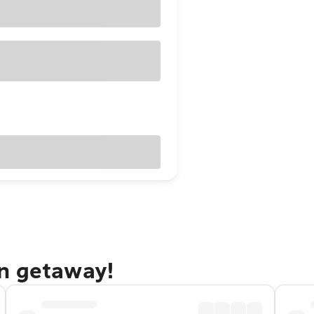
n getaway!