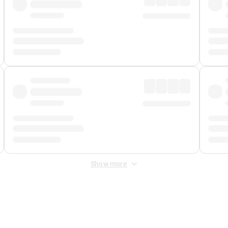
Show more
 Fee
&
Merchant Fee
. Fees are applied once at checkout.