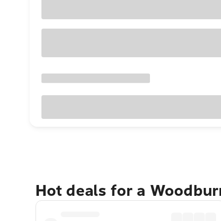
Hot deals for a Woodbur