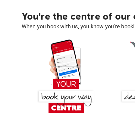
You're the centre of our
When you book with us, you know you're bookin