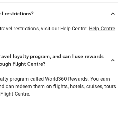
l restrictions?
ravel restrictions, visit our Help Centre:
Help Centre
ravel loyalty program, and can I use rewards
rough Flight Centre?
loyalty program called World360 Rewards. You earn
nd can redeem them on flights, hotels, cruises, tours
light Centre.