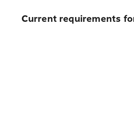
Current requirements fo