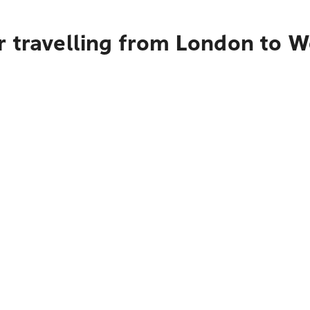
r travelling from London to 