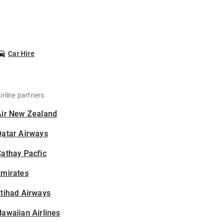
Car Hire
irline partners
Air New Zealand
Qatar Airways
athay Pacfic
Emirates
tihad Airways
awaiian Airlines