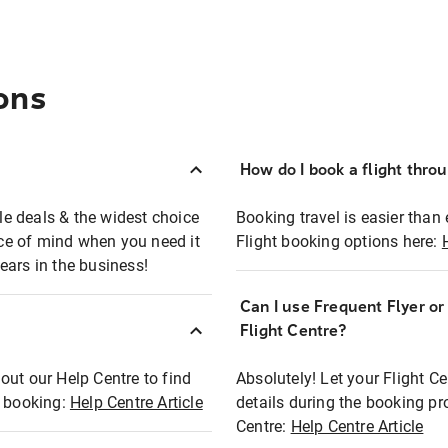
ons
How do I book a flight thro
ble deals & the widest choice
Booking travel is easier than 
eace of mind when you need it
Flight booking options here:
ears in the business!
Can I use Frequent Flyer o
?
Flight Centre?
out our Help Centre to find
Absolutely! Let your Flight C
t booking:
Help Centre Article
details during the booking pr
Centre:
Help Centre Article