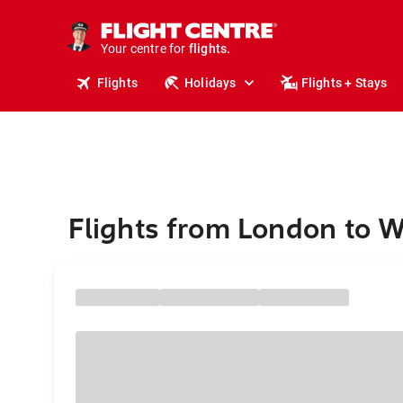
cruises.
stays.
holidays.
Your centre for
flights.
travel.
Flights
Holidays
Flights + Stays
Flights from London to 