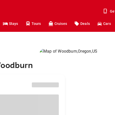
Ge
Stays
Tours
Cruises
Deals
Cars
Woodburn