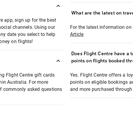
What are the latest on trave
e app, sign up for the best
social channels. Using our
For the latest information on t
any date you select to help
Article
oney on flights!
Does Flight Centre have a t
points on flights booked th
ng Flight Centre gift cards
Yes. Flight Centre offers a 
thin Australia. For more
points on eligible bookings a
t of commonly asked questions
and more purchased through F