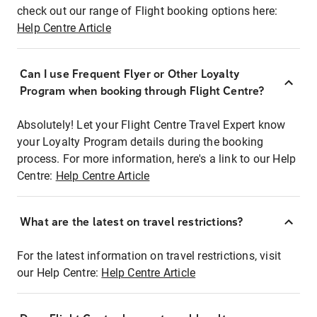
check out our range of Flight booking options here:
Help Centre Article
Can I use Frequent Flyer or Other Loyalty
Program when booking through Flight Centre?
Absolutely! Let your Flight Centre Travel Expert know
your Loyalty Program details during the booking
process. For more information, here's a link to our Help
Centre:
Help Centre Article
What are the latest on travel restrictions?
For the latest information on travel restrictions, visit
our Help Centre:
Help Centre Article