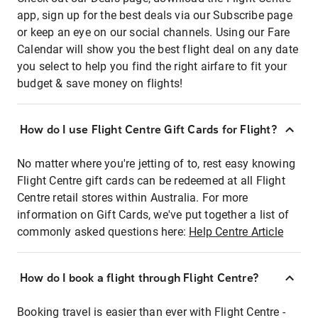
app, sign up for the best deals via our Subscribe page
or keep an eye on our social channels. Using our Fare
Calendar will show you the best flight deal on any date
you select to help you find the right airfare to fit your
budget & save money on flights!
How do I use Flight Centre Gift Cards for Flight?
No matter where you're jetting of to, rest easy knowing
Flight Centre gift cards can be redeemed at all Flight
Centre retail stores within Australia. For more
information on Gift Cards, we've put together a list of
commonly asked questions here:
Help Centre Article
How do I book a flight through Flight Centre?
Booking travel is easier than ever with Flight Centre -