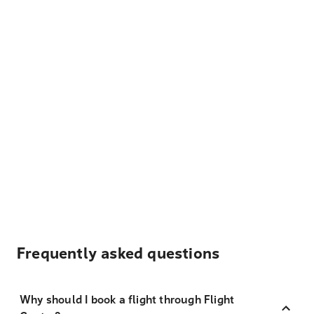
Frequently asked questions
Why should I book a flight through Flight