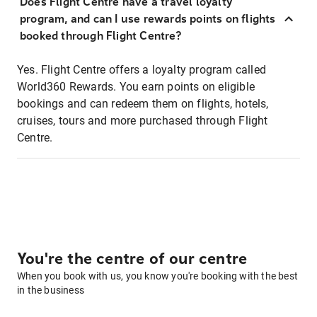
Does Flight Centre have a travel loyalty
program, and can I use rewards points on flights
booked through Flight Centre?
Yes. Flight Centre offers a loyalty program called
World360 Rewards. You earn points on eligible
bookings and can redeem them on flights, hotels,
cruises, tours and more purchased through Flight
Centre.
You're the centre of our centre
When you book with us, you know you're booking with the best
in the business