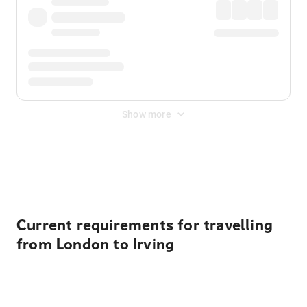
Show more
Displayed fares exclude
Online Booking Fee
&
Merchant
Fee
. Fees are applied once at checkout.
Current requirements for travelling
from London to Irving