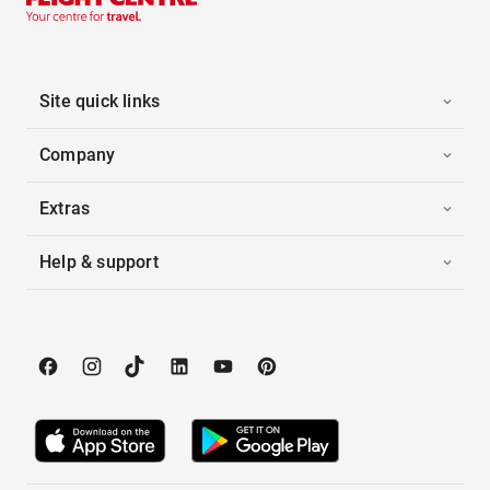
Site quick links
Company
Extras
Help & support