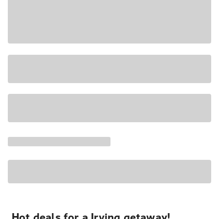
Hot deals for a Irving getaway!