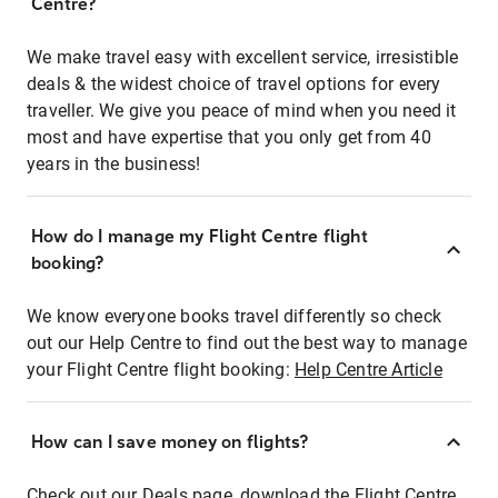
Centre?
We make travel easy with excellent service, irresistible
deals & the widest choice of travel options for every
traveller. We give you peace of mind when you need it
most and have expertise that you only get from 40
years in the business!
How do I manage my Flight Centre flight
booking?
We know everyone books travel differently so check
out our Help Centre to find out the best way to manage
your Flight Centre flight booking:
Help Centre Article
How can I save money on flights?
Check out our Deals page, download the Flight Centre