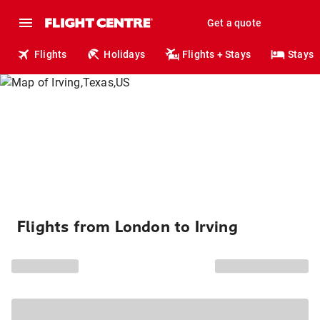
Get a quote
Flights
Holidays
Flights + Stays
Stays
Flights from London to Irving