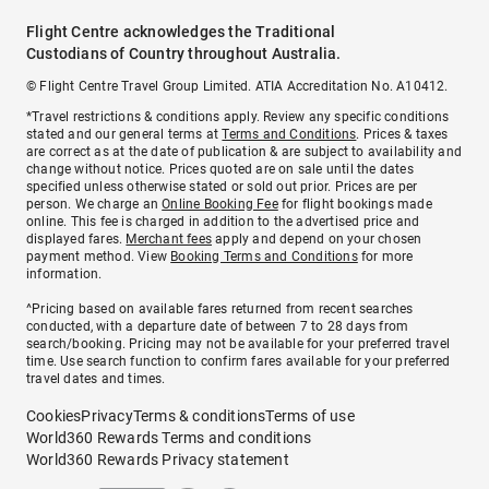
Flight Centre acknowledges the Traditional
Custodians of Country throughout Australia.
© Flight Centre Travel Group Limited. ATIA Accreditation No. A10412.
*Travel restrictions & conditions apply. Review any specific conditions
stated and our general terms at
Terms and Conditions
. Prices & taxes
are correct as at the date of publication & are subject to availability and
change without notice. Prices quoted are on sale until the dates
specified unless otherwise stated or sold out prior. Prices are per
person. We charge an
Online Booking Fee
for flight bookings made
online. This fee is charged in addition to the advertised price and
displayed fares.
Merchant fees
apply and depend on your chosen
payment method. View
Booking Terms and Conditions
for more
information.
^Pricing based on available fares returned from recent searches
conducted, with a departure date of between 7 to 28 days from
search/booking. Pricing may not be available for your preferred travel
time. Use search function to confirm fares available for your preferred
travel dates and times.
Cookies
Privacy
Terms & conditions
Terms of use
World360 Rewards Terms and conditions
World360 Rewards Privacy statement