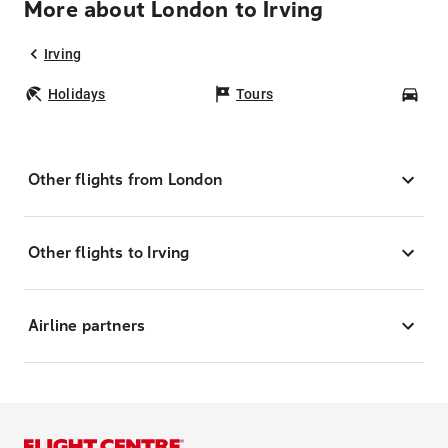
More about London to Irving
Irving
Holidays
Tours
Car
Other flights from London
Other flights to Irving
Airline partners