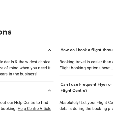
ons
How do I book a flight thro
ble deals & the widest choice
Booking travel is easier than 
eace of mind when you need it
Flight booking options here:
ears in the business!
Can I use Frequent Flyer o
?
Flight Centre?
out our Help Centre to find
Absolutely! Let your Flight C
t booking:
Help Centre Article
details during the booking pr