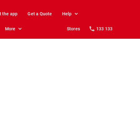
t the app
Get a Quote
Help
More
Stores
133 133