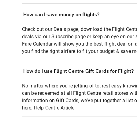
How can I save money on flights?
Check out our Deals page, download the Flight Centr
deals via our Subscribe page or keep an eye on our 
Fare Calendar will show you the best flight deal on 
you find the right airfare to fit your budget & save m
How do I use Flight Centre Gift Cards for Flight?
No matter where you're jetting of to, rest easy knowi
can be redeemed at all Flight Centre retail stores wi
information on Gift Cards, we've put together a lis
here:
Help Centre Article