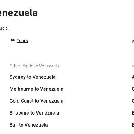
enezuela
uela
Tours
Other flights to Venezuela
A
Sydney to Venezuela
Melbourne to Venezuela
Gold Coast to Venezuela
C
Brisbane to Venezuela
Bali to Venezuela
E