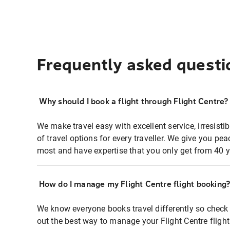
Frequently asked questi
Why should I book a flight through Flight Centre?
We make travel easy with excellent service, irresisti
of travel options for every traveller. We give you p
most and have expertise that you only get from 40 y
How do I manage my Flight Centre flight booking
We know everyone books travel differently so check 
out the best way to manage your Flight Centre fligh