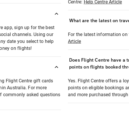
Centre:
Help Centre Article
What are the latest on trave
e app, sign up for the best
social channels. Using our
For the latest information on t
any date you select to help
Article
oney on flights!
Does Flight Centre have a t
points on flights booked th
ng Flight Centre gift cards
Yes. Flight Centre offers a 
thin Australia. For more
points on eligible bookings a
t of commonly asked questions
and more purchased through F