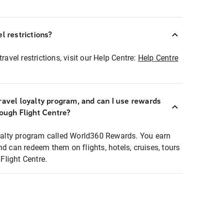
l restrictions?
ravel restrictions, visit our Help Centre:
Help Centre
ravel loyalty program, and can I use rewards
rough Flight Centre?
loyalty program called World360 Rewards. You earn
nd can redeem them on flights, hotels, cruises, tours
light Centre.