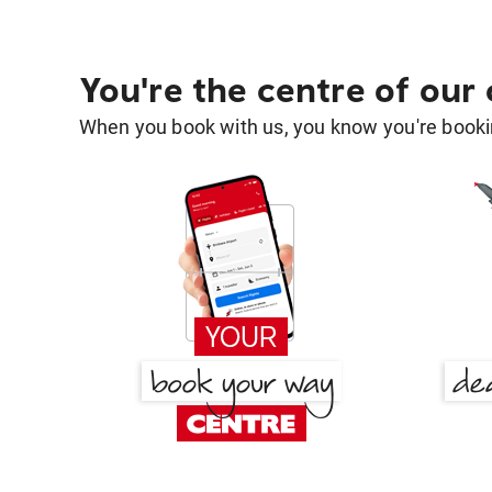
You're the centre of our
When you book with us, you know you're bookin