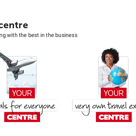
 centre
g with the best in the business