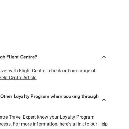
ugh Flight Centre?
ever with Flight Centre - check out our range of
Help Centre Article
r Other Loyalty Program when booking through
entre Travel Expert know your Loyalty Program
ocess. For more information, here's a link to our Help