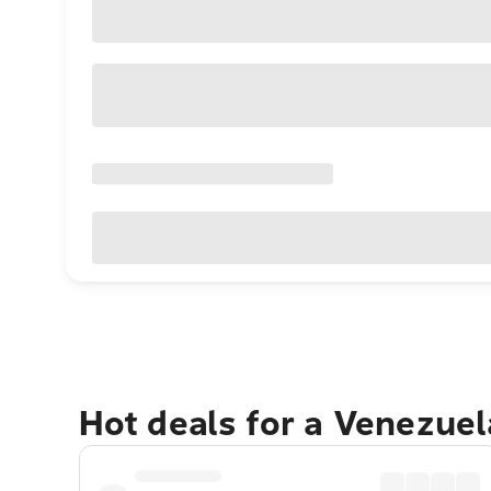
Hot deals for a Venezue