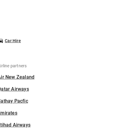
Car Hire
irline partners
Air New Zealand
Qatar Airways
athay Pacfic
Emirates
tihad Airways