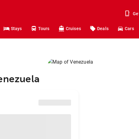
Ge
Stays
Tours
Cruises
Deals
Cars
Venezuela