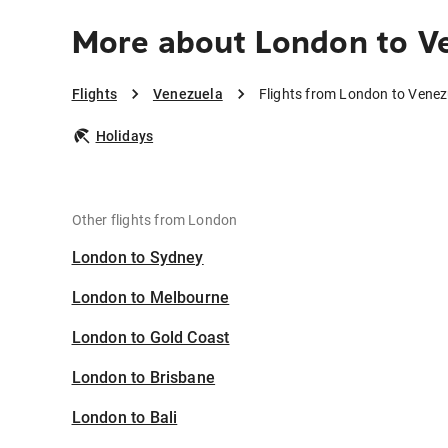
More about London to V
Flights
Venezuela
Flights from London to Venez
Holidays
Other flights from London
London to Sydney
London to Melbourne
London to Gold Coast
London to Brisbane
London to Bali