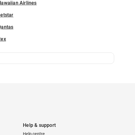
awaiian Airlines
etstar
Qantas
Rex
Help & support
Help centre