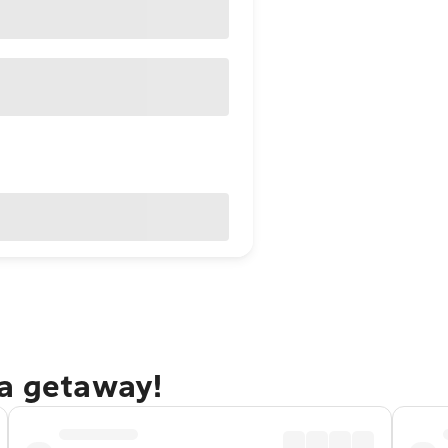
la getaway!