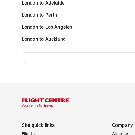
London to Adelaide
London to Perth
London to Los Angeles
London to Auckland
Site quick links
Company
Flights
About us