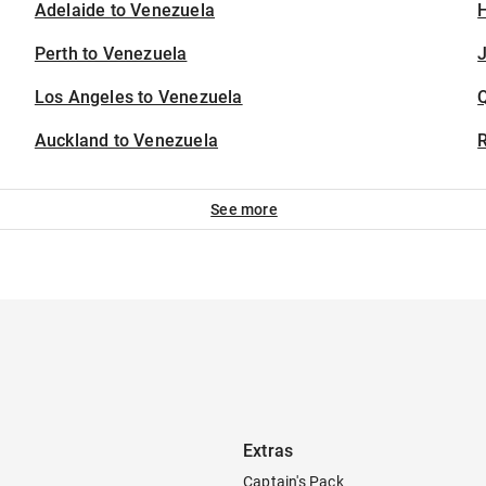
Adelaide to Venezuela
H
Perth to Venezuela
J
Los Angeles to Venezuela
Auckland to Venezuela
See more
Extras
Captain's Pack