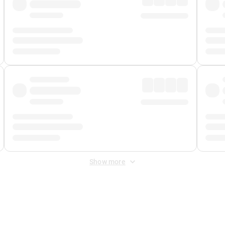
Show more
 Fee
&
Merchant Fee
. Fees are applied once at checkout.