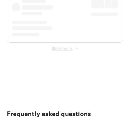
Show more
Displayed fares exclude
Online Booking Fee
&
Merchant
Fee
. Fees are applied once at checkout.
Frequently asked questions