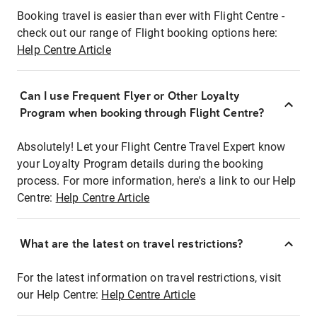
Booking travel is easier than ever with Flight Centre -
check out our range of Flight booking options here:
Help Centre Article
Can I use Frequent Flyer or Other Loyalty
Program when booking through Flight Centre?
Absolutely! Let your Flight Centre Travel Expert know
your Loyalty Program details during the booking
process. For more information, here's a link to our Help
Centre:
Help Centre Article
What are the latest on travel restrictions?
For the latest information on travel restrictions, visit
our Help Centre:
Help Centre Article