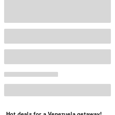
Hot deals for a Venezuela getaway!