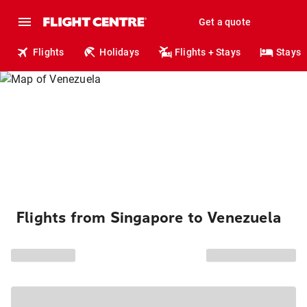
Get a quote
Flights
Holidays
Flights + Stays
Stays
Flights from Singapore to Venezuela