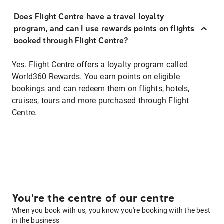
Does Flight Centre have a travel loyalty
program, and can I use rewards points on flights
booked through Flight Centre?
Yes. Flight Centre offers a loyalty program called
World360 Rewards. You earn points on eligible
bookings and can redeem them on flights, hotels,
cruises, tours and more purchased through Flight
Centre.
You're the centre of our centre
When you book with us, you know you're booking with the best
in the business