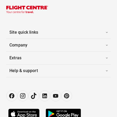
Site quick links
Company
Extras
Help & support