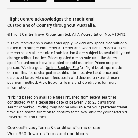
Flight Centre acknowledges the Traditional
Custodians of Country throughout Australia.
© Flight Centre Travel Group Limited. ATIA Accreditation No. A10412.
*Travel restrictions & conditions apply. Review any specific conditions
stated and our general terms at
Terms and Conditions
. Prices & taxes
are correct as at the date of publication & are subject to availability and
change without notice. Prices quoted are on sale until the dates
specified unless otherwise stated or sold out prior. Prices are per
person. We charge an
Online Booking Fee
for flight bookings made
online. This fee is charged in addition to the advertised price and
displayed fares.
Merchant fees
apply and depend on your chosen
payment method. View
Booking Terms and Conditions
for more
information.
^Pricing based on available fares returned from recent searches
conducted, with a departure date of between 7 to 28 days from
search/booking. Pricing may not be available for your preferred travel
time. Use search function to confirm fares available for your preferred
travel dates and times.
Cookies
Privacy
Terms & conditions
Terms of use
World360 Rewards Terms and conditions