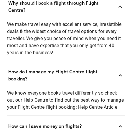
Why should I book a flight through Flight
Centre?
We make travel easy with excellent service, irresistible
deals & the widest choice of travel options for every
traveller. We give you peace of mind when you need it
most and have expertise that you only get from 40
years in the business!
How do I manage my Flight Centre flight
booking?
We know everyone books travel differently so check
out our Help Centre to find out the best way to manage
your Flight Centre flight booking:
Help Centre Article
How can I save money on flights?