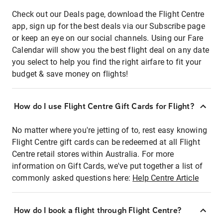
Check out our Deals page, download the Flight Centre
app, sign up for the best deals via our Subscribe page
or keep an eye on our social channels. Using our Fare
Calendar will show you the best flight deal on any date
you select to help you find the right airfare to fit your
budget & save money on flights!
How do I use Flight Centre Gift Cards for Flight?
No matter where you're jetting of to, rest easy knowing
Flight Centre gift cards can be redeemed at all Flight
Centre retail stores within Australia. For more
information on Gift Cards, we've put together a list of
commonly asked questions here:
Help Centre Article
How do I book a flight through Flight Centre?