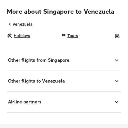
More about Singapore to Venezuela
Venezuela
Holidays
Tours
Car
Other flights from Singapore
Other flights to Venezuela
Airline partners