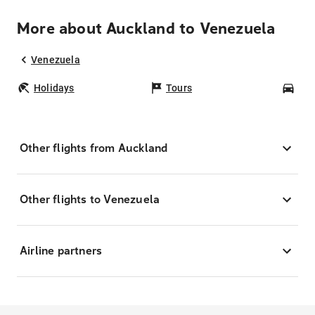
More about Auckland to Venezuela
Venezuela
Holidays
Tours
Car
Other flights from Auckland
Other flights to Venezuela
Airline partners