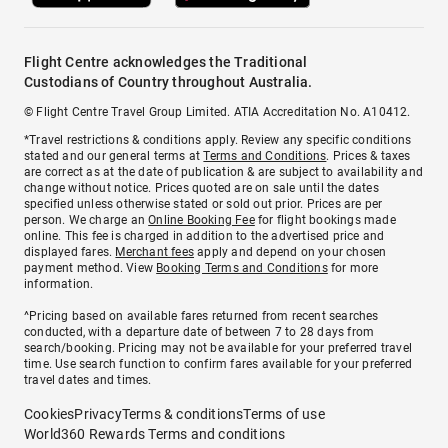
Flight Centre acknowledges the Traditional
Custodians of Country throughout Australia.
© Flight Centre Travel Group Limited. ATIA Accreditation No. A10412.
*Travel restrictions & conditions apply. Review any specific conditions
stated and our general terms at
Terms and Conditions
. Prices & taxes
are correct as at the date of publication & are subject to availability and
change without notice. Prices quoted are on sale until the dates
specified unless otherwise stated or sold out prior. Prices are per
person. We charge an
Online Booking Fee
for flight bookings made
online. This fee is charged in addition to the advertised price and
displayed fares.
Merchant fees
apply and depend on your chosen
payment method. View
Booking Terms and Conditions
for more
information.
^Pricing based on available fares returned from recent searches
conducted, with a departure date of between 7 to 28 days from
search/booking. Pricing may not be available for your preferred travel
time. Use search function to confirm fares available for your preferred
travel dates and times.
Cookies
Privacy
Terms & conditions
Terms of use
World360 Rewards Terms and conditions