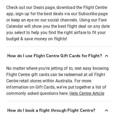
Check out our Deals page, download the Flight Centre
app, sign up for the best deals via our Subscribe page
or keep an eye on our social channels. Using our Fare
Calendar will show you the best flight deal on any date
you select to help you find the right airfare to fit your
budget & save money on flights!
How do I use Flight Centre Gift Cards for Flight?
No matter where you're jetting of to, rest easy knowing
Flight Centre gift cards can be redeemed at all Flight
Centre retail stores within Australia. For more
information on Gift Cards, we've put together a list of
commonly asked questions here:
Help Centre Article
How do I book a flight through Flight Centre?