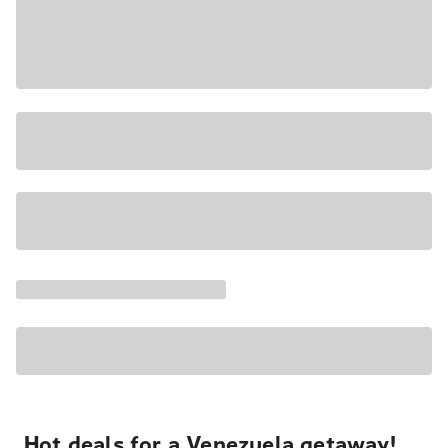
Hot deals for a Venezuela getaway!