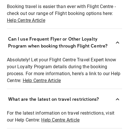
Booking travel is easier than ever with Flight Centre -
check out our range of Flight booking options here:
Help Centre Article
Can I use Frequent Flyer or Other Loyalty
Program when booking through Flight Centre?
Absolutely! Let your Flight Centre Travel Expert know
your Loyalty Program details during the booking
process. For more information, here's a link to our Help
Centre:
Help Centre Article
What are the latest on travel restrictions?
For the latest information on travel restrictions, visit
our Help Centre:
Help Centre Article