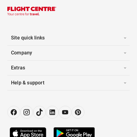
Site quick links
Company
Extras
Help & support