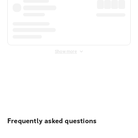
Show more
Displayed fares exclude
Online Booking Fee
&
Merchant
Fee
. Fees are applied once at checkout.
Frequently asked questions