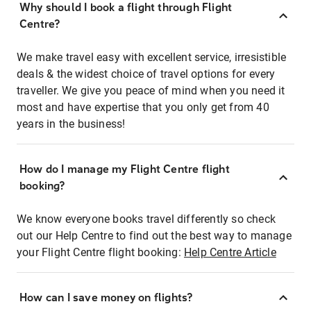
Why should I book a flight through Flight
Centre?
We make travel easy with excellent service, irresistible
deals & the widest choice of travel options for every
traveller. We give you peace of mind when you need it
most and have expertise that you only get from 40
years in the business!
How do I manage my Flight Centre flight
booking?
We know everyone books travel differently so check
out our Help Centre to find out the best way to manage
your Flight Centre flight booking:
Help Centre Article
How can I save money on flights?