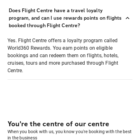
Does Flight Centre have a travel loyalty
program, and can I use rewards points on flights
booked through Flight Centre?
Yes. Flight Centre offers a loyalty program called
World360 Rewards. You earn points on eligible
bookings and can redeem them on flights, hotels,
cruises, tours and more purchased through Flight
Centre.
You're the centre of our centre
When you book with us, you know you're booking with the best
in the business