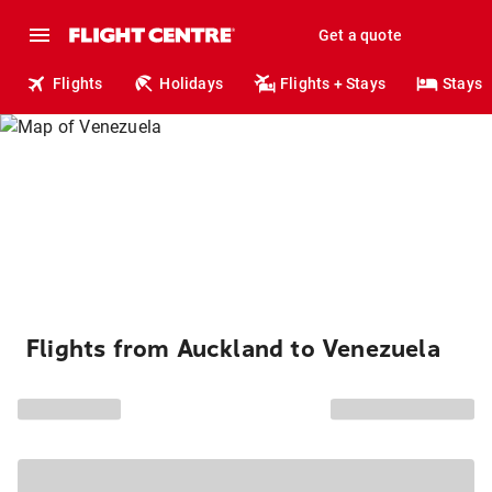
Get a quote
Flights
Holidays
Flights + Stays
Stays
Flights from Auckland to Venezuela