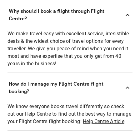
Why should I book a flight through Flight
Centre?
We make travel easy with excellent service, irresistible
deals & the widest choice of travel options for every
traveller. We give you peace of mind when you need it
most and have expertise that you only get from 40
years in the business!
How do I manage my Flight Centre flight
booking?
We know everyone books travel differently so check
out our Help Centre to find out the best way to manage
your Flight Centre flight booking:
Help Centre Article