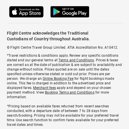
Flight Centre acknowledges the Traditional
Custodians of Country throughout Australia.
© Flight Centre Travel Group Limited. ATIA Accreditation No. A10412.
*Travel restrictions & conditions apply. Review any specific conditions
stated and our general terms at
Terms and Conditions
. Prices & taxes
are correct as at the date of publication & are subject to availability and
change without notice. Prices quoted are on sale until the dates
specified unless otherwise stated or sold out prior. Prices are per
person. We charge an
Online Booking Fee
for flight bookings made
online. This fee is charged in addition to the advertised price and
displayed fares.
Merchant fees
apply and depend on your chosen
payment method. View
Booking Terms and Conditions
for more
information.
^Pricing based on available fares returned from recent searches
conducted, with a departure date of between 7 to 28 days from
search/booking. Pricing may not be available for your preferred travel
time. Use search function to confirm fares available for your preferred
travel dates and times.