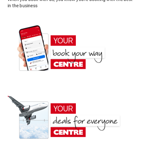
in the business