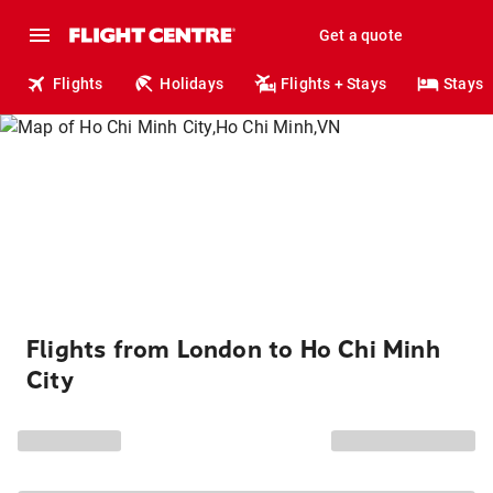
Get a quote
Flights
Holidays
Flights + Stays
Stays
Flights from London to Ho Chi Minh
City