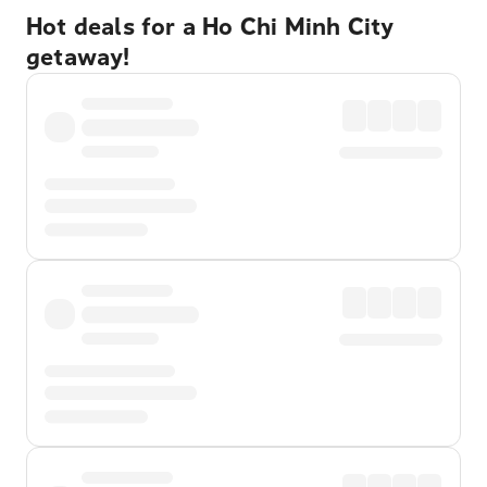
Hot deals for a Ho Chi Minh City
getaway!