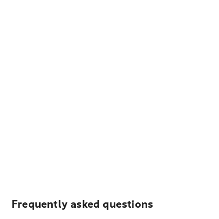
Frequently asked questions