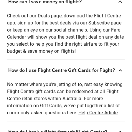
How can I save money on flights?
Check out our Deals page, download the Flight Centre
app, sign up for the best deals via our Subscribe page
or keep an eye on our social channels. Using our Fare
Calendar will show you the best flight deal on any date
you select to help you find the right airfare to fit your
budget & save money on flights!
How do I use Flight Centre Gift Cards for Flight?
No matter where you're jetting of to, rest easy knowing
Flight Centre gift cards can be redeemed at all Flight
Centre retail stores within Australia. For more
information on Gift Cards, we've put together a list of
commonly asked questions here:
Help Centre Article
How do I book a flight through Flight Centre?