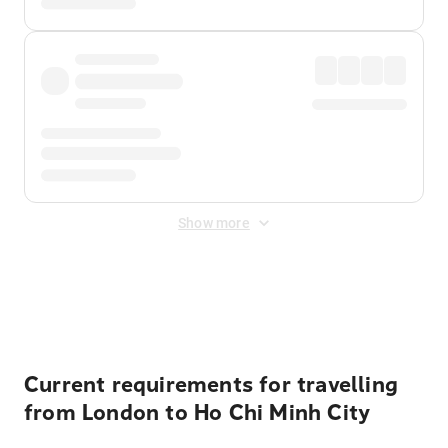
Show more
Displayed fares exclude
Online Booking Fee
&
Merchant
Fee
. Fees are applied once at checkout.
Current requirements for travelling
from London to Ho Chi Minh City