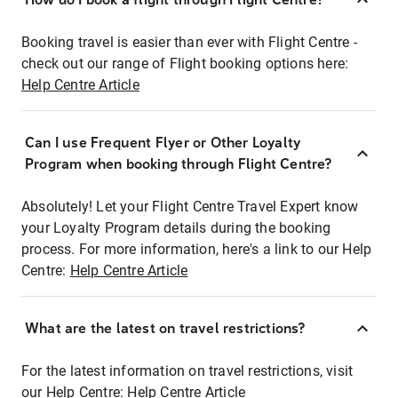
Booking travel is easier than ever with Flight Centre -
check out our range of Flight booking options here:
Help Centre Article
Can I use Frequent Flyer or Other Loyalty
Program when booking through Flight Centre?
Absolutely! Let your Flight Centre Travel Expert know
your Loyalty Program details during the booking
process. For more information, here's a link to our Help
Centre:
Help Centre Article
What are the latest on travel restrictions?
For the latest information on travel restrictions, visit
our Help Centre:
Help Centre Article