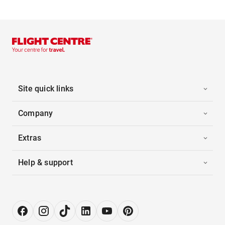
Site quick links
Company
Extras
Help & support