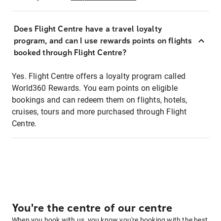
Does Flight Centre have a travel loyalty
program, and can I use rewards points on flights
booked through Flight Centre?
Yes. Flight Centre offers a loyalty program called
World360 Rewards. You earn points on eligible
bookings and can redeem them on flights, hotels,
cruises, tours and more purchased through Flight
Centre.
You're the centre of our centre
When you book with us, you know you're booking with the best