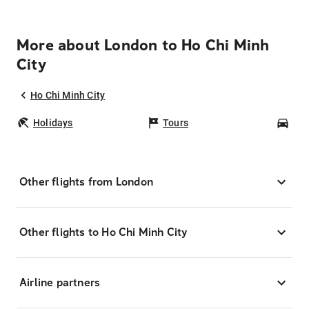
More about London to Ho Chi Minh
City
Ho Chi Minh City
Holidays
Tours
Car
Other flights from London
Other flights to Ho Chi Minh City
Airline partners