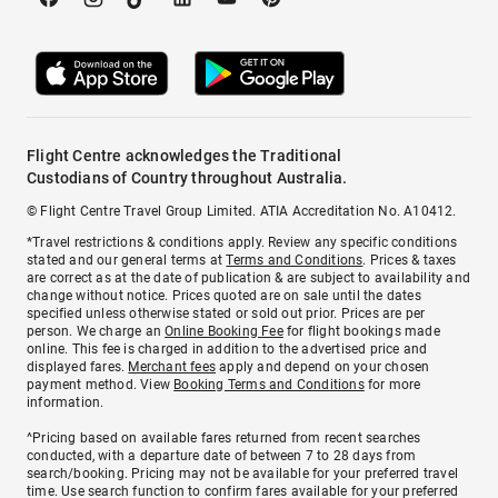
Flight Centre acknowledges the Traditional
Custodians of Country throughout Australia.
© Flight Centre Travel Group Limited. ATIA Accreditation No. A10412.
*Travel restrictions & conditions apply. Review any specific conditions
stated and our general terms at
Terms and Conditions
. Prices & taxes
are correct as at the date of publication & are subject to availability and
change without notice. Prices quoted are on sale until the dates
specified unless otherwise stated or sold out prior. Prices are per
person. We charge an
Online Booking Fee
for flight bookings made
online. This fee is charged in addition to the advertised price and
displayed fares.
Merchant fees
apply and depend on your chosen
payment method. View
Booking Terms and Conditions
for more
information.
^Pricing based on available fares returned from recent searches
conducted, with a departure date of between 7 to 28 days from
search/booking. Pricing may not be available for your preferred travel
time. Use search function to confirm fares available for your preferred