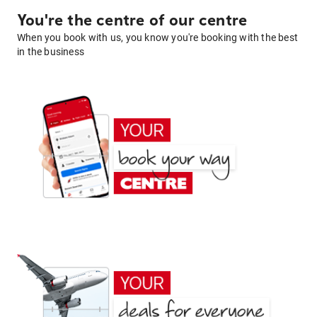
You're the centre of our centre
When you book with us, you know you're booking with the best
in the business