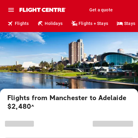
Get a quote
Flights
Holidays
Flights + Stays
Stays
Flights from Manchester to Adelaide
$2,480
^