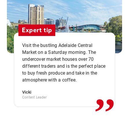
Expert tip
Visit the bustling Adelaide Central
Market on a Saturday morning. The
undercover market houses over 70
different traders and is the perfect place
,,
to buy fresh produce and take in the
atmosphere with a coffee.
Vicki
Content Leader