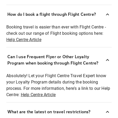
How do I book a flight through Flight Centre?
Booking travel is easier than ever with Flight Centre -
check out our range of Flight booking options here:
Help Centre Article
Can I use Frequent Flyer or Other Loyalty
Program when booking through Flight Centre?
Absolutely! Let your Flight Centre Travel Expert know
your Loyalty Program details during the booking
process. For more information, here's a link to our Help
Centre:
Help Centre Article
What are the latest on travel restrictions?