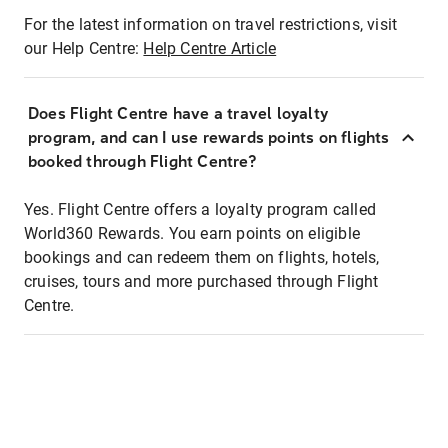
For the latest information on travel restrictions, visit
our Help Centre:
Help Centre Article
Does Flight Centre have a travel loyalty
program, and can I use rewards points on flights
booked through Flight Centre?
Yes. Flight Centre offers a loyalty program called
World360 Rewards. You earn points on eligible
bookings and can redeem them on flights, hotels,
cruises, tours and more purchased through Flight
Centre.