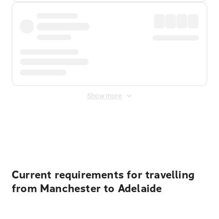
Show more
Displayed fares exclude
Online Booking Fee
&
Merchant
Fee
. Fees are applied once at checkout.
Current requirements for travelling
from Manchester to Adelaide