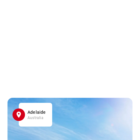
Adelaide
Australia