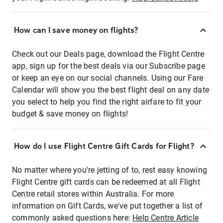
How can I save money on flights?
Check out our Deals page, download the Flight Centre
app, sign up for the best deals via our Subscribe page
or keep an eye on our social channels. Using our Fare
Calendar will show you the best flight deal on any date
you select to help you find the right airfare to fit your
budget & save money on flights!
How do I use Flight Centre Gift Cards for Flight?
No matter where you're jetting of to, rest easy knowing
Flight Centre gift cards can be redeemed at all Flight
Centre retail stores within Australia. For more
information on Gift Cards, we've put together a list of
commonly asked questions here:
Help Centre Article