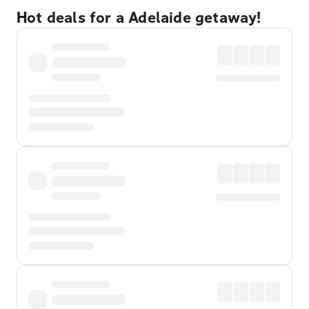
Hot deals for a Adelaide getaway!