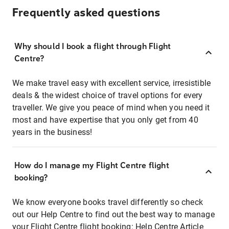
Frequently asked questions
Why should I book a flight through Flight
Centre?
We make travel easy with excellent service, irresistible
deals & the widest choice of travel options for every
traveller. We give you peace of mind when you need it
most and have expertise that you only get from 40
years in the business!
How do I manage my Flight Centre flight
booking?
We know everyone books travel differently so check
out our Help Centre to find out the best way to manage
your Flight Centre flight booking:
Help Centre Article