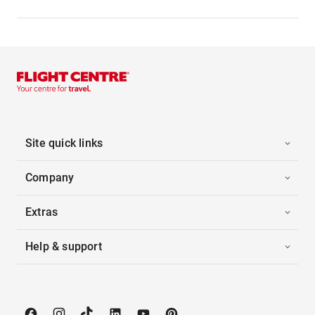
Site quick links
Company
Extras
Help & support