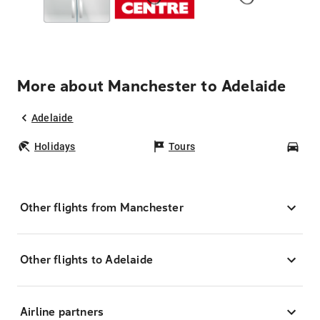
More about Manchester to Adelaide
Adelaide
Holidays
Tours
Car
Other flights from Manchester
Other flights to Adelaide
Airline partners