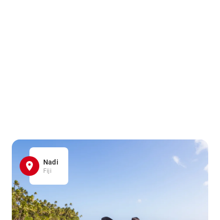
Nadi
Fiji