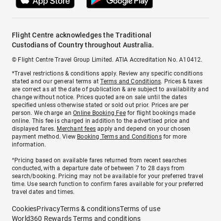
Flight Centre acknowledges the Traditional
Custodians of Country throughout Australia.
© Flight Centre Travel Group Limited. ATIA Accreditation No. A10412.
*Travel restrictions & conditions apply. Review any specific conditions
stated and our general terms at
Terms and Conditions
. Prices & taxes
are correct as at the date of publication & are subject to availability and
change without notice. Prices quoted are on sale until the dates
specified unless otherwise stated or sold out prior. Prices are per
person. We charge an
Online Booking Fee
for flight bookings made
online. This fee is charged in addition to the advertised price and
displayed fares.
Merchant fees
apply and depend on your chosen
payment method. View
Booking Terms and Conditions
for more
information.
^Pricing based on available fares returned from recent searches
conducted, with a departure date of between 7 to 28 days from
search/booking. Pricing may not be available for your preferred travel
time. Use search function to confirm fares available for your preferred
travel dates and times.
Cookies
Privacy
Terms & conditions
Terms of use
World360 Rewards Terms and conditions