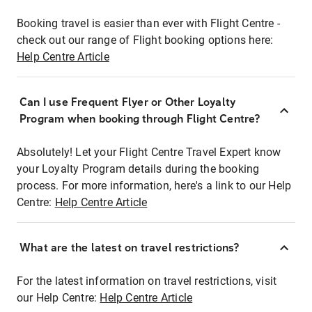
Booking travel is easier than ever with Flight Centre -
check out our range of Flight booking options here:
Help Centre Article
Can I use Frequent Flyer or Other Loyalty
Program when booking through Flight Centre?
Absolutely! Let your Flight Centre Travel Expert know
your Loyalty Program details during the booking
process. For more information, here's a link to our Help
Centre:
Help Centre Article
What are the latest on travel restrictions?
For the latest information on travel restrictions, visit
our Help Centre:
Help Centre Article