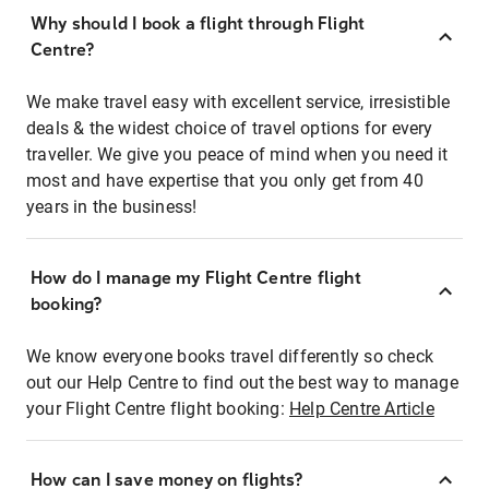
Why should I book a flight through Flight
Centre?
We make travel easy with excellent service, irresistible
deals & the widest choice of travel options for every
traveller. We give you peace of mind when you need it
most and have expertise that you only get from 40
years in the business!
How do I manage my Flight Centre flight
booking?
We know everyone books travel differently so check
out our Help Centre to find out the best way to manage
your Flight Centre flight booking:
Help Centre Article
How can I save money on flights?