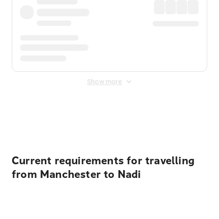
Show more
Displayed fares exclude
Online Booking Fee
&
Merchant
Fee
. Fees are applied once at checkout.
Current requirements for travelling
from Manchester to Nadi