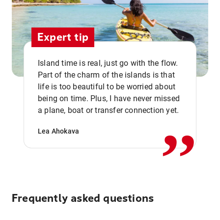
Expert tip
Island time is real, just go with the flow.
Part of the charm of the islands is that
life is too beautiful to be worried about
,,
being on time. Plus, I have never missed
a plane, boat or transfer connection yet.
Lea Ahokava
Frequently asked questions