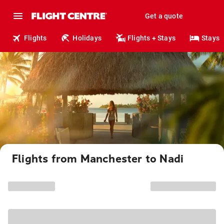
Get a quote
Flights
Holidays
Flights + Stays
Stays
Flights from Manchester to Nadi