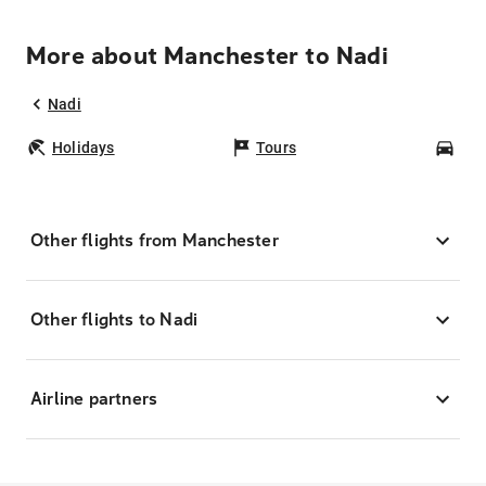
More about Manchester to Nadi
Nadi
Holidays
Tours
Car
Other flights from Manchester
Other flights to Nadi
Airline partners