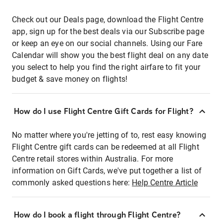
Check out our Deals page, download the Flight Centre
app, sign up for the best deals via our Subscribe page
or keep an eye on our social channels. Using our Fare
Calendar will show you the best flight deal on any date
you select to help you find the right airfare to fit your
budget & save money on flights!
How do I use Flight Centre Gift Cards for Flight?
No matter where you're jetting of to, rest easy knowing
Flight Centre gift cards can be redeemed at all Flight
Centre retail stores within Australia. For more
information on Gift Cards, we've put together a list of
commonly asked questions here:
Help Centre Article
How do I book a flight through Flight Centre?