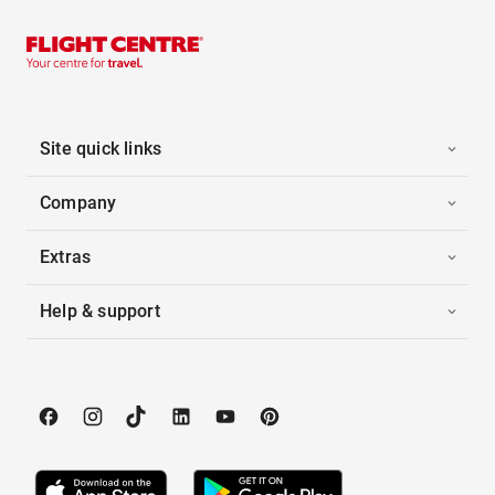
Site quick links
Company
Extras
Help & support