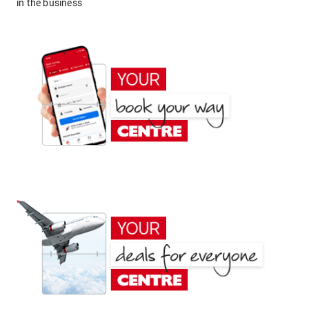
in the business