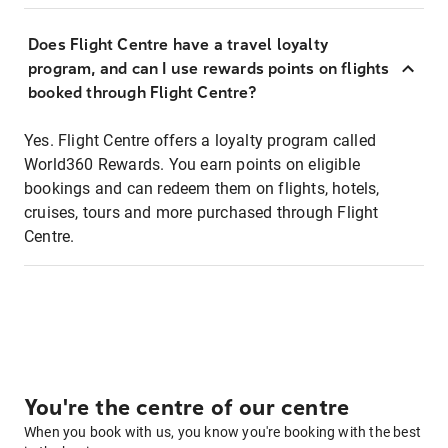
Does Flight Centre have a travel loyalty
program, and can I use rewards points on flights
booked through Flight Centre?
Yes. Flight Centre offers a loyalty program called
World360 Rewards. You earn points on eligible
bookings and can redeem them on flights, hotels,
cruises, tours and more purchased through Flight
Centre.
You're the centre of our centre
When you book with us, you know you're booking with the best