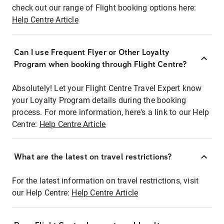
check out our range of Flight booking options here:
Help Centre Article
Can I use Frequent Flyer or Other Loyalty
Program when booking through Flight Centre?
Absolutely! Let your Flight Centre Travel Expert know
your Loyalty Program details during the booking
process. For more information, here's a link to our Help
Centre:
Help Centre Article
What are the latest on travel restrictions?
For the latest information on travel restrictions, visit
our Help Centre:
Help Centre Article