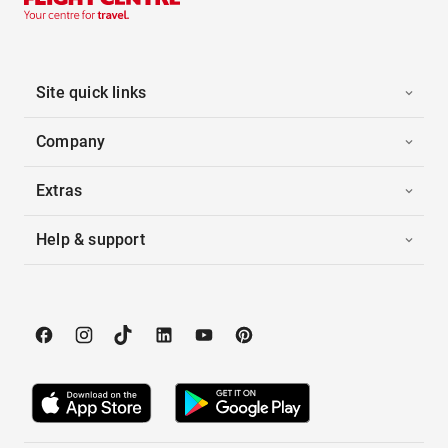
Site quick links
Company
Extras
Help & support