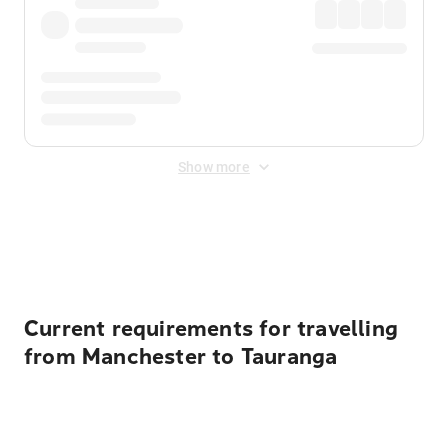
Show more
Displayed fares exclude
Online Booking Fee
&
Merchant
Fee
. Fees are applied once at checkout.
Current requirements for travelling
from Manchester to Tauranga