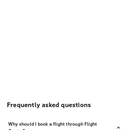
Frequently asked questions
Why should I book a flight through Flight