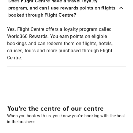
Does Flight Centre have a travel loyalty
program, and can I use rewards points on flights
booked through Flight Centre?
Yes. Flight Centre offers a loyalty program called
World360 Rewards. You earn points on eligible
bookings and can redeem them on flights, hotels,
cruises, tours and more purchased through Flight
Centre.
You're the centre of our centre
When you book with us, you know you're booking with the best
in the business