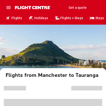
Get a quote
Flights
Holidays
Flights + Stays
Stays
Flights from Manchester to Tauranga