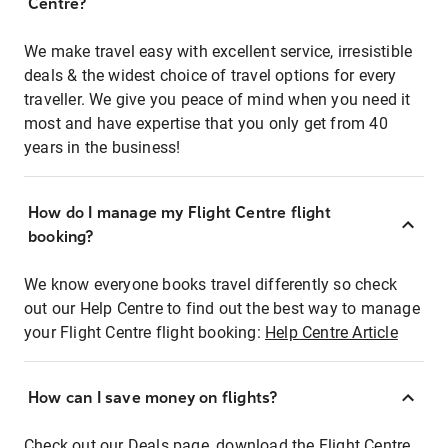
Centre?
We make travel easy with excellent service, irresistible
deals & the widest choice of travel options for every
traveller. We give you peace of mind when you need it
most and have expertise that you only get from 40
years in the business!
How do I manage my Flight Centre flight
booking?
We know everyone books travel differently so check
out our Help Centre to find out the best way to manage
your Flight Centre flight booking:
Help Centre Article
How can I save money on flights?
Check out our Deals page, download the Flight Centre