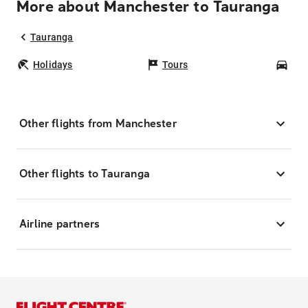
More about Manchester to Tauranga
Tauranga
Holidays
Tours
Car
Other flights from Manchester
Other flights to Tauranga
Airline partners