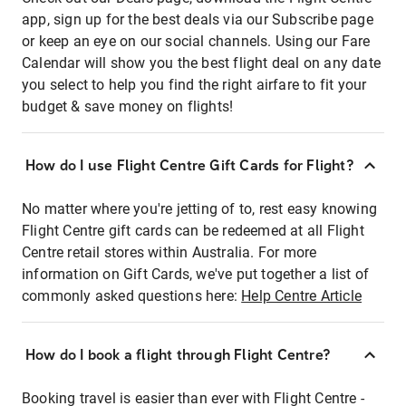
app, sign up for the best deals via our Subscribe page
or keep an eye on our social channels. Using our Fare
Calendar will show you the best flight deal on any date
you select to help you find the right airfare to fit your
budget & save money on flights!
How do I use Flight Centre Gift Cards for Flight?
No matter where you're jetting of to, rest easy knowing
Flight Centre gift cards can be redeemed at all Flight
Centre retail stores within Australia. For more
information on Gift Cards, we've put together a list of
commonly asked questions here:
Help Centre Article
How do I book a flight through Flight Centre?
Booking travel is easier than ever with Flight Centre -