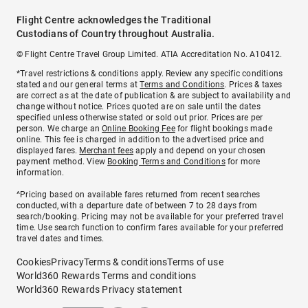
Flight Centre acknowledges the Traditional
Custodians of Country throughout Australia.
© Flight Centre Travel Group Limited. ATIA Accreditation No. A10412.
*Travel restrictions & conditions apply. Review any specific conditions
stated and our general terms at
Terms and Conditions
. Prices & taxes
are correct as at the date of publication & are subject to availability and
change without notice. Prices quoted are on sale until the dates
specified unless otherwise stated or sold out prior. Prices are per
person. We charge an
Online Booking Fee
for flight bookings made
online. This fee is charged in addition to the advertised price and
displayed fares.
Merchant fees
apply and depend on your chosen
payment method. View
Booking Terms and Conditions
for more
information.
^Pricing based on available fares returned from recent searches
conducted, with a departure date of between 7 to 28 days from
search/booking. Pricing may not be available for your preferred travel
time. Use search function to confirm fares available for your preferred
travel dates and times.
Cookies
Privacy
Terms & conditions
Terms of use
World360 Rewards Terms and conditions
World360 Rewards Privacy statement