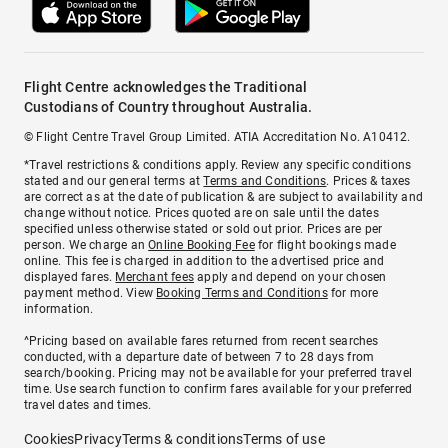
Flight Centre acknowledges the Traditional
Custodians of Country throughout Australia.
© Flight Centre Travel Group Limited. ATIA Accreditation No. A10412.
*Travel restrictions & conditions apply. Review any specific conditions
stated and our general terms at
Terms and Conditions
. Prices & taxes
are correct as at the date of publication & are subject to availability and
change without notice. Prices quoted are on sale until the dates
specified unless otherwise stated or sold out prior. Prices are per
person. We charge an
Online Booking Fee
for flight bookings made
online. This fee is charged in addition to the advertised price and
displayed fares.
Merchant fees
apply and depend on your chosen
payment method. View
Booking Terms and Conditions
for more
information.
^Pricing based on available fares returned from recent searches
conducted, with a departure date of between 7 to 28 days from
search/booking. Pricing may not be available for your preferred travel
time. Use search function to confirm fares available for your preferred
travel dates and times.
Cookies
Privacy
Terms & conditions
Terms of use