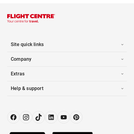
Site quick links
Company
Extras
Help & support