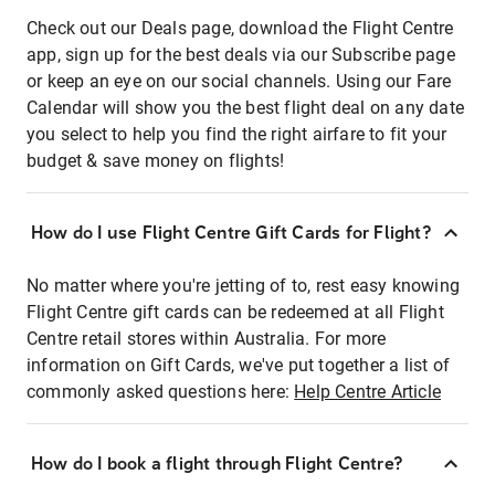
Check out our Deals page, download the Flight Centre
app, sign up for the best deals via our Subscribe page
or keep an eye on our social channels. Using our Fare
Calendar will show you the best flight deal on any date
you select to help you find the right airfare to fit your
budget & save money on flights!
How do I use Flight Centre Gift Cards for Flight?
No matter where you're jetting of to, rest easy knowing
Flight Centre gift cards can be redeemed at all Flight
Centre retail stores within Australia. For more
information on Gift Cards, we've put together a list of
commonly asked questions here:
Help Centre Article
How do I book a flight through Flight Centre?