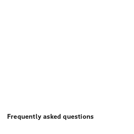
Frequently asked questions