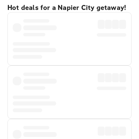
Hot deals for a Napier City getaway!