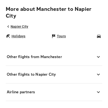
More about Manchester to Napier
City
Napier City
Holidays
Tours
Car
Other flights from Manchester
Other flights to Napier City
Airline partners