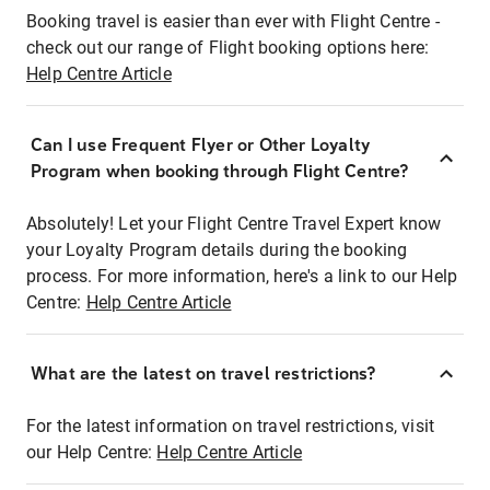
Booking travel is easier than ever with Flight Centre -
check out our range of Flight booking options here:
Help Centre Article
Can I use Frequent Flyer or Other Loyalty
Program when booking through Flight Centre?
Absolutely! Let your Flight Centre Travel Expert know
your Loyalty Program details during the booking
process. For more information, here's a link to our Help
Centre:
Help Centre Article
What are the latest on travel restrictions?
For the latest information on travel restrictions, visit
our Help Centre:
Help Centre Article