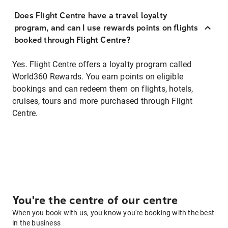
Does Flight Centre have a travel loyalty
program, and can I use rewards points on flights
booked through Flight Centre?
Yes. Flight Centre offers a loyalty program called
World360 Rewards. You earn points on eligible
bookings and can redeem them on flights, hotels,
cruises, tours and more purchased through Flight
Centre.
You're the centre of our centre
When you book with us, you know you're booking with the best
in the business