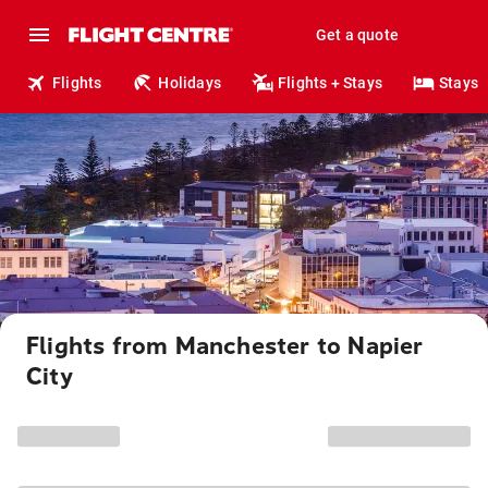
Get a quote
Flights
Holidays
Flights + Stays
Stays
Flights from Manchester to Napier
City