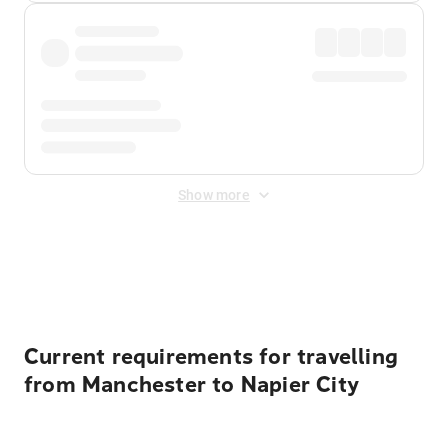
Show more
Displayed fares exclude
Online Booking Fee
&
Merchant
Fee
. Fees are applied once at checkout.
Current requirements for travelling
from Manchester to Napier City