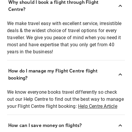
Why should I book a flight through Flight
Centre?
We make travel easy with excellent service, irresistible
deals & the widest choice of travel options for every
traveller. We give you peace of mind when you need it
most and have expertise that you only get from 40
years in the business!
How do I manage my Flight Centre flight
booking?
We know everyone books travel differently so check
out our Help Centre to find out the best way to manage
your Flight Centre flight booking:
Help Centre Article
How can I save money on flights?