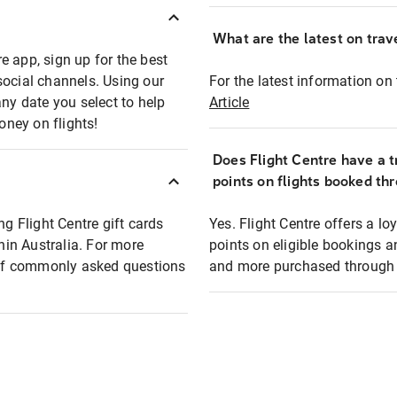
What are the latest on trave
e app, sign up for the best
social channels. Using our
For the latest information on t
any date you select to help
Article
oney on flights!
Does Flight Centre have a t
points on flights booked th
ng Flight Centre gift cards
Yes. Flight Centre offers a 
thin Australia. For more
points on eligible bookings a
t of commonly asked questions
and more purchased through F