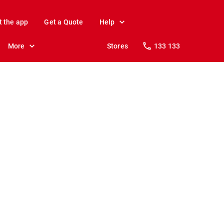
t the app
Get a Quote
Help
More
Stores
133 133