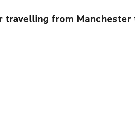
r travelling from Manchester 