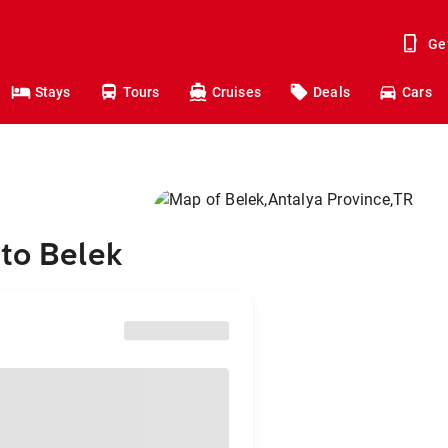
Ge
Stays
Tours
Cruises
Deals
Cars
to Belek