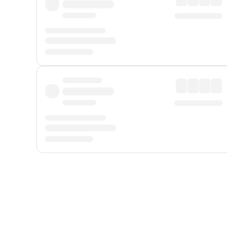
Displayed fares exclude
Online Booking