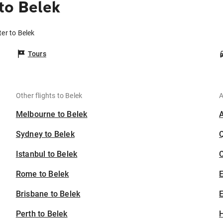
to Belek
er to Belek
Tours
Other flights to Belek
A
Melbourne to Belek
Sydney to Belek
Istanbul to Belek
C
Rome to Belek
Brisbane to Belek
E
Perth to Belek
H