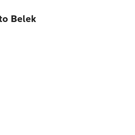
to Belek