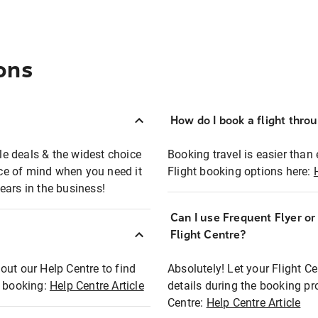
ons
How do I book a flight thro
ble deals & the widest choice
Booking travel is easier than 
eace of mind when you need it
Flight booking options here:
ears in the business!
Can I use Frequent Flyer o
?
Flight Centre?
out our Help Centre to find
Absolutely! Let your Flight C
t booking:
Help Centre Article
details during the booking pr
Centre:
Help Centre Article