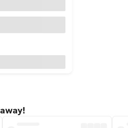
taway!