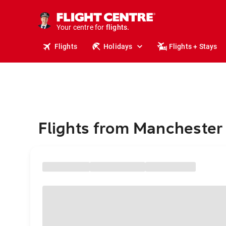
stays.
holidays.
Your centre for
flights.
travel.
Flights
Holidays
Flights + Stays
Flights from Manchester 