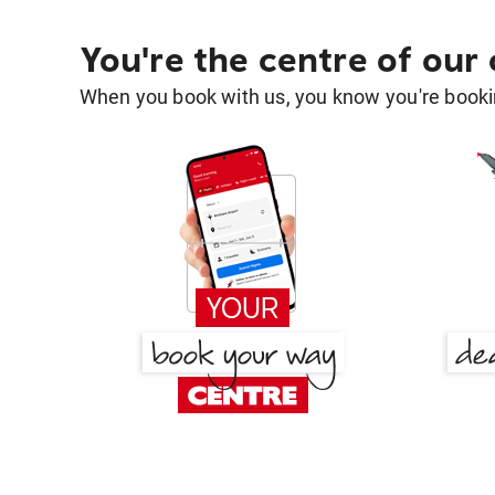
You're the centre of our
When you book with us, you know you're bookin