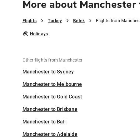
More about Manchester 
Flights
Turkey
Belek
Flights from Manchest
Holidays
Other flights from Manchester
Manchester to Sydney
Manchester to Melbourne
Manchester to Gold Coast
Manchester to Brisbane
Manchester to Bali
Manchester to Adelaide