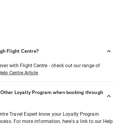
ugh Flight Centre?
ever with Flight Centre - check out our range of
Help Centre Article
r Other Loyalty Program when booking through
entre Travel Expert know your Loyalty Program
ocess. For more information, here's a link to our Help