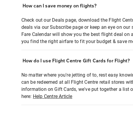
How can I save money on flights?
Check out our Deals page, download the Flight Centr
deals via our Subscribe page or keep an eye on our 
Fare Calendar will show you the best flight deal on 
you find the right airfare to fit your budget & save m
How do I use Flight Centre Gift Cards for Flight?
No matter where you're jetting of to, rest easy knowi
can be redeemed at all Flight Centre retail stores wi
information on Gift Cards, we've put together a lis
here:
Help Centre Article