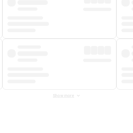
Show more
 Fee
&
Merchant Fee
. Fees are applied once at checkout.