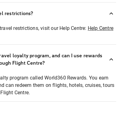
l restrictions?
ravel restrictions, visit our Help Centre:
Help Centre
ravel loyalty program, and can I use rewards
rough Flight Centre?
loyalty program called World360 Rewards. You earn
nd can redeem them on flights, hotels, cruises, tours
light Centre.