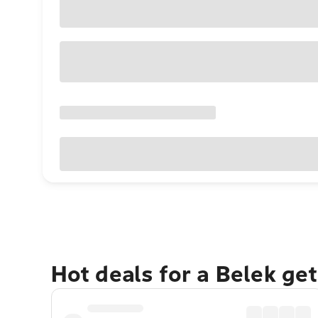
Hot deals for a Belek ge