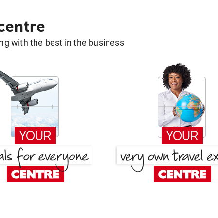
 centre
g with the best in the business