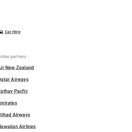
Car Hire
irline partners
Air New Zealand
Qatar Airways
athay Pacfic
Emirates
tihad Airways
awaiian Airlines