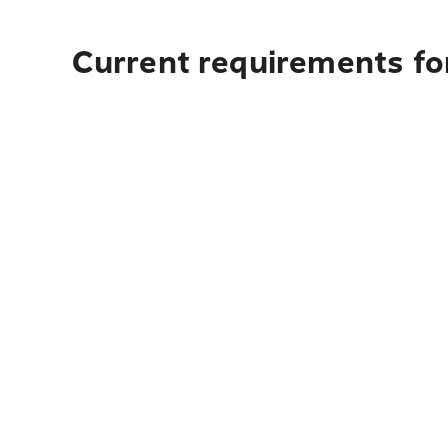
Current requirements fo