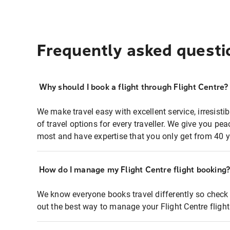
Frequently asked questi
Why should I book a flight through Flight Centre?
We make travel easy with excellent service, irresisti
of travel options for every traveller. We give you p
most and have expertise that you only get from 40 y
How do I manage my Flight Centre flight booking
We know everyone books travel differently so check 
out the best way to manage your Flight Centre fligh