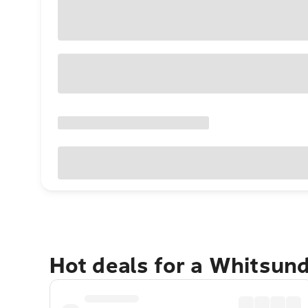
Hot deals for a Whitsun