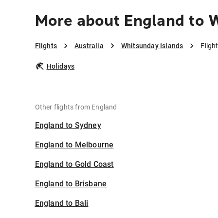
More about England to 
Flights
Australia
Whitsunday Islands
Fligh
Holidays
Other flights from England
England to Sydney
England to Melbourne
England to Gold Coast
England to Brisbane
England to Bali