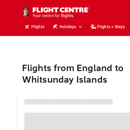
stays.
holidays.
Your centre for
flights.
travel.
Flights
Holidays
Flights + Stays
Flights from England to
Whitsunday Islands