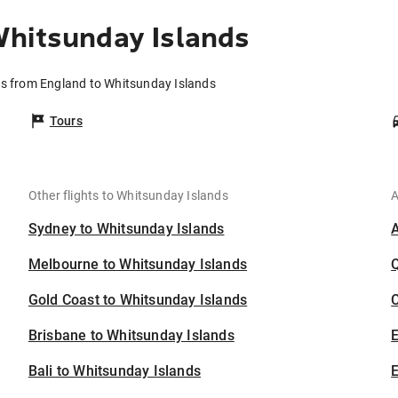
Whitsunday Islands
ts from England to Whitsunday Islands
Tours
Other flights to Whitsunday Islands
A
Sydney to Whitsunday Islands
Melbourne to Whitsunday Islands
Gold Coast to Whitsunday Islands
C
Brisbane to Whitsunday Islands
Bali to Whitsunday Islands
E