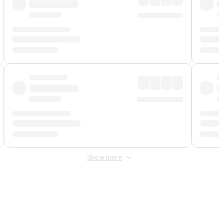
Show more
 Fee
&
Merchant Fee
. Fees are applied once at checkout.