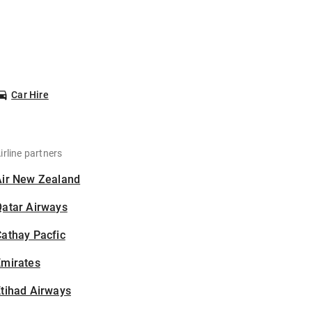
Car Hire
irline partners
Air New Zealand
Qatar Airways
athay Pacfic
Emirates
tihad Airways