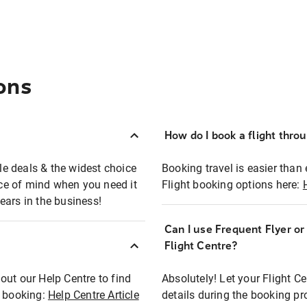
ons
How do I book a flight thro
ble deals & the widest choice
Booking travel is easier than 
eace of mind when you need it
Flight booking options here:
ears in the business!
Can I use Frequent Flyer o
?
Flight Centre?
out our Help Centre to find
Absolutely! Let your Flight C
t booking:
Help Centre Article
details during the booking pr