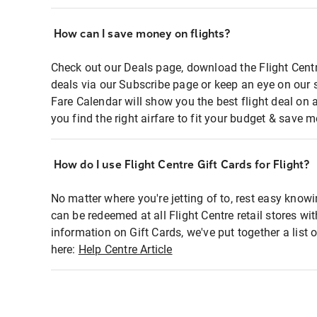
How can I save money on flights?
Check out our Deals page, download the Flight Centr
deals via our Subscribe page or keep an eye on our 
Fare Calendar will show you the best flight deal on 
you find the right airfare to fit your budget & save m
How do I use Flight Centre Gift Cards for Flight?
No matter where you're jetting of to, rest easy knowi
can be redeemed at all Flight Centre retail stores wi
information on Gift Cards, we've put together a lis
here:
Help Centre Article