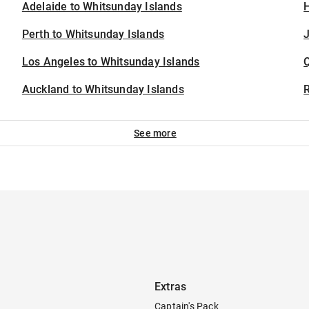
Adelaide to Whitsunday Islands
H
Perth to Whitsunday Islands
J
Los Angeles to Whitsunday Islands
Auckland to Whitsunday Islands
See more
Extras
Captain's Pack