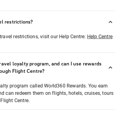
l restrictions?
ravel restrictions, visit our Help Centre:
Help Centre
ravel loyalty program, and can I use rewards
rough Flight Centre?
loyalty program called World360 Rewards. You earn
nd can redeem them on flights, hotels, cruises, tours
light Centre.