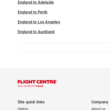
England to Adelaide
England to Perth
England to Los Angeles
England to Auckland
Site quick links
Company
Flights
About us