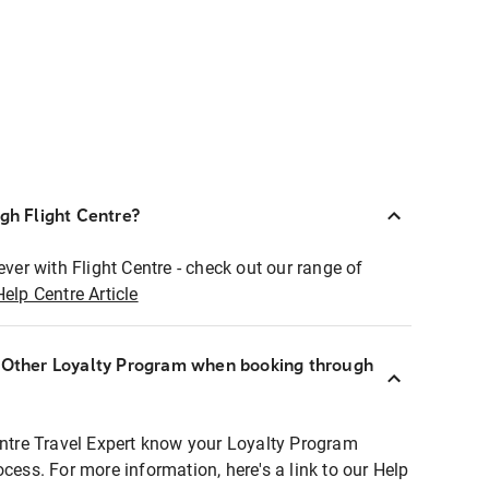
ugh Flight Centre?
ever with Flight Centre - check out our range of
Help Centre Article
r Other Loyalty Program when booking through
entre Travel Expert know your Loyalty Program
ocess. For more information, here's a link to our Help