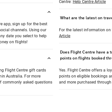
Centre:
Help Centre Article
What are the latest on trave
e app, sign up for the best
social channels. Using our
For the latest information on t
any date you select to help
Article
oney on flights!
Does Flight Centre have a t
points on flights booked th
ng Flight Centre gift cards
Yes. Flight Centre offers a 
thin Australia. For more
points on eligible bookings a
t of commonly asked questions
and more purchased through F