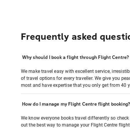
Frequently asked questi
Why should I book a flight through Flight Centre?
We make travel easy with excellent service, irresisti
of travel options for every traveller. We give you p
most and have expertise that you only get from 40 y
How do I manage my Flight Centre flight booking
We know everyone books travel differently so check 
out the best way to manage your Flight Centre fligh