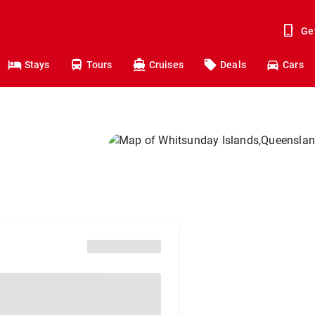
Ge
Stays
Tours
Cruises
Deals
Cars