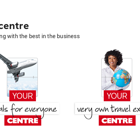
 centre
g with the best in the business