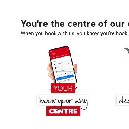
You're the centre of our
When you book with us, you know you're bookin