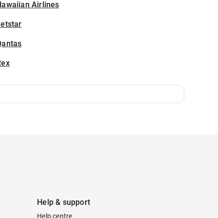
awaiian Airlines
etstar
Qantas
Rex
Help & support
Help centre