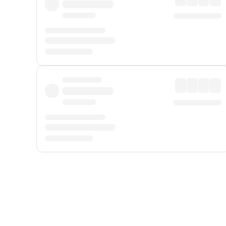
Displayed fares exclude
Online Booking