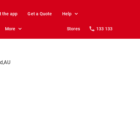
t the app
Get a Quote
Help
More
Stores
133 133