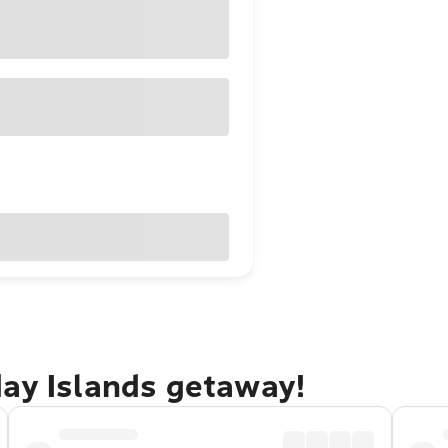
day Islands getaway!