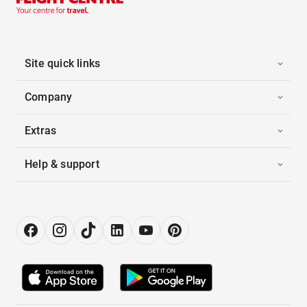
Site quick links
Company
Extras
Help & support