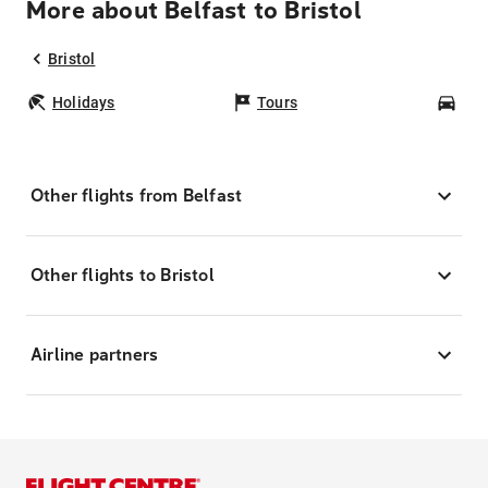
More about Belfast to Bristol
Bristol
Holidays
Tours
Car
Other flights from Belfast
Other flights to Bristol
Airline partners