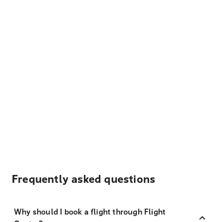
Frequently asked questions
Why should I book a flight through Flight