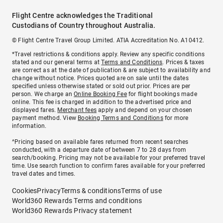
Flight Centre acknowledges the Traditional
Custodians of Country throughout Australia.
© Flight Centre Travel Group Limited. ATIA Accreditation No. A10412.
*Travel restrictions & conditions apply. Review any specific conditions
stated and our general terms at
Terms and Conditions
. Prices & taxes
are correct as at the date of publication & are subject to availability and
change without notice. Prices quoted are on sale until the dates
specified unless otherwise stated or sold out prior. Prices are per
person. We charge an
Online Booking Fee
for flight bookings made
online. This fee is charged in addition to the advertised price and
displayed fares.
Merchant fees
apply and depend on your chosen
payment method. View
Booking Terms and Conditions
for more
information.
^Pricing based on available fares returned from recent searches
conducted, with a departure date of between 7 to 28 days from
search/booking. Pricing may not be available for your preferred travel
time. Use search function to confirm fares available for your preferred
travel dates and times.
Cookies
Privacy
Terms & conditions
Terms of use
World360 Rewards Terms and conditions
World360 Rewards Privacy statement