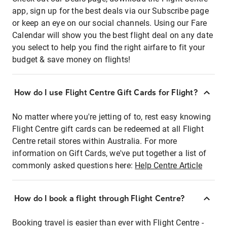
app, sign up for the best deals via our Subscribe page
or keep an eye on our social channels. Using our Fare
Calendar will show you the best flight deal on any date
you select to help you find the right airfare to fit your
budget & save money on flights!
How do I use Flight Centre Gift Cards for Flight?
No matter where you're jetting of to, rest easy knowing
Flight Centre gift cards can be redeemed at all Flight
Centre retail stores within Australia. For more
information on Gift Cards, we've put together a list of
commonly asked questions here:
Help Centre Article
How do I book a flight through Flight Centre?
Booking travel is easier than ever with Flight Centre -