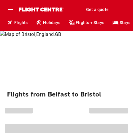
Get a quote
Flights
Holidays
Flights + Stays
Stays
Flights from Belfast to Bristol