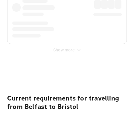
Show more
Displayed fares exclude
Online Booking Fee
&
Merchant
Fee
. Fees are applied once at checkout.
Current requirements for travelling
from Belfast to Bristol