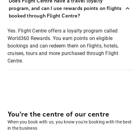
Does Flight Centre have a travel loyalty
program, and can I use rewards points on flights
booked through Flight Centre?
Yes. Flight Centre offers a loyalty program called
World360 Rewards. You earn points on eligible
bookings and can redeem them on flights, hotels,
cruises, tours and more purchased through Flight
Centre.
You're the centre of our centre
When you book with us, you know you're booking with the best
in the business