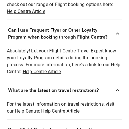
check out our range of Flight booking options here:
Help Centre Article
Can I use Frequent Flyer or Other Loyalty
Program when booking through Flight Centre?
Absolutely! Let your Flight Centre Travel Expert know
your Loyalty Program details during the booking
process. For more information, here's a link to our Help
Centre:
Help Centre Article
What are the latest on travel restrictions?
For the latest information on travel restrictions, visit
our Help Centre:
Help Centre Article