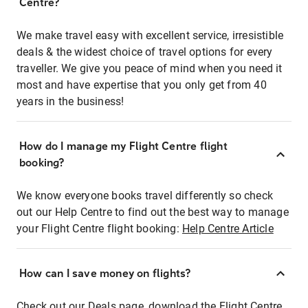
Centre?
We make travel easy with excellent service, irresistible
deals & the widest choice of travel options for every
traveller. We give you peace of mind when you need it
most and have expertise that you only get from 40
years in the business!
How do I manage my Flight Centre flight
booking?
We know everyone books travel differently so check
out our Help Centre to find out the best way to manage
your Flight Centre flight booking:
Help Centre Article
How can I save money on flights?
Check out our Deals page, download the Flight Centre