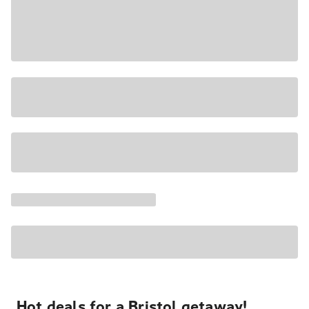
Hot deals for a Bristol getaway!