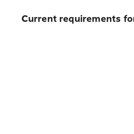
Current requirements for