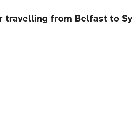
 travelling from Belfast to S