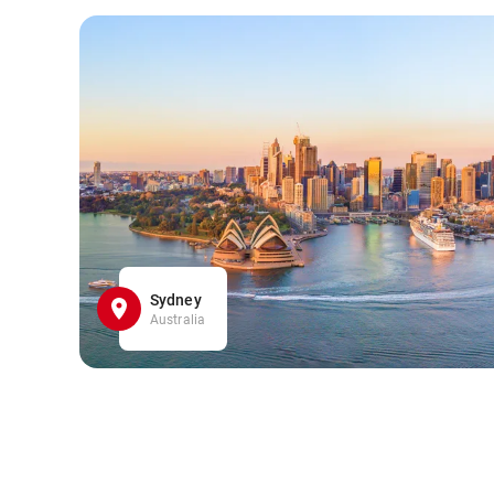
Sydney
Australia