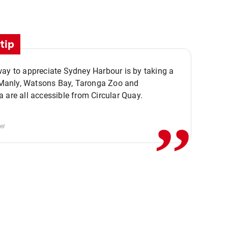
tip
ay to appreciate Sydney Harbour is by taking a
,,
. Manly, Watsons Bay, Taronga Zoo and
 are all accessible from Circular Quay.
er