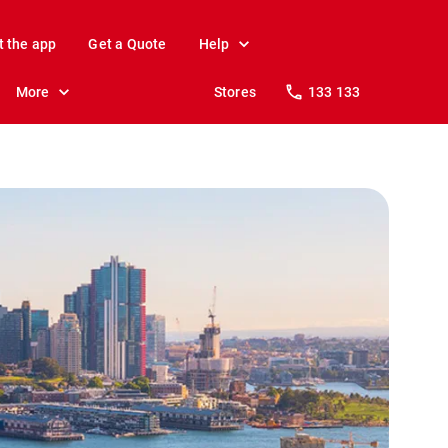
t the app
Get a Quote
Help
More
Stores
133 133