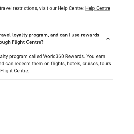
ravel restrictions, visit our Help Centre:
Help Centre
ravel loyalty program, and can I use rewards
rough Flight Centre?
loyalty program called World360 Rewards. You earn
nd can redeem them on flights, hotels, cruises, tours
light Centre.