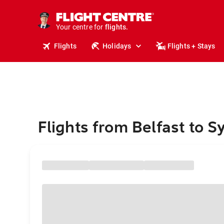
cruises.
stays.
holidays.
Your centre for
flights.
travel.
Flights
Holidays
Flights + Stays
Flights from Belfast to 