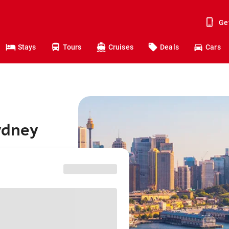
Ge
Stays
Tours
Cruises
Deals
Cars
Sydney