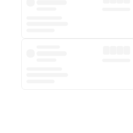
Displayed fares exclude
Online Booking