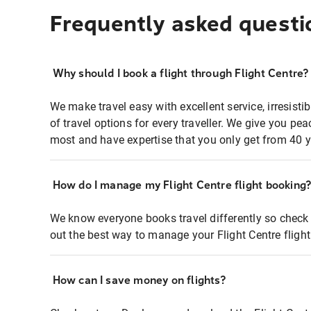
Frequently asked questi
Why should I book a flight through Flight Centre?
We make travel easy with excellent service, irresisti
of travel options for every traveller. We give you p
most and have expertise that you only get from 40 y
How do I manage my Flight Centre flight booking
We know everyone books travel differently so check 
out the best way to manage your Flight Centre fligh
How can I save money on flights?