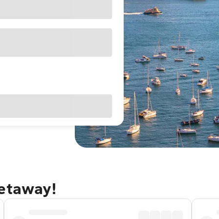
getaway!