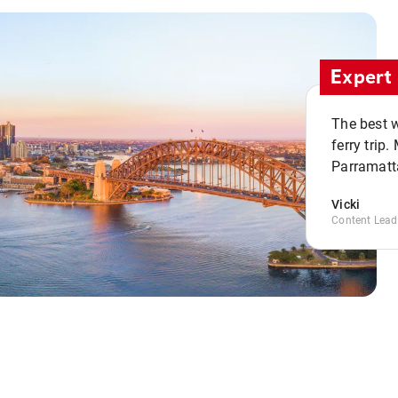
Expert 
The best w
ferry trip
Parramatta
Vicki
Content Lead