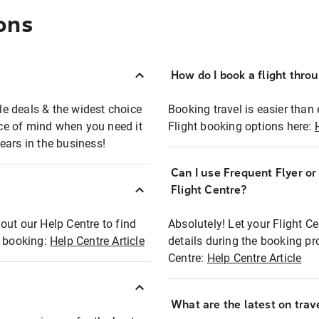
ons
How do I book a flight thro
ble deals & the widest choice
Booking travel is easier than 
eace of mind when you need it
Flight booking options here:
ears in the business!
Can I use Frequent Flyer o
?
Flight Centre?
out our Help Centre to find
Absolutely! Let your Flight C
t booking:
Help Centre Article
details during the booking pr
Centre:
Help Centre Article
What are the latest on trave