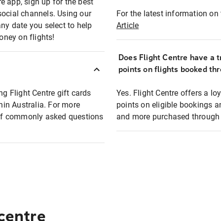
e app, sign up for the best
social channels. Using our
For the latest information on t
any date you select to help
Article
oney on flights!
Does Flight Centre have a t
points on flights booked th
ng Flight Centre gift cards
Yes. Flight Centre offers a 
thin Australia. For more
points on eligible bookings a
t of commonly asked questions
and more purchased through F
 centre