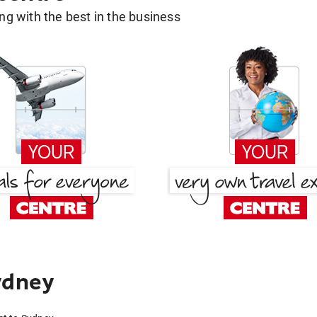
g with the best in the business
ydney