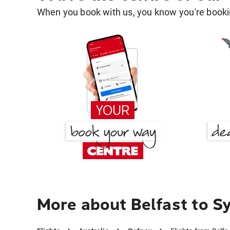
When you book with us, you know you're bookin
More about Belfast to S