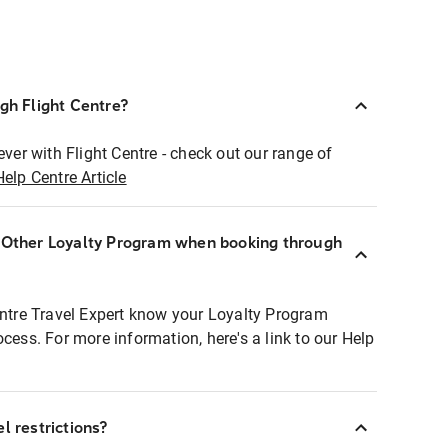
ugh Flight Centre?
ever with Flight Centre - check out our range of
Help Centre Article
r Other Loyalty Program when booking through
entre Travel Expert know your Loyalty Program
ocess. For more information, here's a link to our Help
l restrictions?