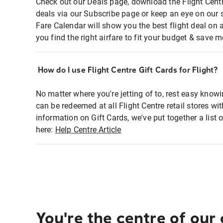
Check out our Deals page, download the Flight Centr
deals via our Subscribe page or keep an eye on our 
Fare Calendar will show you the best flight deal on 
you find the right airfare to fit your budget & save m
How do I use Flight Centre Gift Cards for Flight?
No matter where you're jetting of to, rest easy knowi
can be redeemed at all Flight Centre retail stores wi
information on Gift Cards, we've put together a lis
here:
Help Centre Article
You're the centre of our