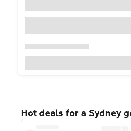
Hot deals for a Sydney 