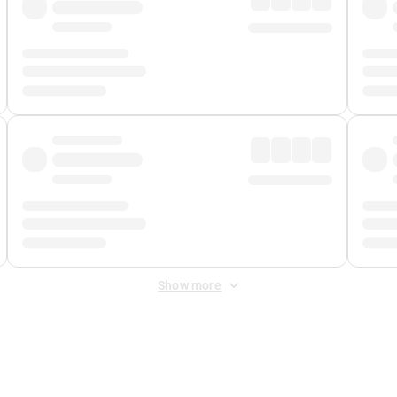
Show more
 Fee
&
Merchant Fee
. Fees are applied once at checkout.