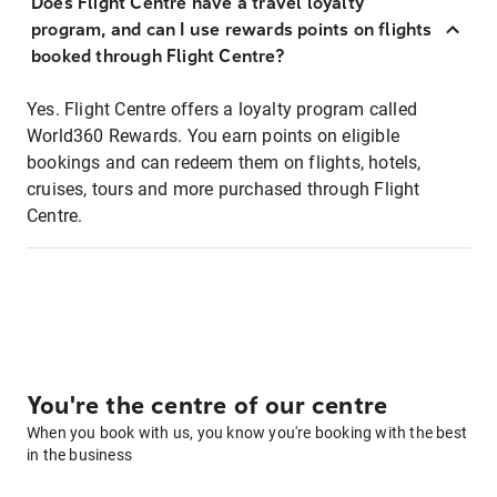
Does Flight Centre have a travel loyalty
program, and can I use rewards points on flights
booked through Flight Centre?
Yes. Flight Centre offers a loyalty program called
World360 Rewards. You earn points on eligible
bookings and can redeem them on flights, hotels,
cruises, tours and more purchased through Flight
Centre.
You're the centre of our centre
When you book with us, you know you're booking with the best
in the business