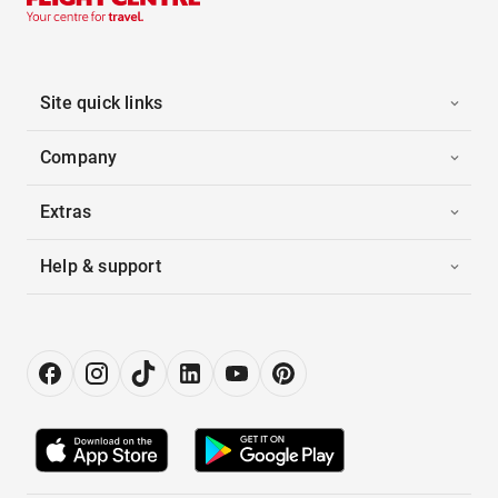
Site quick links
Company
Extras
Help & support