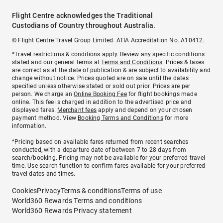
Flight Centre acknowledges the Traditional
Custodians of Country throughout Australia.
© Flight Centre Travel Group Limited. ATIA Accreditation No. A10412.
*Travel restrictions & conditions apply. Review any specific conditions
stated and our general terms at
Terms and Conditions
. Prices & taxes
are correct as at the date of publication & are subject to availability and
change without notice. Prices quoted are on sale until the dates
specified unless otherwise stated or sold out prior. Prices are per
person. We charge an
Online Booking Fee
for flight bookings made
online. This fee is charged in addition to the advertised price and
displayed fares.
Merchant fees
apply and depend on your chosen
payment method. View
Booking Terms and Conditions
for more
information.
^Pricing based on available fares returned from recent searches
conducted, with a departure date of between 7 to 28 days from
search/booking. Pricing may not be available for your preferred travel
time. Use search function to confirm fares available for your preferred
travel dates and times.
Cookies
Privacy
Terms & conditions
Terms of use
World360 Rewards Terms and conditions
World360 Rewards Privacy statement