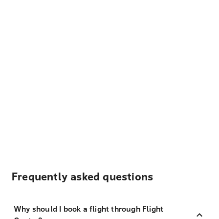
Frequently asked questions
Why should I book a flight through Flight