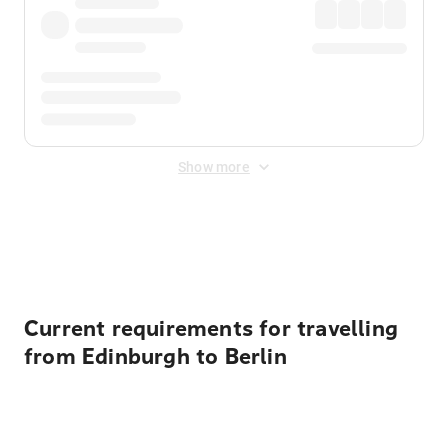
Show more
Displayed fares exclude
Online Booking Fee
&
Merchant
Fee
. Fees are applied once at checkout.
Current requirements for travelling
from Edinburgh to Berlin