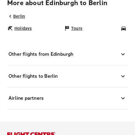
More about Edinburgh to Berlin
Berlin
Holidays
Tours
Car
Other flights from Edinburgh
Other flights to Berlin
Airline partners