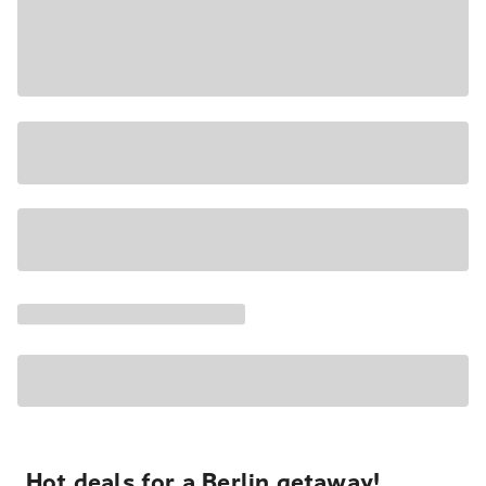
Hot deals for a Berlin getaway!