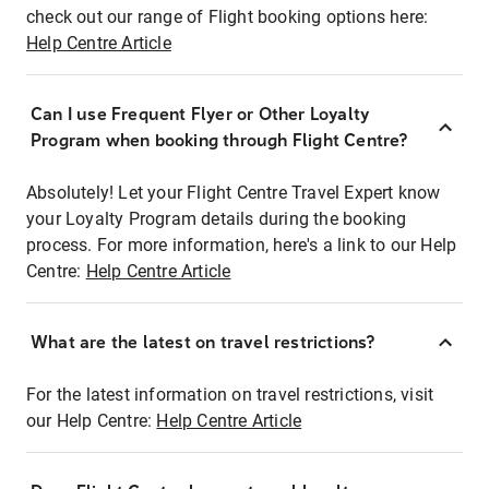
check out our range of Flight booking options here:
Help Centre Article
Can I use Frequent Flyer or Other Loyalty
Program when booking through Flight Centre?
Absolutely! Let your Flight Centre Travel Expert know
your Loyalty Program details during the booking
process. For more information, here's a link to our Help
Centre:
Help Centre Article
What are the latest on travel restrictions?
For the latest information on travel restrictions, visit
our Help Centre:
Help Centre Article