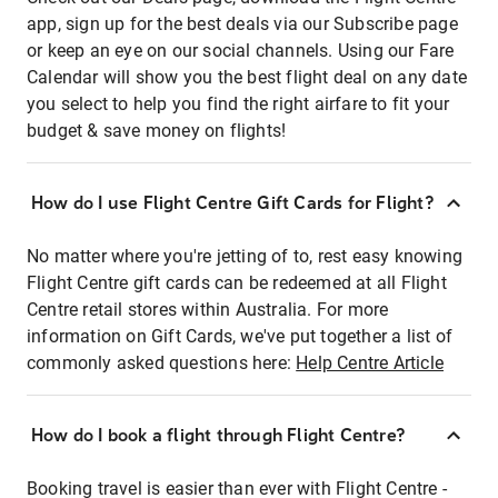
app, sign up for the best deals via our Subscribe page
or keep an eye on our social channels. Using our Fare
Calendar will show you the best flight deal on any date
you select to help you find the right airfare to fit your
budget & save money on flights!
How do I use Flight Centre Gift Cards for Flight?
No matter where you're jetting of to, rest easy knowing
Flight Centre gift cards can be redeemed at all Flight
Centre retail stores within Australia. For more
information on Gift Cards, we've put together a list of
commonly asked questions here:
Help Centre Article
How do I book a flight through Flight Centre?
Booking travel is easier than ever with Flight Centre -