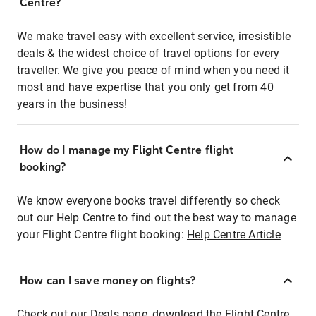
Centre?
We make travel easy with excellent service, irresistible
deals & the widest choice of travel options for every
traveller. We give you peace of mind when you need it
most and have expertise that you only get from 40
years in the business!
How do I manage my Flight Centre flight
booking?
We know everyone books travel differently so check
out our Help Centre to find out the best way to manage
your Flight Centre flight booking:
Help Centre Article
How can I save money on flights?
Check out our Deals page, download the Flight Centre