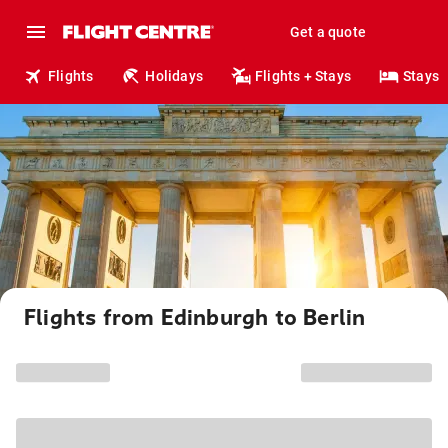
Get a quote
Flights
Holidays
Flights + Stays
Stays
Flights from Edinburgh to Berlin