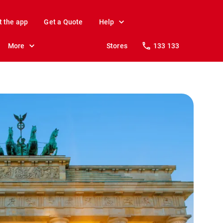
t the app
Get a Quote
Help
More
Stores
133 133