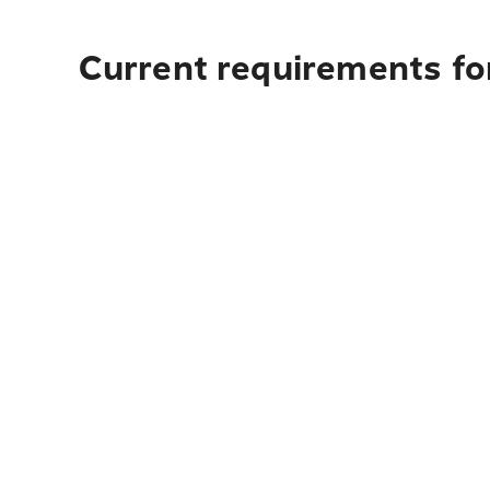
Current requirements for