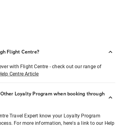
ugh Flight Centre?
ever with Flight Centre - check out our range of
Help Centre Article
r Other Loyalty Program when booking through
entre Travel Expert know your Loyalty Program
ocess. For more information, here's a link to our Help