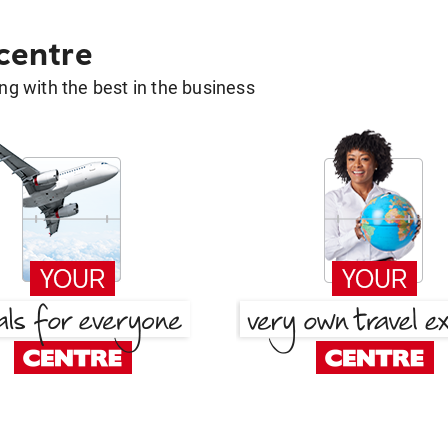
 centre
g with the best in the business