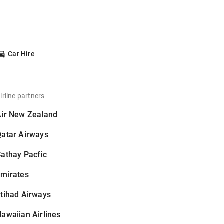
Car Hire
irline partners
Air New Zealand
Qatar Airways
athay Pacfic
Emirates
tihad Airways
awaiian Airlines