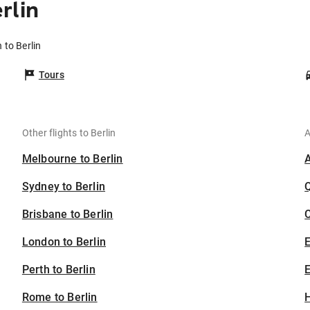
rlin
 to Berlin
Tours
Other flights to Berlin
A
Melbourne to Berlin
Sydney to Berlin
Brisbane to Berlin
C
London to Berlin
Perth to Berlin
E
Rome to Berlin
H