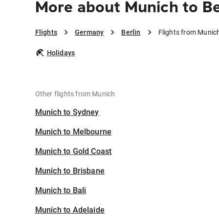
More about Munich to Be
Flights
Germany
Berlin
Flights from Munich
Holidays
Other flights from Munich
Munich to Sydney
Munich to Melbourne
Munich to Gold Coast
Munich to Brisbane
Munich to Bali
Munich to Adelaide