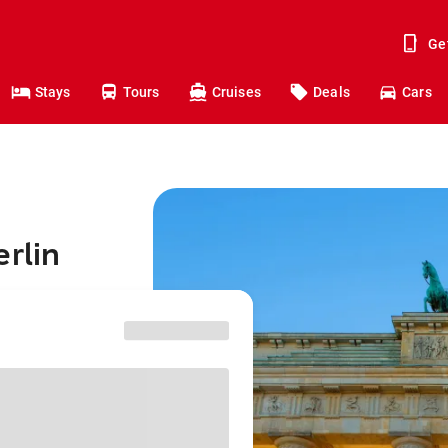
Ge
Stays
Tours
Cruises
Deals
Cars
erlin