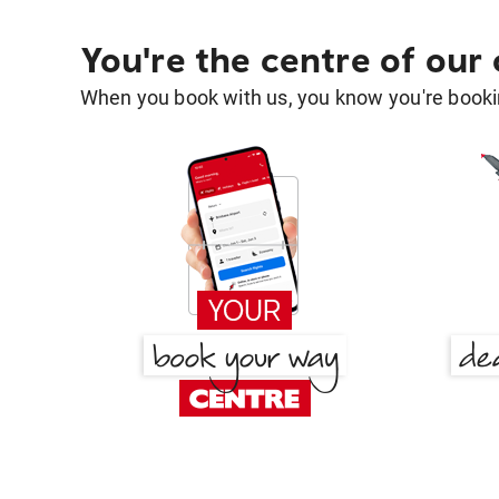
You're the centre of our
When you book with us, you know you're bookin