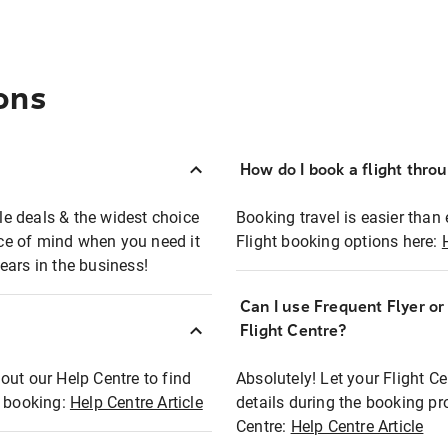
ons
How do I book a flight thro
ble deals & the widest choice
Booking travel is easier than 
eace of mind when you need it
Flight booking options here:
ears in the business!
Can I use Frequent Flyer o
?
Flight Centre?
out our Help Centre to find
Absolutely! Let your Flight C
t booking:
Help Centre Article
details during the booking pr
Centre:
Help Centre Article