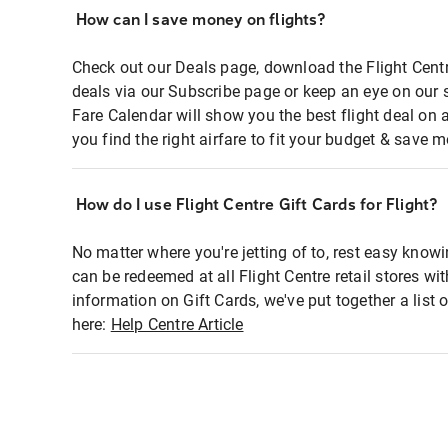
How can I save money on flights?
Check out our Deals page, download the Flight Centr
deals via our Subscribe page or keep an eye on our 
Fare Calendar will show you the best flight deal on 
you find the right airfare to fit your budget & save m
How do I use Flight Centre Gift Cards for Flight?
No matter where you're jetting of to, rest easy knowi
can be redeemed at all Flight Centre retail stores wi
information on Gift Cards, we've put together a lis
here:
Help Centre Article