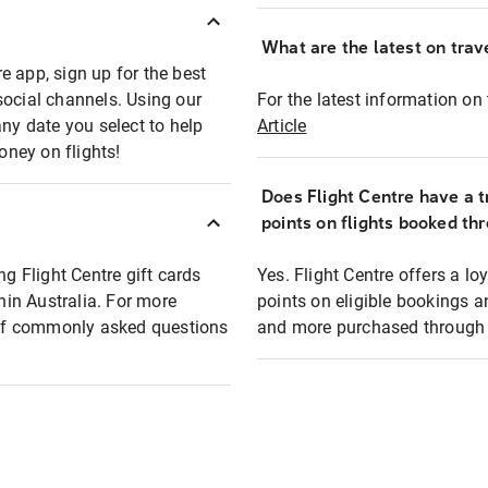
What are the latest on trave
e app, sign up for the best
social channels. Using our
For the latest information on t
any date you select to help
Article
oney on flights!
Does Flight Centre have a t
points on flights booked th
ng Flight Centre gift cards
Yes. Flight Centre offers a 
thin Australia. For more
points on eligible bookings a
t of commonly asked questions
and more purchased through F