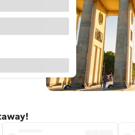
etaway!