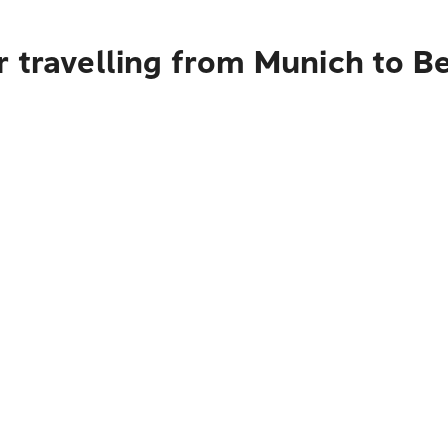
 travelling from Munich to Be