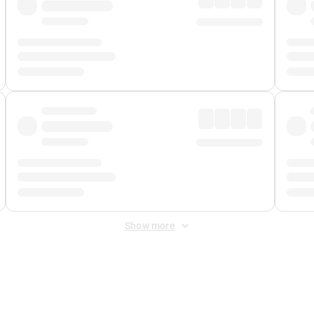
Show more
 Fee
&
Merchant Fee
. Fees are applied once at checkout.