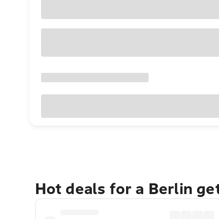
Hot deals for a Berlin g