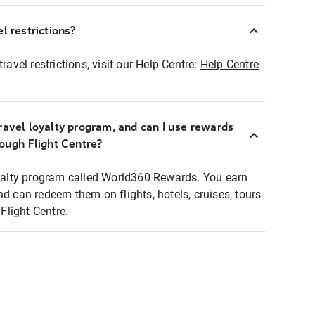
l restrictions?
ravel restrictions, visit our Help Centre:
Help Centre
ravel loyalty program, and can I use rewards
rough Flight Centre?
loyalty program called World360 Rewards. You earn
nd can redeem them on flights, hotels, cruises, tours
light Centre.