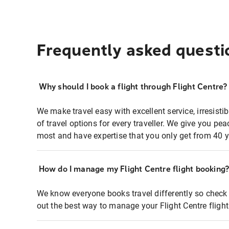
Frequently asked questi
Why should I book a flight through Flight Centre?
We make travel easy with excellent service, irresisti
of travel options for every traveller. We give you p
most and have expertise that you only get from 40 y
How do I manage my Flight Centre flight booking
We know everyone books travel differently so check 
out the best way to manage your Flight Centre fligh