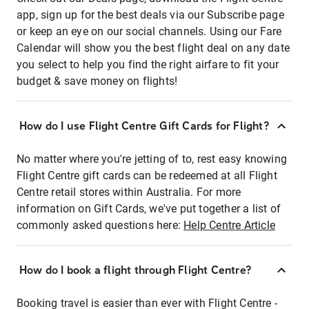
app, sign up for the best deals via our Subscribe page
or keep an eye on our social channels. Using our Fare
Calendar will show you the best flight deal on any date
you select to help you find the right airfare to fit your
budget & save money on flights!
How do I use Flight Centre Gift Cards for Flight?
No matter where you're jetting of to, rest easy knowing
Flight Centre gift cards can be redeemed at all Flight
Centre retail stores within Australia. For more
information on Gift Cards, we've put together a list of
commonly asked questions here:
Help Centre Article
How do I book a flight through Flight Centre?
Booking travel is easier than ever with Flight Centre -