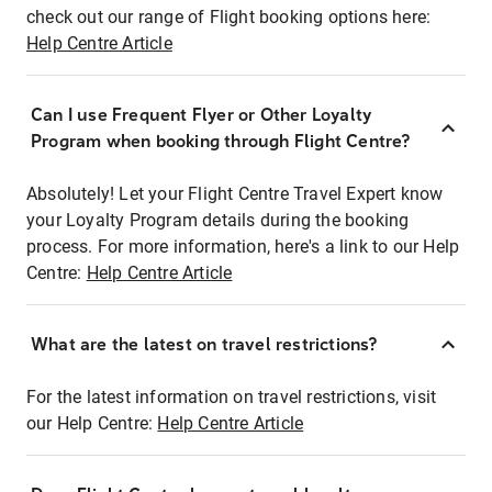
check out our range of Flight booking options here:
Help Centre Article
Can I use Frequent Flyer or Other Loyalty
Program when booking through Flight Centre?
Absolutely! Let your Flight Centre Travel Expert know
your Loyalty Program details during the booking
process. For more information, here's a link to our Help
Centre:
Help Centre Article
What are the latest on travel restrictions?
For the latest information on travel restrictions, visit
our Help Centre:
Help Centre Article