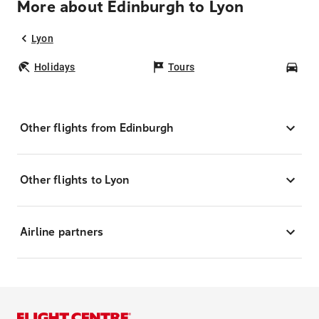
More about Edinburgh to Lyon
Lyon
Holidays
Tours
Car
Other flights from Edinburgh
Other flights to Lyon
Airline partners