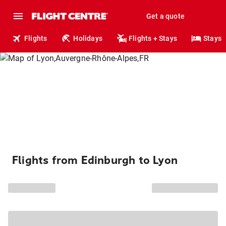
Get a quote
Flights
Holidays
Flights + Stays
Stays
Flights from Edinburgh to Lyon