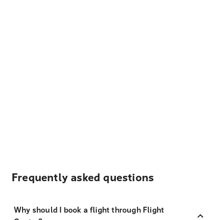
Frequently asked questions
Why should I book a flight through Flight