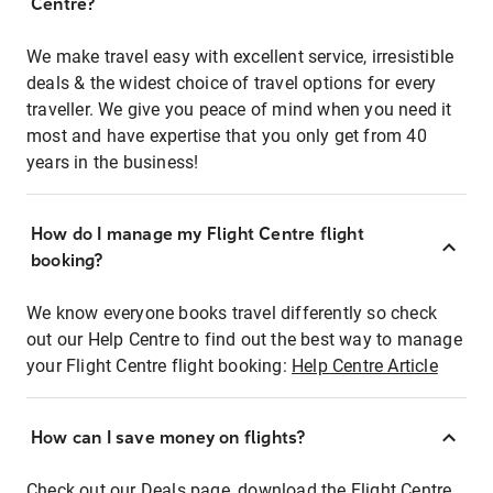
Centre?
We make travel easy with excellent service, irresistible
deals & the widest choice of travel options for every
traveller. We give you peace of mind when you need it
most and have expertise that you only get from 40
years in the business!
How do I manage my Flight Centre flight
booking?
We know everyone books travel differently so check
out our Help Centre to find out the best way to manage
your Flight Centre flight booking:
Help Centre Article
How can I save money on flights?
Check out our Deals page, download the Flight Centre