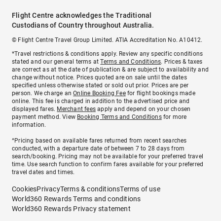
Flight Centre acknowledges the Traditional
Custodians of Country throughout Australia.
© Flight Centre Travel Group Limited. ATIA Accreditation No. A10412.
*Travel restrictions & conditions apply. Review any specific conditions
stated and our general terms at
Terms and Conditions
. Prices & taxes
are correct as at the date of publication & are subject to availability and
change without notice. Prices quoted are on sale until the dates
specified unless otherwise stated or sold out prior. Prices are per
person. We charge an
Online Booking Fee
for flight bookings made
online. This fee is charged in addition to the advertised price and
displayed fares.
Merchant fees
apply and depend on your chosen
payment method. View
Booking Terms and Conditions
for more
information.
^Pricing based on available fares returned from recent searches
conducted, with a departure date of between 7 to 28 days from
search/booking. Pricing may not be available for your preferred travel
time. Use search function to confirm fares available for your preferred
travel dates and times.
Cookies
Privacy
Terms & conditions
Terms of use
World360 Rewards Terms and conditions
World360 Rewards Privacy statement