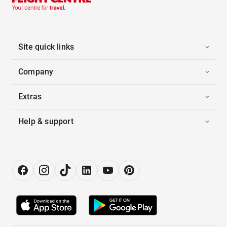
Site quick links
Company
Extras
Help & support