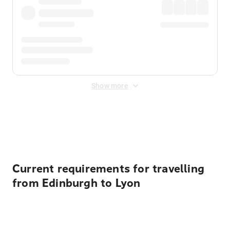
Show more
Displayed fares exclude
Online Booking Fee
&
Merchant
Fee
. Fees are applied once at checkout.
Current requirements for travelling
from Edinburgh to Lyon