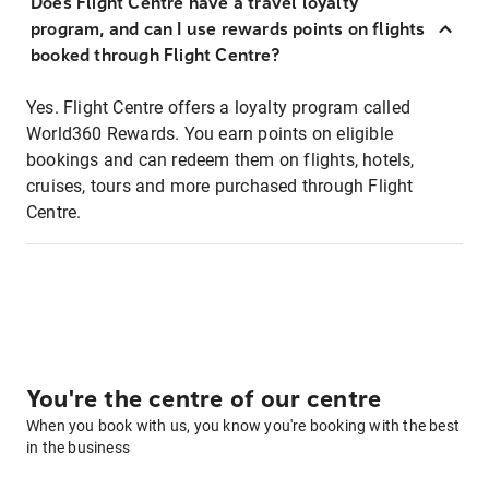
Does Flight Centre have a travel loyalty
program, and can I use rewards points on flights
booked through Flight Centre?
Yes. Flight Centre offers a loyalty program called
World360 Rewards. You earn points on eligible
bookings and can redeem them on flights, hotels,
cruises, tours and more purchased through Flight
Centre.
You're the centre of our centre
When you book with us, you know you're booking with the best
in the business