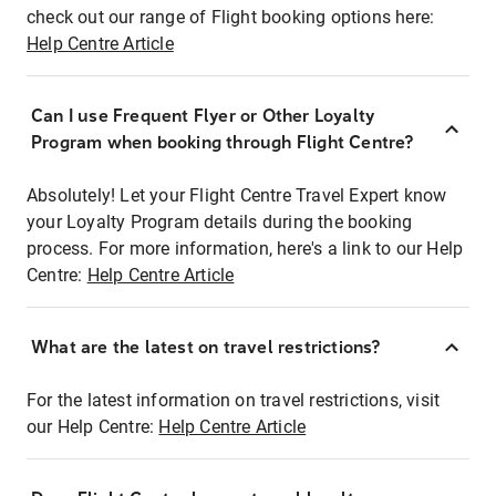
check out our range of Flight booking options here:
Help Centre Article
Can I use Frequent Flyer or Other Loyalty
Program when booking through Flight Centre?
Absolutely! Let your Flight Centre Travel Expert know
your Loyalty Program details during the booking
process. For more information, here's a link to our Help
Centre:
Help Centre Article
What are the latest on travel restrictions?
For the latest information on travel restrictions, visit
our Help Centre:
Help Centre Article