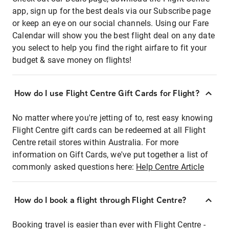
app, sign up for the best deals via our Subscribe page
or keep an eye on our social channels. Using our Fare
Calendar will show you the best flight deal on any date
you select to help you find the right airfare to fit your
budget & save money on flights!
How do I use Flight Centre Gift Cards for Flight?
No matter where you're jetting of to, rest easy knowing
Flight Centre gift cards can be redeemed at all Flight
Centre retail stores within Australia. For more
information on Gift Cards, we've put together a list of
commonly asked questions here:
Help Centre Article
How do I book a flight through Flight Centre?
Booking travel is easier than ever with Flight Centre -