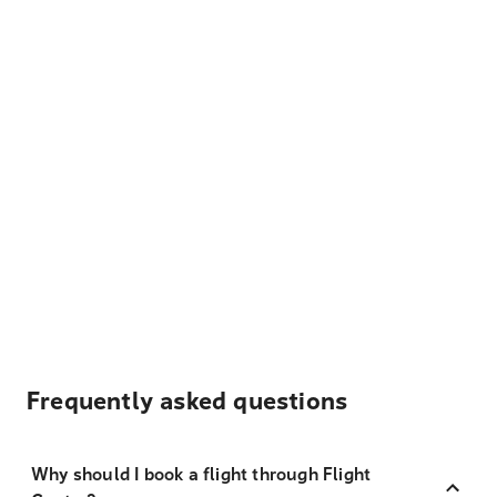
Frequently asked questions
Why should I book a flight through Flight