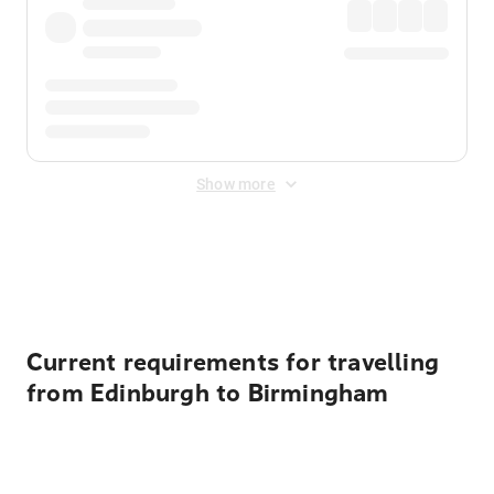
Show more
Displayed fares exclude
Online Booking Fee
&
Merchant
Fee
. Fees are applied once at checkout.
Current requirements for travelling
from Edinburgh to Birmingham