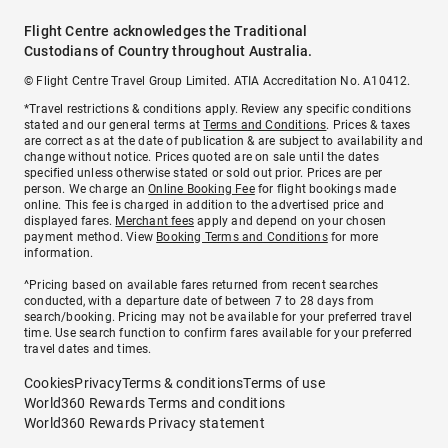
Flight Centre acknowledges the Traditional
Custodians of Country throughout Australia.
© Flight Centre Travel Group Limited. ATIA Accreditation No. A10412.
*Travel restrictions & conditions apply. Review any specific conditions
stated and our general terms at
Terms and Conditions
. Prices & taxes
are correct as at the date of publication & are subject to availability and
change without notice. Prices quoted are on sale until the dates
specified unless otherwise stated or sold out prior. Prices are per
person. We charge an
Online Booking Fee
for flight bookings made
online. This fee is charged in addition to the advertised price and
displayed fares.
Merchant fees
apply and depend on your chosen
payment method. View
Booking Terms and Conditions
for more
information.
^Pricing based on available fares returned from recent searches
conducted, with a departure date of between 7 to 28 days from
search/booking. Pricing may not be available for your preferred travel
time. Use search function to confirm fares available for your preferred
travel dates and times.
Cookies
Privacy
Terms & conditions
Terms of use
World360 Rewards Terms and conditions
World360 Rewards Privacy statement