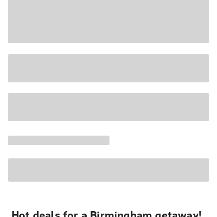
Hot deals for a Birmingham getaway!