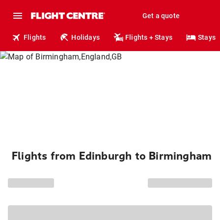
Get a quote
Flights
Holidays
Flights + Stays
Stays
Flights from Edinburgh to Birmingham