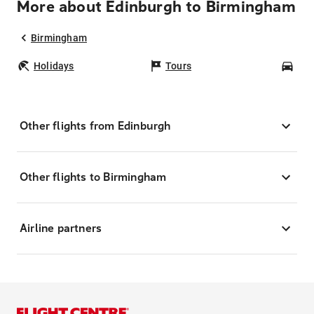
More about Edinburgh to Birmingham
Birmingham
Holidays
Tours
Car
Other flights from Edinburgh
Other flights to Birmingham
Airline partners