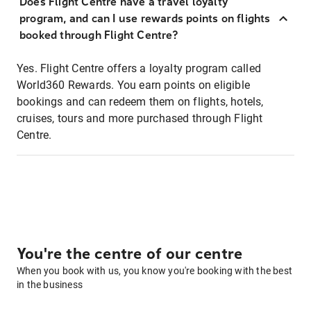
Does Flight Centre have a travel loyalty
program, and can I use rewards points on flights
booked through Flight Centre?
Yes. Flight Centre offers a loyalty program called
World360 Rewards. You earn points on eligible
bookings and can redeem them on flights, hotels,
cruises, tours and more purchased through Flight
Centre.
You're the centre of our centre
When you book with us, you know you're booking with the best
in the business