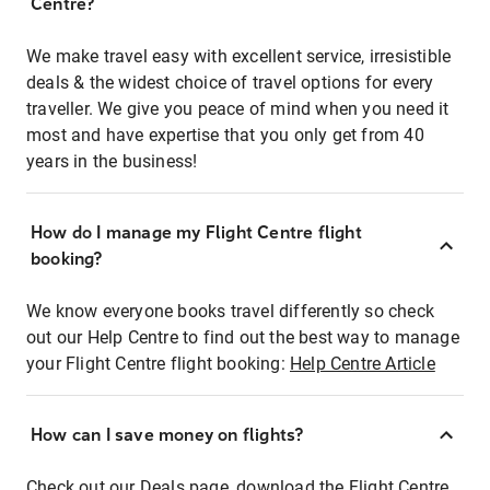
Centre?
We make travel easy with excellent service, irresistible
deals & the widest choice of travel options for every
traveller. We give you peace of mind when you need it
most and have expertise that you only get from 40
years in the business!
How do I manage my Flight Centre flight
booking?
We know everyone books travel differently so check
out our Help Centre to find out the best way to manage
your Flight Centre flight booking:
Help Centre Article
How can I save money on flights?
Check out our Deals page, download the Flight Centre