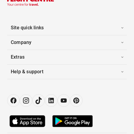
Site quick links
Company
Extras
Help & support