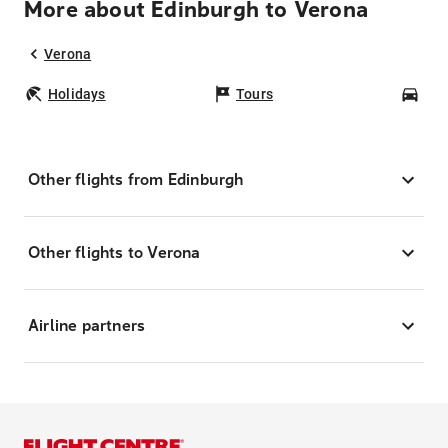
More about Edinburgh to Verona
Verona
Holidays
Tours
Car
Other flights from Edinburgh
Other flights to Verona
Airline partners