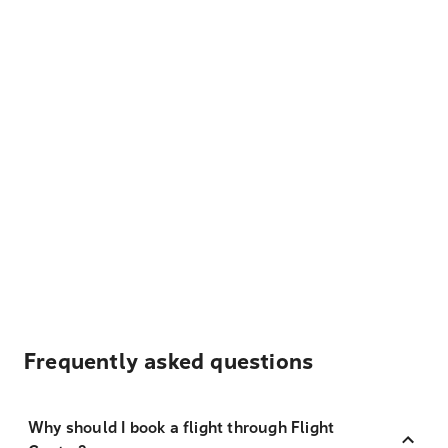
Frequently asked questions
Why should I book a flight through Flight