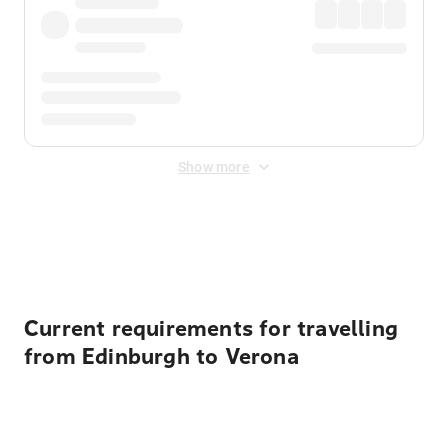
Show more
Displayed fares exclude
Online Booking Fee
&
Merchant
Fee
. Fees are applied once at checkout.
Current requirements for travelling
from Edinburgh to Verona