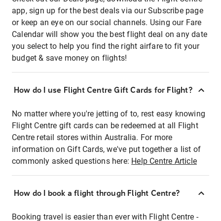
app, sign up for the best deals via our Subscribe page
or keep an eye on our social channels. Using our Fare
Calendar will show you the best flight deal on any date
you select to help you find the right airfare to fit your
budget & save money on flights!
How do I use Flight Centre Gift Cards for Flight?
No matter where you're jetting of to, rest easy knowing
Flight Centre gift cards can be redeemed at all Flight
Centre retail stores within Australia. For more
information on Gift Cards, we've put together a list of
commonly asked questions here:
Help Centre Article
How do I book a flight through Flight Centre?
Booking travel is easier than ever with Flight Centre -