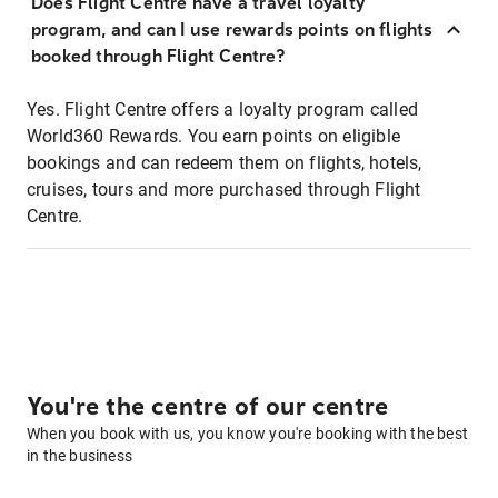
Does Flight Centre have a travel loyalty
program, and can I use rewards points on flights
booked through Flight Centre?
Yes. Flight Centre offers a loyalty program called
World360 Rewards. You earn points on eligible
bookings and can redeem them on flights, hotels,
cruises, tours and more purchased through Flight
Centre.
You're the centre of our centre
When you book with us, you know you're booking with the best
in the business