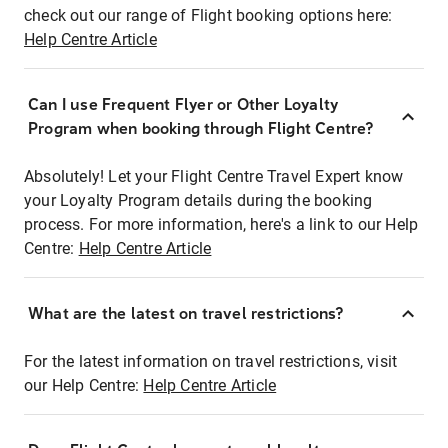
check out our range of Flight booking options here:
Help Centre Article
Can I use Frequent Flyer or Other Loyalty
Program when booking through Flight Centre?
Absolutely! Let your Flight Centre Travel Expert know
your Loyalty Program details during the booking
process. For more information, here's a link to our Help
Centre:
Help Centre Article
What are the latest on travel restrictions?
For the latest information on travel restrictions, visit
our Help Centre:
Help Centre Article