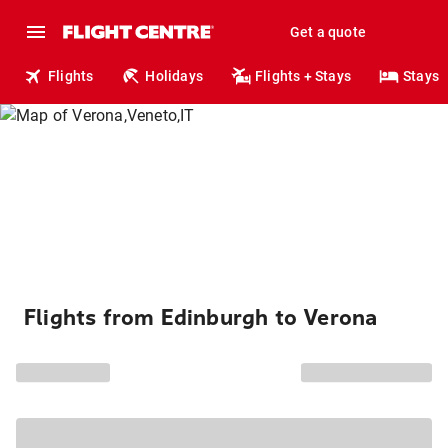
Get a quote
Flights
Holidays
Flights + Stays
Stays
Flights from Edinburgh to Verona