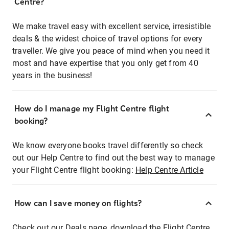
Centre?
We make travel easy with excellent service, irresistible
deals & the widest choice of travel options for every
traveller. We give you peace of mind when you need it
most and have expertise that you only get from 40
years in the business!
How do I manage my Flight Centre flight
booking?
We know everyone books travel differently so check
out our Help Centre to find out the best way to manage
your Flight Centre flight booking:
Help Centre Article
How can I save money on flights?
Check out our Deals page, download the Flight Centre