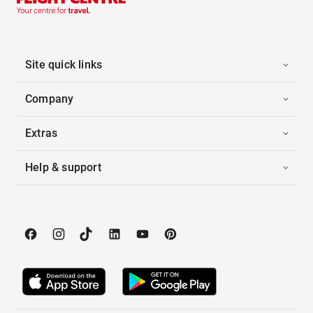
Site quick links
Company
Extras
Help & support