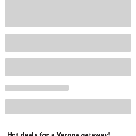
Hot deals for a Verona getaway!