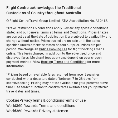
Flight Centre acknowledges the Traditional
Custodians of Country throughout Australia.
© Flight Centre Travel Group Limited. ATIA Accreditation No. A10412.
*Travel restrictions & conditions apply. Review any specific conditions
stated and our general terms at
Terms and Conditions
. Prices & taxes
are correct as at the date of publication & are subject to availability and
change without notice. Prices quoted are on sale until the dates
specified unless otherwise stated or sold out prior. Prices are per
person. We charge an
Online Booking Fee
for flight bookings made
online. This fee is charged in addition to the advertised price and
displayed fares.
Merchant fees
apply and depend on your chosen
payment method. View
Booking Terms and Conditions
for more
information.
^Pricing based on available fares returned from recent searches
conducted, with a departure date of between 7 to 28 days from
search/booking. Pricing may not be available for your preferred travel
time. Use search function to confirm fares available for your preferred
travel dates and times.
Cookies
Privacy
Terms & conditions
Terms of use
World360 Rewards Terms and conditions
World360 Rewards Privacy statement