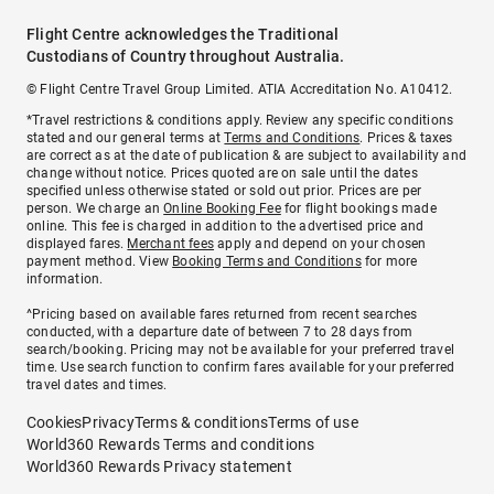
Flight Centre acknowledges the Traditional
Custodians of Country throughout Australia.
© Flight Centre Travel Group Limited. ATIA Accreditation No. A10412.
*Travel restrictions & conditions apply. Review any specific conditions
stated and our general terms at
Terms and Conditions
. Prices & taxes
are correct as at the date of publication & are subject to availability and
change without notice. Prices quoted are on sale until the dates
specified unless otherwise stated or sold out prior. Prices are per
person. We charge an
Online Booking Fee
for flight bookings made
online. This fee is charged in addition to the advertised price and
displayed fares.
Merchant fees
apply and depend on your chosen
payment method. View
Booking Terms and Conditions
for more
information.
^Pricing based on available fares returned from recent searches
conducted, with a departure date of between 7 to 28 days from
search/booking. Pricing may not be available for your preferred travel
time. Use search function to confirm fares available for your preferred
travel dates and times.
Cookies
Privacy
Terms & conditions
Terms of use
World360 Rewards Terms and conditions
World360 Rewards Privacy statement