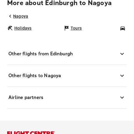
More about Edinburgh to Nagoya
Nagoya
Holidays
Tours
Car
Other flights from Edinburgh
Other flights to Nagoya
Airline partners