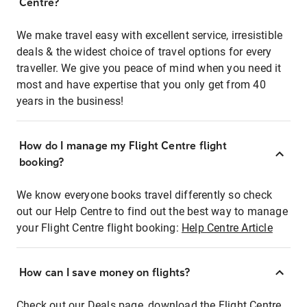
Centre?
We make travel easy with excellent service, irresistible
deals & the widest choice of travel options for every
traveller. We give you peace of mind when you need it
most and have expertise that you only get from 40
years in the business!
How do I manage my Flight Centre flight
booking?
We know everyone books travel differently so check
out our Help Centre to find out the best way to manage
your Flight Centre flight booking:
Help Centre Article
How can I save money on flights?
Check out our Deals page, download the Flight Centre