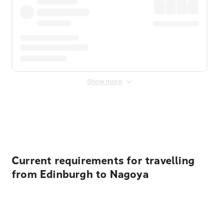
Show more
Displayed fares exclude
Online Booking Fee
&
Merchant
Fee
. Fees are applied once at checkout.
Current requirements for travelling
from Edinburgh to Nagoya