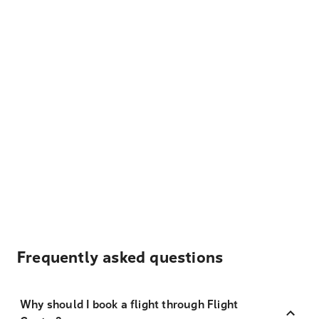
Frequently asked questions
Why should I book a flight through Flight