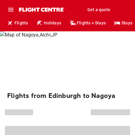
Get a quote
Flights
Holidays
Flights + Stays
Stays
Flights from Edinburgh to Nagoya