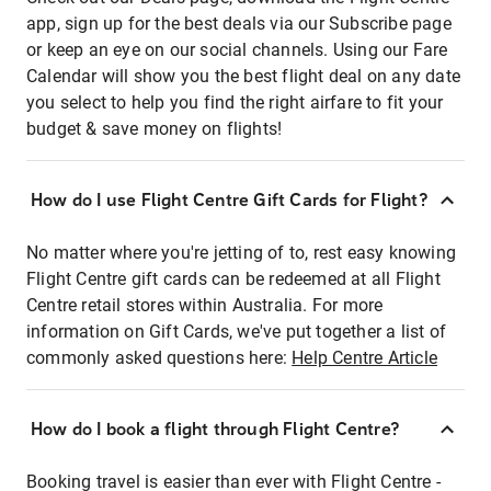
app, sign up for the best deals via our Subscribe page
or keep an eye on our social channels. Using our Fare
Calendar will show you the best flight deal on any date
you select to help you find the right airfare to fit your
budget & save money on flights!
How do I use Flight Centre Gift Cards for Flight?
No matter where you're jetting of to, rest easy knowing
Flight Centre gift cards can be redeemed at all Flight
Centre retail stores within Australia. For more
information on Gift Cards, we've put together a list of
commonly asked questions here:
Help Centre Article
How do I book a flight through Flight Centre?
Booking travel is easier than ever with Flight Centre -