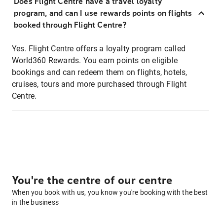
Does Flight Centre have a travel loyalty
program, and can I use rewards points on flights
booked through Flight Centre?
Yes. Flight Centre offers a loyalty program called
World360 Rewards. You earn points on eligible
bookings and can redeem them on flights, hotels,
cruises, tours and more purchased through Flight
Centre.
You're the centre of our centre
When you book with us, you know you're booking with the best
in the business