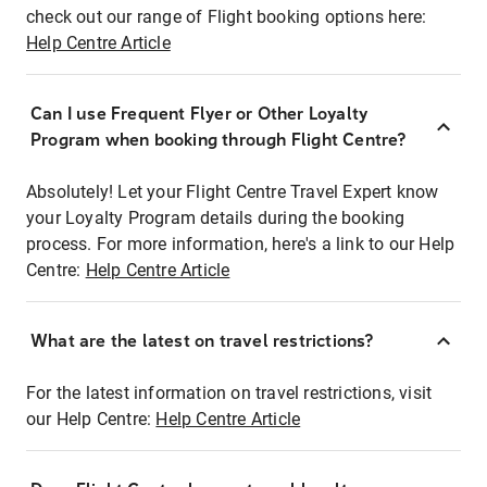
check out our range of Flight booking options here:
Help Centre Article
Can I use Frequent Flyer or Other Loyalty
Program when booking through Flight Centre?
Absolutely! Let your Flight Centre Travel Expert know
your Loyalty Program details during the booking
process. For more information, here's a link to our Help
Centre:
Help Centre Article
What are the latest on travel restrictions?
For the latest information on travel restrictions, visit
our Help Centre:
Help Centre Article