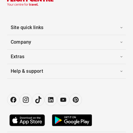
Site quick links
Company
Extras
Help & support