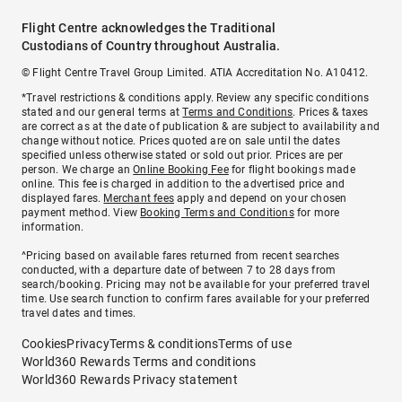
Flight Centre acknowledges the Traditional
Custodians of Country throughout Australia.
© Flight Centre Travel Group Limited. ATIA Accreditation No. A10412.
*Travel restrictions & conditions apply. Review any specific conditions
stated and our general terms at
Terms and Conditions
. Prices & taxes
are correct as at the date of publication & are subject to availability and
change without notice. Prices quoted are on sale until the dates
specified unless otherwise stated or sold out prior. Prices are per
person. We charge an
Online Booking Fee
for flight bookings made
online. This fee is charged in addition to the advertised price and
displayed fares.
Merchant fees
apply and depend on your chosen
payment method. View
Booking Terms and Conditions
for more
information.
^Pricing based on available fares returned from recent searches
conducted, with a departure date of between 7 to 28 days from
search/booking. Pricing may not be available for your preferred travel
time. Use search function to confirm fares available for your preferred
travel dates and times.
Cookies
Privacy
Terms & conditions
Terms of use
World360 Rewards Terms and conditions
World360 Rewards Privacy statement