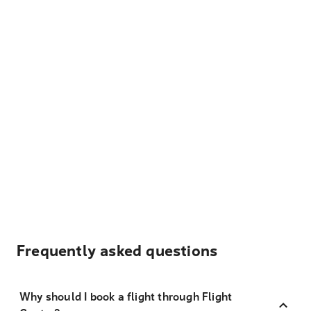
Frequently asked questions
Why should I book a flight through Flight