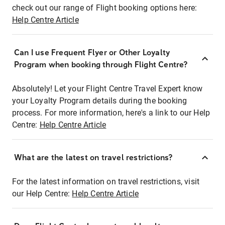
check out our range of Flight booking options here:
Help Centre Article
Can I use Frequent Flyer or Other Loyalty
Program when booking through Flight Centre?
Absolutely! Let your Flight Centre Travel Expert know
your Loyalty Program details during the booking
process. For more information, here's a link to our Help
Centre:
Help Centre Article
What are the latest on travel restrictions?
For the latest information on travel restrictions, visit
our Help Centre:
Help Centre Article