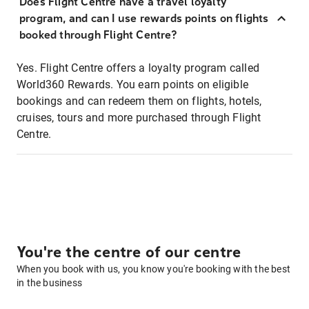
Does Flight Centre have a travel loyalty
program, and can I use rewards points on flights
booked through Flight Centre?
Yes. Flight Centre offers a loyalty program called
World360 Rewards. You earn points on eligible
bookings and can redeem them on flights, hotels,
cruises, tours and more purchased through Flight
Centre.
You're the centre of our centre
When you book with us, you know you're booking with the best
in the business