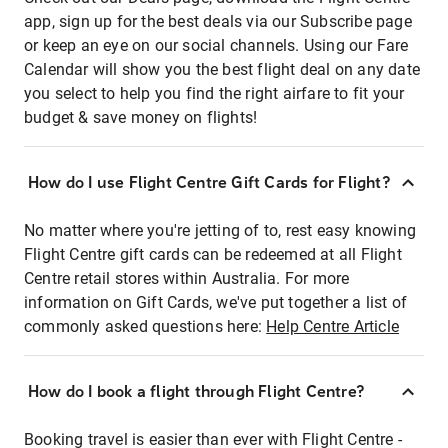
app, sign up for the best deals via our Subscribe page
or keep an eye on our social channels. Using our Fare
Calendar will show you the best flight deal on any date
you select to help you find the right airfare to fit your
budget & save money on flights!
How do I use Flight Centre Gift Cards for Flight?
No matter where you're jetting of to, rest easy knowing
Flight Centre gift cards can be redeemed at all Flight
Centre retail stores within Australia. For more
information on Gift Cards, we've put together a list of
commonly asked questions here:
Help Centre Article
How do I book a flight through Flight Centre?
Booking travel is easier than ever with Flight Centre -