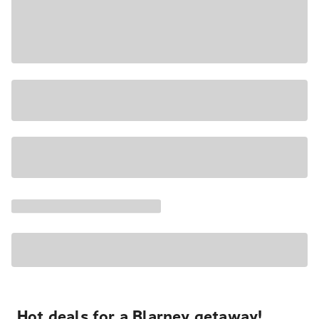
Hot deals for a Blarney getaway!