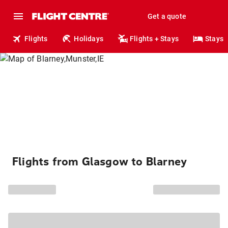
Get a quote
Flights
Holidays
Flights + Stays
Stays
Flights from Glasgow to Blarney