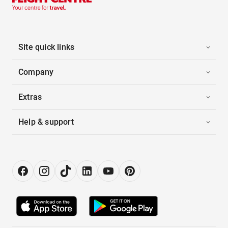
Site quick links
Company
Extras
Help & support