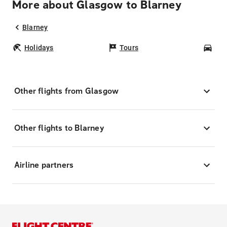
More about Glasgow to Blarney
Blarney
Holidays
Tours
Car
Other flights from Glasgow
Other flights to Blarney
Airline partners