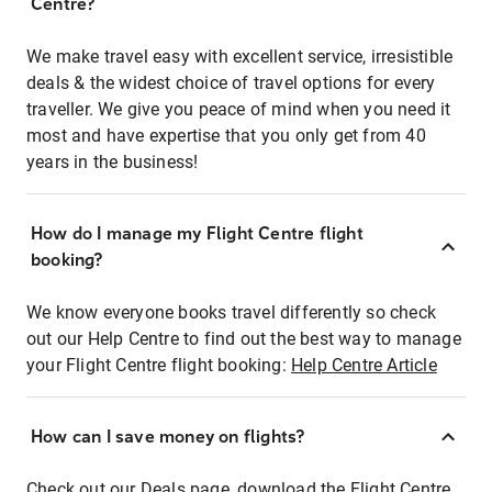
Centre?
We make travel easy with excellent service, irresistible
deals & the widest choice of travel options for every
traveller. We give you peace of mind when you need it
most and have expertise that you only get from 40
years in the business!
How do I manage my Flight Centre flight
booking?
We know everyone books travel differently so check
out our Help Centre to find out the best way to manage
your Flight Centre flight booking:
Help Centre Article
How can I save money on flights?
Check out our Deals page, download the Flight Centre