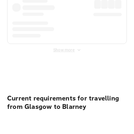
Show more
Displayed fares exclude
Online Booking Fee
&
Merchant
Fee
. Fees are applied once at checkout.
Current requirements for travelling
from Glasgow to Blarney