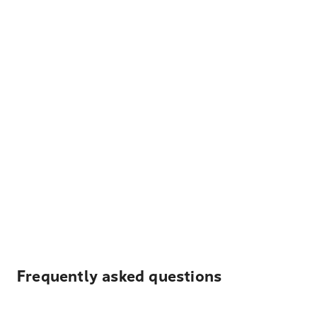
Frequently asked questions