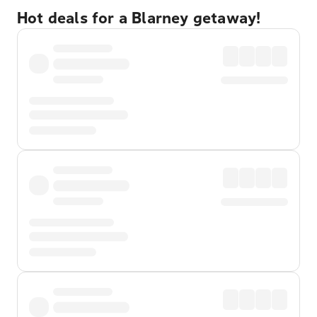
Hot deals for a Blarney getaway!