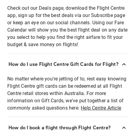
Check out our Deals page, download the Flight Centre
app, sign up for the best deals via our Subscribe page
or keep an eye on our social channels. Using our Fare
Calendar will show you the best flight deal on any date
you select to help you find the right airfare to fit your
budget & save money on flights!
How do I use Flight Centre Gift Cards for Flight?
No matter where you're jetting of to, rest easy knowing
Flight Centre gift cards can be redeemed at all Flight
Centre retail stores within Australia. For more
information on Gift Cards, we've put together a list of
commonly asked questions here:
Help Centre Article
How do I book a flight through Flight Centre?