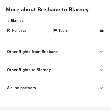
More about Brisbane to Blarney
Blarney
Holidays
Tours
Car
Other flights from Brisbane
Other flights to Blarney
Airline partners