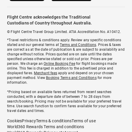
Flight Centre acknowledges the Traditional
Custodians of Country throughout Australia.
© Flight Centre Travel Group Limited. ATIA Accreditation No. A10412.
*Travel restrictions & conditions apply. Review any specific conditions
stated and our general terms at
Terms and Conditions
. Prices & taxes
are correct as at the date of publication & are subject to availability and
change without notice. Prices quoted are on sale until the dates
specified unless otherwise stated or sold out prior. Prices are per
person. We charge an
Online Booking Fee
for flight bookings made
online. This fee is charged in addition to the advertised price and
displayed fares.
Merchant fees
apply and depend on your chosen
payment method. View
Booking Terms and Conditions
for more
information.
^Pricing based on available fares returned from recent searches
conducted, with a departure date of between 7 to 28 days from
search/booking. Pricing may not be available for your preferred travel
time. Use search function to confirm fares available for your preferred
travel dates and times.
Cookies
Privacy
Terms & conditions
Terms of use
World360 Rewards Terms and conditions