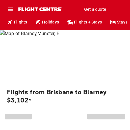
Get a quote
Flights
Holidays
Flights + Stays
Stays
Flights from Brisbane to Blarney
$3,102
^