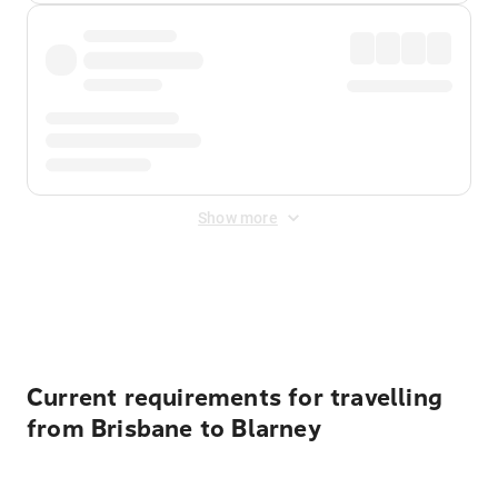
Show more
Displayed fares exclude
Online Booking Fee
&
Merchant
Fee
. Fees are applied once at checkout.
Current requirements for travelling
from Brisbane to Blarney