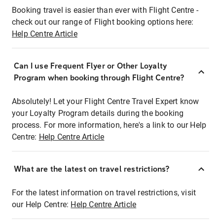
Booking travel is easier than ever with Flight Centre -
check out our range of Flight booking options here:
Help Centre Article
Can I use Frequent Flyer or Other Loyalty
Program when booking through Flight Centre?
Absolutely! Let your Flight Centre Travel Expert know
your Loyalty Program details during the booking
process. For more information, here's a link to our Help
Centre:
Help Centre Article
What are the latest on travel restrictions?
For the latest information on travel restrictions, visit
our Help Centre:
Help Centre Article