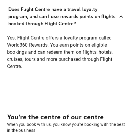
Does Flight Centre have a travel loyalty
program, and can I use rewards points on flights
booked through Flight Centre?
Yes. Flight Centre offers a loyalty program called
World360 Rewards. You earn points on eligible
bookings and can redeem them on flights, hotels,
cruises, tours and more purchased through Flight
Centre.
You're the centre of our centre
When you book with us, you know you're booking with the best
in the business