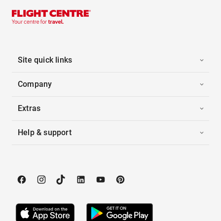
Site quick links
Company
Extras
Help & support