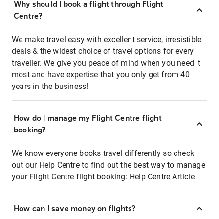
Why should I book a flight through Flight
Centre?
We make travel easy with excellent service, irresistible
deals & the widest choice of travel options for every
traveller. We give you peace of mind when you need it
most and have expertise that you only get from 40
years in the business!
How do I manage my Flight Centre flight
booking?
We know everyone books travel differently so check
out our Help Centre to find out the best way to manage
your Flight Centre flight booking:
Help Centre Article
How can I save money on flights?