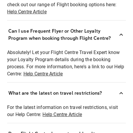
check out our range of Flight booking options here:
Help Centre Article
Can I use Frequent Flyer or Other Loyalty
Program when booking through Flight Centre?
Absolutely! Let your Flight Centre Travel Expert know
your Loyalty Program details during the booking
process. For more information, here's a link to our Help
Centre:
Help Centre Article
What are the latest on travel restrictions?
For the latest information on travel restrictions, visit
our Help Centre:
Help Centre Article