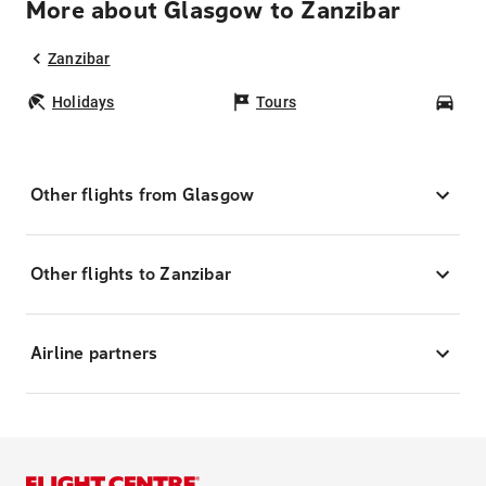
More about Glasgow to Zanzibar
Zanzibar
Holidays
Tours
Car
Other flights from Glasgow
Other flights to Zanzibar
Airline partners