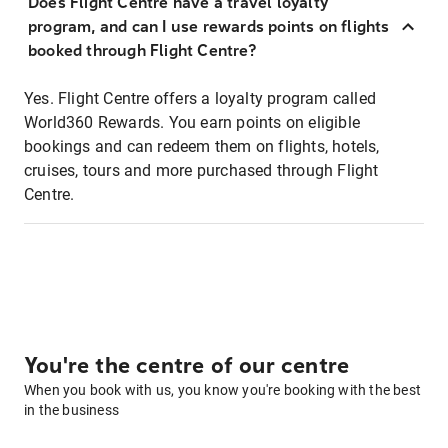
Does Flight Centre have a travel loyalty
program, and can I use rewards points on flights
booked through Flight Centre?
Yes. Flight Centre offers a loyalty program called
World360 Rewards. You earn points on eligible
bookings and can redeem them on flights, hotels,
cruises, tours and more purchased through Flight
Centre.
You're the centre of our centre
When you book with us, you know you're booking with the best
in the business