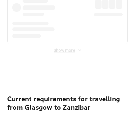
Show more
Displayed fares exclude
Online Booking Fee
&
Merchant
Fee
. Fees are applied once at checkout.
Current requirements for travelling
from Glasgow to Zanzibar