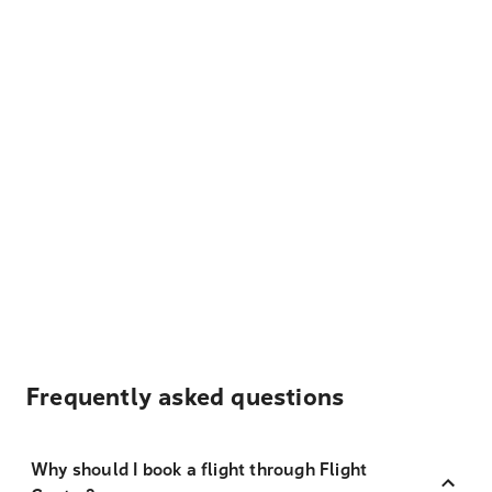
Frequently asked questions
Why should I book a flight through Flight