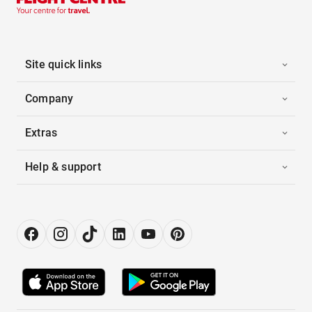
Site quick links
Company
Extras
Help & support