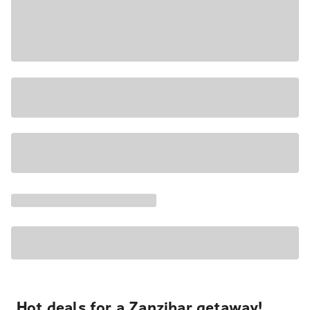
Hot deals for a Zanzibar getaway!