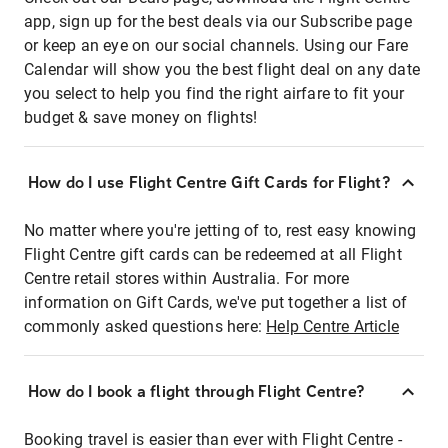
app, sign up for the best deals via our Subscribe page
or keep an eye on our social channels. Using our Fare
Calendar will show you the best flight deal on any date
you select to help you find the right airfare to fit your
budget & save money on flights!
How do I use Flight Centre Gift Cards for Flight?
No matter where you're jetting of to, rest easy knowing
Flight Centre gift cards can be redeemed at all Flight
Centre retail stores within Australia. For more
information on Gift Cards, we've put together a list of
commonly asked questions here:
Help Centre Article
How do I book a flight through Flight Centre?
Booking travel is easier than ever with Flight Centre -