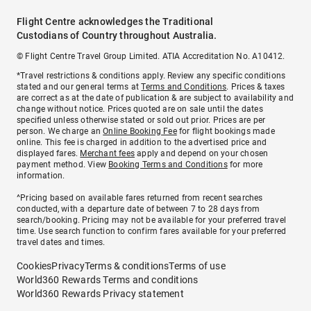
Flight Centre acknowledges the Traditional
Custodians of Country throughout Australia.
© Flight Centre Travel Group Limited. ATIA Accreditation No. A10412.
*Travel restrictions & conditions apply. Review any specific conditions
stated and our general terms at
Terms and Conditions
. Prices & taxes
are correct as at the date of publication & are subject to availability and
change without notice. Prices quoted are on sale until the dates
specified unless otherwise stated or sold out prior. Prices are per
person. We charge an
Online Booking Fee
for flight bookings made
online. This fee is charged in addition to the advertised price and
displayed fares.
Merchant fees
apply and depend on your chosen
payment method. View
Booking Terms and Conditions
for more
information.
^Pricing based on available fares returned from recent searches
conducted, with a departure date of between 7 to 28 days from
search/booking. Pricing may not be available for your preferred travel
time. Use search function to confirm fares available for your preferred
travel dates and times.
Cookies
Privacy
Terms & conditions
Terms of use
World360 Rewards Terms and conditions
World360 Rewards Privacy statement