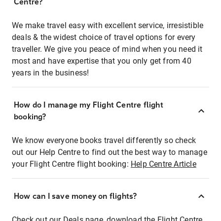
Centre?
We make travel easy with excellent service, irresistible
deals & the widest choice of travel options for every
traveller. We give you peace of mind when you need it
most and have expertise that you only get from 40
years in the business!
How do I manage my Flight Centre flight
booking?
We know everyone books travel differently so check
out our Help Centre to find out the best way to manage
your Flight Centre flight booking:
Help Centre Article
How can I save money on flights?
Check out our Deals page, download the Flight Centre