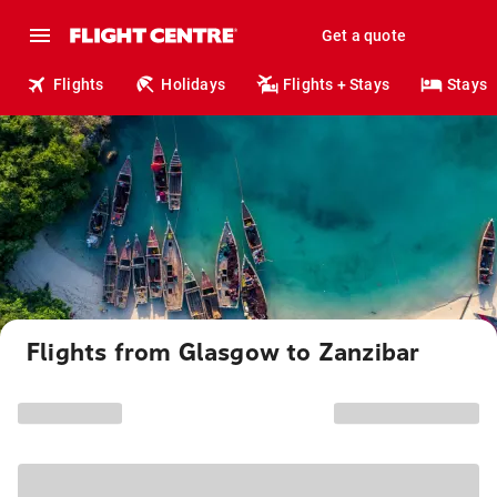
Get a quote
Flights
Holidays
Flights + Stays
Stays
Flights from Glasgow to Zanzibar