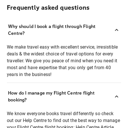
Frequently asked questions
Why should I book a flight through Flight
Centre?
We make travel easy with excellent service, irresistible
deals & the widest choice of travel options for every
traveller. We give you peace of mind when you need it
most and have expertise that you only get from 40
years in the business!
How do I manage my Flight Centre flight
booking?
We know everyone books travel differently so check
out our Help Centre to find out the best way to manage
your Flight Centre flight booking:
Help Centre Article