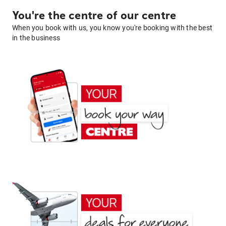
You're the centre of our centre
When you book with us, you know you're booking with the best
in the business