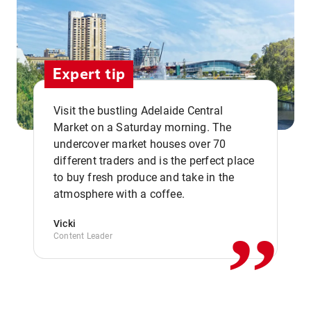
Expert tip
Visit the bustling Adelaide Central
Market on a Saturday morning. The
undercover market houses over 70
different traders and is the perfect place
,,
to buy fresh produce and take in the
atmosphere with a coffee.
Vicki
Content Leader