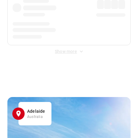
Show more
Displayed fares exclude
Online Booking Fee
&
Merchant
Fee
. Fees are applied once at checkout.
Adelaide
Australia