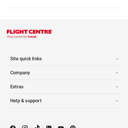
Site quick links
Company
Extras
Help & support