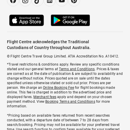
Flight Centre acknowledges the Traditional
Custodians of Country throughout Australia.
© Flight Centre Travel Group Limited. ATIA Accreditation No. A10412.
*Travel restrictions & conditions apply. Review any specific conditions
stated and our general terms at
Terms and Conditions
. Prices & taxes
are correct as at the date of publication & are subject to availability and
change without notice. Prices quoted are on sale until the dates
specified unless otherwise stated or sold out prior. Prices are per
person. We charge an
Online Booking Fee
for flight bookings made
online. This fee is charged in addition to the advertised price and
displayed fares.
Merchant fees
apply and depend on your chosen
payment method. View
Booking Terms and Conditions
for more
information.
^Pricing based on available fares returned from recent searches
conducted, with a departure date of between 7 to 28 days from
search/booking. Pricing may not be available for your preferred travel
time. Use search function to confirm fares available for your preferred