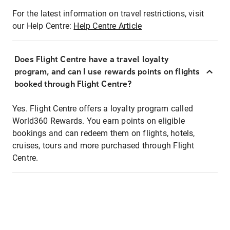
For the latest information on travel restrictions, visit
our Help Centre:
Help Centre Article
Does Flight Centre have a travel loyalty
program, and can I use rewards points on flights
booked through Flight Centre?
Yes. Flight Centre offers a loyalty program called
World360 Rewards. You earn points on eligible
bookings and can redeem them on flights, hotels,
cruises, tours and more purchased through Flight
Centre.