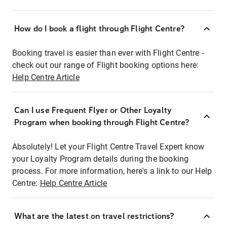
How do I book a flight through Flight Centre?
Booking travel is easier than ever with Flight Centre -
check out our range of Flight booking options here:
Help Centre Article
Can I use Frequent Flyer or Other Loyalty
Program when booking through Flight Centre?
Absolutely! Let your Flight Centre Travel Expert know
your Loyalty Program details during the booking
process. For more information, here's a link to our Help
Centre:
Help Centre Article
What are the latest on travel restrictions?