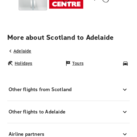
More about Scotland to Adelaide
Adelaide
Holidays
Tours
Car
Other flights from Scotland
Other flights to Adelaide
Airline partners