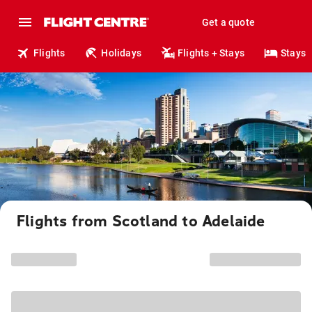
Get a quote
Flights
Holidays
Flights + Stays
Stays
Flights from Scotland to Adelaide