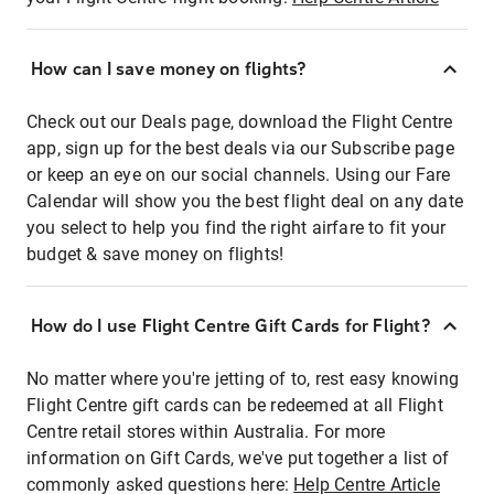
How can I save money on flights?
Check out our Deals page, download the Flight Centre
app, sign up for the best deals via our Subscribe page
or keep an eye on our social channels. Using our Fare
Calendar will show you the best flight deal on any date
you select to help you find the right airfare to fit your
budget & save money on flights!
How do I use Flight Centre Gift Cards for Flight?
No matter where you're jetting of to, rest easy knowing
Flight Centre gift cards can be redeemed at all Flight
Centre retail stores within Australia. For more
information on Gift Cards, we've put together a list of
commonly asked questions here:
Help Centre Article