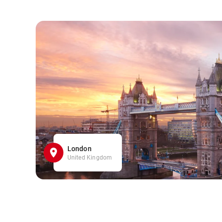
London
United Kingdom