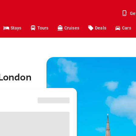
Ge
Stays
Tours
Cruises
Deals
Cars
 London