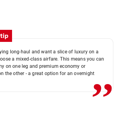
tip
flying long-haul and want a slice of luxury on a
,,
hoose a mixed-class airfare. This means you can
my on one leg and premium economy or
n the other - a great option for an overnight