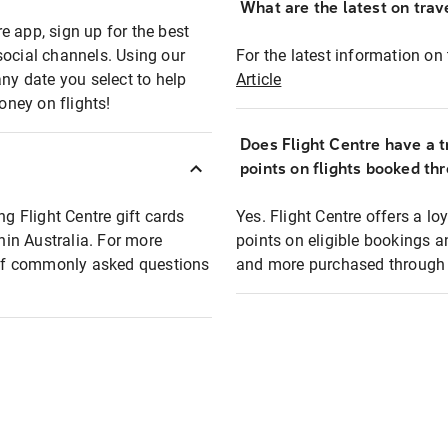
What are the latest on trave
e app, sign up for the best
social channels. Using our
For the latest information on t
any date you select to help
Article
oney on flights!
Does Flight Centre have a t
points on flights booked th
ng Flight Centre gift cards
Yes. Flight Centre offers a 
thin Australia. For more
points on eligible bookings a
t of commonly asked questions
and more purchased through F