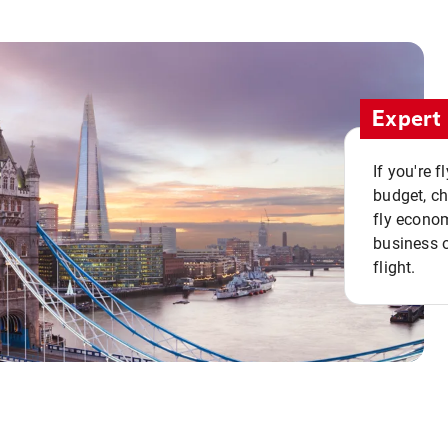
Expert 
If you're 
budget, c
fly econo
business o
flight.