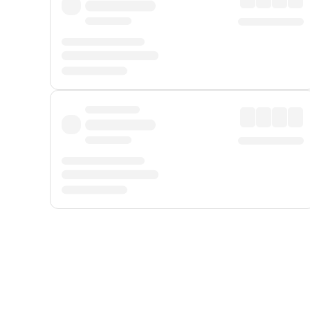
Displayed fares exclude
Online Booking