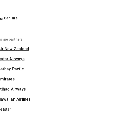
Car Hire
irline partners
Air New Zealand
Qatar Airways
athay Pacfic
Emirates
tihad Airways
awaiian Airlines
etstar