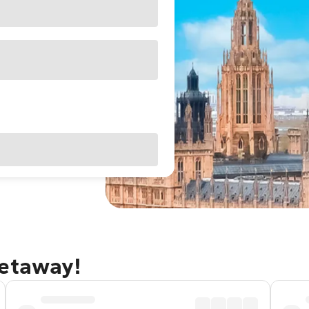
getaway!