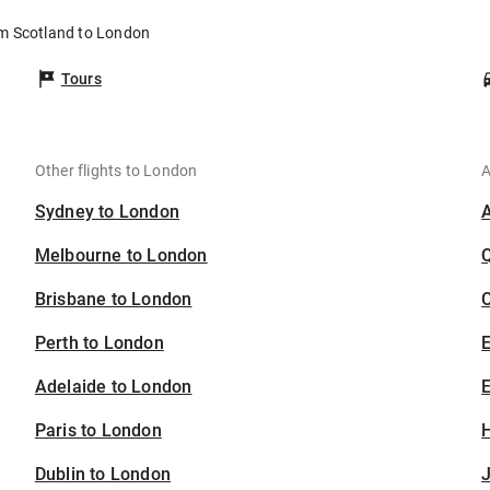
om Scotland to London
Tours
Other flights to London
A
Sydney to London
Melbourne to London
Brisbane to London
C
Perth to London
Adelaide to London
E
Paris to London
H
Dublin to London
J