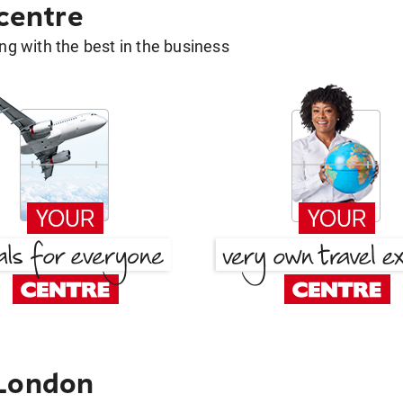
 centre
g with the best in the business
 London