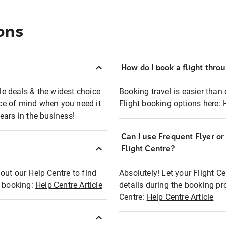
ons
How do I book a flight thro
ble deals & the widest choice
Booking travel is easier than 
eace of mind when you need it
Flight booking options here:
ears in the business!
Can I use Frequent Flyer o
?
Flight Centre?
out our Help Centre to find
Absolutely! Let your Flight C
t booking:
Help Centre Article
details during the booking pr
Centre:
Help Centre Article