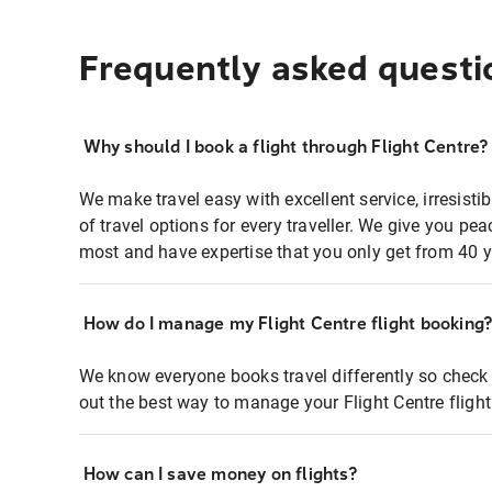
Frequently asked questi
Why should I book a flight through Flight Centre?
We make travel easy with excellent service, irresisti
of travel options for every traveller. We give you p
most and have expertise that you only get from 40 y
How do I manage my Flight Centre flight booking
We know everyone books travel differently so check 
out the best way to manage your Flight Centre fligh
How can I save money on flights?