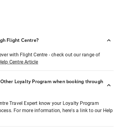
ugh Flight Centre?
ever with Flight Centre - check out our range of
Help Centre Article
r Other Loyalty Program when booking through
entre Travel Expert know your Loyalty Program
ocess. For more information, here's a link to our Help