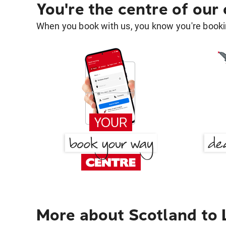
You're the centre of our
When you book with us, you know you're bookin
More about Scotland to