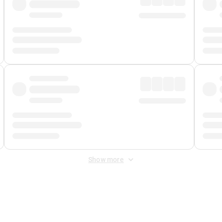
Show more
 Fee
&
Merchant Fee
. Fees are applied once at checkout.