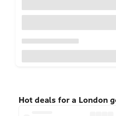
Hot deals for a London 