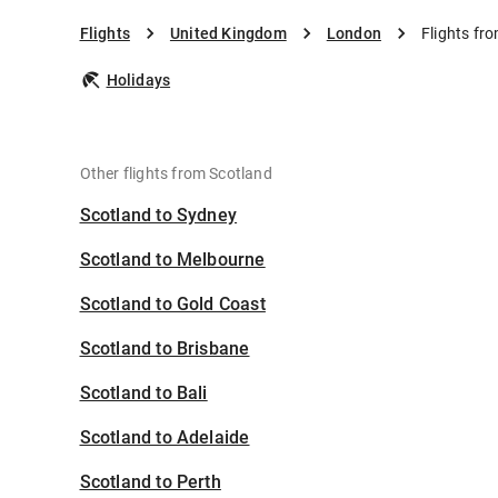
Flights
United Kingdom
London
Flights fr
Holidays
Other flights from Scotland
Scotland to Sydney
Scotland to Melbourne
Scotland to Gold Coast
Scotland to Brisbane
Scotland to Bali
Scotland to Adelaide
Scotland to Perth