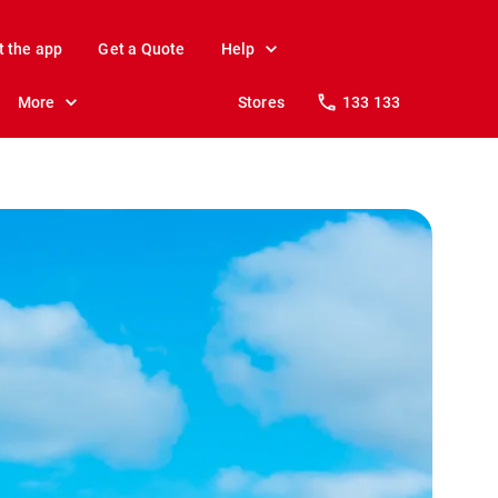
t the app
Get a Quote
Help
More
Stores
133 133