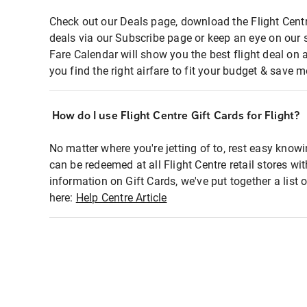
Check out our Deals page, download the Flight Centr
deals via our Subscribe page or keep an eye on our 
Fare Calendar will show you the best flight deal on 
you find the right airfare to fit your budget & save m
How do I use Flight Centre Gift Cards for Flight?
No matter where you're jetting of to, rest easy knowi
can be redeemed at all Flight Centre retail stores wi
information on Gift Cards, we've put together a lis
here:
Help Centre Article