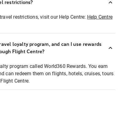
l restrictions?
ravel restrictions, visit our Help Centre:
Help Centre
ravel loyalty program, and can I use rewards
rough Flight Centre?
loyalty program called World360 Rewards. You earn
nd can redeem them on flights, hotels, cruises, tours
light Centre.