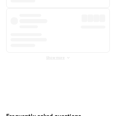
Show more
Displayed fares exclude
Online Booking Fee
&
Merchant
Fee
. Fees are applied once at checkout.