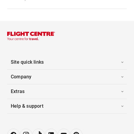
Site quick links
Company
Extras
Help & support