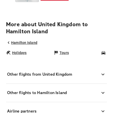
More about United Kingdom to
Hamilton Island
Hamilton Island
Holidays
Tours
Car
Other flights from United Kingdom
Other flights to Hamilton Island
Airline partners