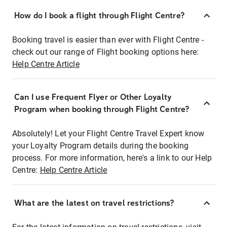
How do I book a flight through Flight Centre?
Booking travel is easier than ever with Flight Centre -
check out our range of Flight booking options here:
Help Centre Article
Can I use Frequent Flyer or Other Loyalty
Program when booking through Flight Centre?
Absolutely! Let your Flight Centre Travel Expert know
your Loyalty Program details during the booking
process. For more information, here's a link to our Help
Centre:
Help Centre Article
What are the latest on travel restrictions?