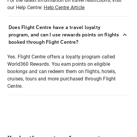
For the latest information on travel restrictions, visit
our Help Centre:
Help Centre Article
Does Flight Centre have a travel loyalty
program, and can I use rewards points on flights
booked through Flight Centre?
Yes. Flight Centre offers a loyalty program called
World360 Rewards. You earn points on eligible
bookings and can redeem them on flights, hotels,
cruises, tours and more purchased through Flight
Centre.