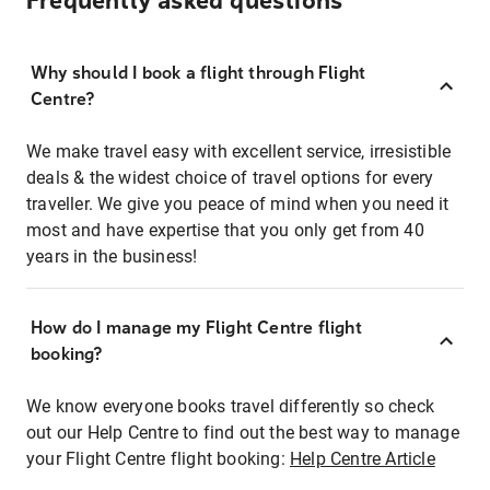
Frequently asked questions
Why should I book a flight through Flight
Centre?
We make travel easy with excellent service, irresistible
deals & the widest choice of travel options for every
traveller. We give you peace of mind when you need it
most and have expertise that you only get from 40
years in the business!
How do I manage my Flight Centre flight
booking?
We know everyone books travel differently so check
out our Help Centre to find out the best way to manage
your Flight Centre flight booking:
Help Centre Article