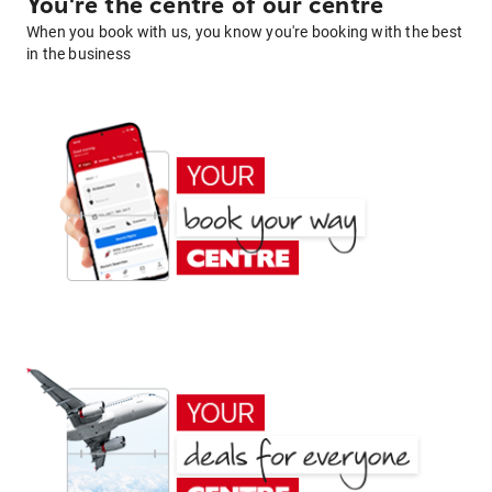
You're the centre of our centre
When you book with us, you know you're booking with the best
in the business