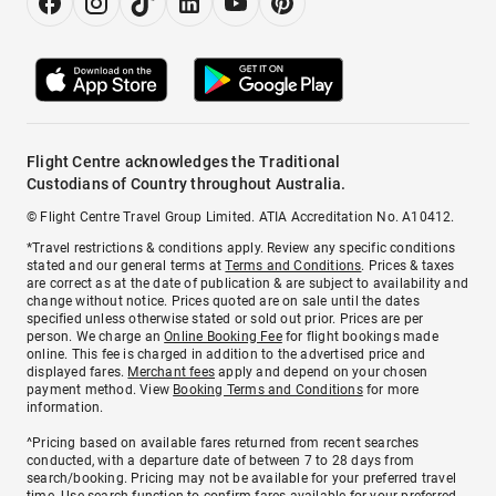
Flight Centre acknowledges the Traditional
Custodians of Country throughout Australia.
© Flight Centre Travel Group Limited. ATIA Accreditation No. A10412.
*Travel restrictions & conditions apply. Review any specific conditions
stated and our general terms at
Terms and Conditions
. Prices & taxes
are correct as at the date of publication & are subject to availability and
change without notice. Prices quoted are on sale until the dates
specified unless otherwise stated or sold out prior. Prices are per
person. We charge an
Online Booking Fee
for flight bookings made
online. This fee is charged in addition to the advertised price and
displayed fares.
Merchant fees
apply and depend on your chosen
payment method. View
Booking Terms and Conditions
for more
information.
^Pricing based on available fares returned from recent searches
conducted, with a departure date of between 7 to 28 days from
search/booking. Pricing may not be available for your preferred travel