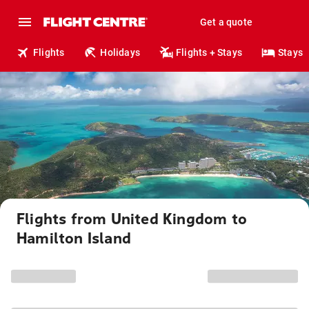
Get a quote
Flights
Holidays
Flights + Stays
Stays
Flights from United Kingdom to
Hamilton Island