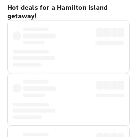
Hot deals for a Hamilton Island
getaway!