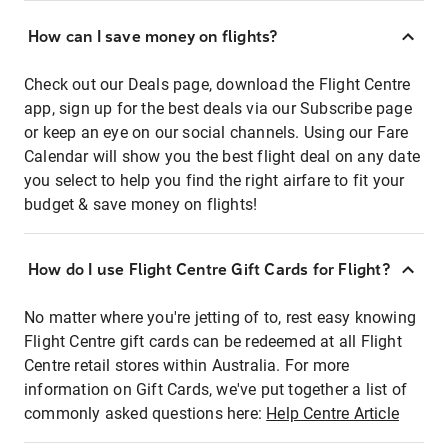
How can I save money on flights?
Check out our Deals page, download the Flight Centre
app, sign up for the best deals via our Subscribe page
or keep an eye on our social channels. Using our Fare
Calendar will show you the best flight deal on any date
you select to help you find the right airfare to fit your
budget & save money on flights!
How do I use Flight Centre Gift Cards for Flight?
No matter where you're jetting of to, rest easy knowing
Flight Centre gift cards can be redeemed at all Flight
Centre retail stores within Australia. For more
information on Gift Cards, we've put together a list of
commonly asked questions here:
Help Centre Article