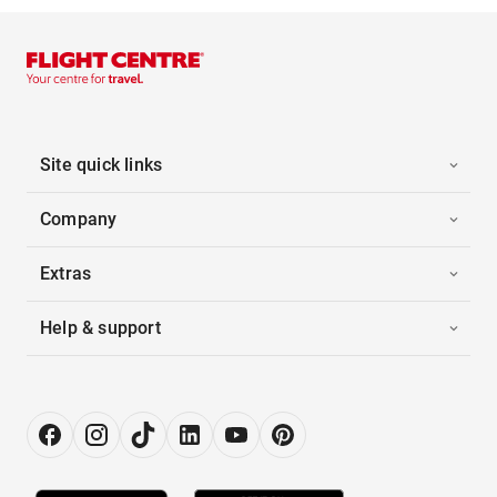
Site quick links
Company
Extras
Help & support