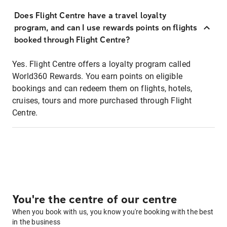
Does Flight Centre have a travel loyalty
program, and can I use rewards points on flights
booked through Flight Centre?
Yes. Flight Centre offers a loyalty program called
World360 Rewards. You earn points on eligible
bookings and can redeem them on flights, hotels,
cruises, tours and more purchased through Flight
Centre.
You're the centre of our centre
When you book with us, you know you're booking with the best
in the business