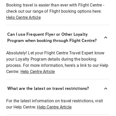
Booking travel is easier than ever with Flight Centre -
check out our range of Flight booking options here:
Help Centre Article
Can I use Frequent Flyer or Other Loyalty
Program when booking through Flight Centre?
Absolutely! Let your Flight Centre Travel Expert know
your Loyalty Program details during the booking
process. For more information, here's a link to our Help
Centre:
Help Centre Article
What are the latest on travel restrictions?
For the latest information on travel restrictions, visit
our Help Centre:
Help Centre Article