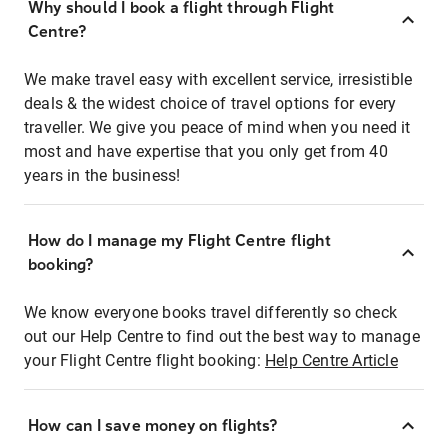
Why should I book a flight through Flight
Centre?
We make travel easy with excellent service, irresistible
deals & the widest choice of travel options for every
traveller. We give you peace of mind when you need it
most and have expertise that you only get from 40
years in the business!
How do I manage my Flight Centre flight
booking?
We know everyone books travel differently so check
out our Help Centre to find out the best way to manage
your Flight Centre flight booking:
Help Centre Article
How can I save money on flights?