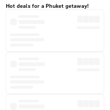
Hot deals for a Phuket getaway!