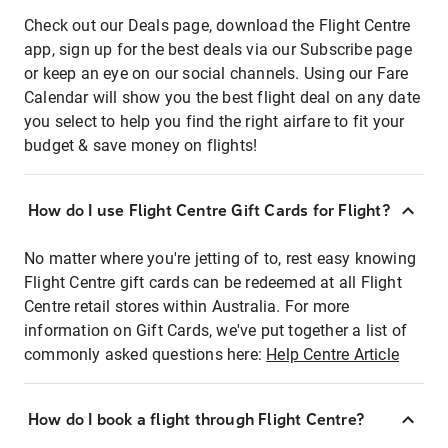
Check out our Deals page, download the Flight Centre
app, sign up for the best deals via our Subscribe page
or keep an eye on our social channels. Using our Fare
Calendar will show you the best flight deal on any date
you select to help you find the right airfare to fit your
budget & save money on flights!
How do I use Flight Centre Gift Cards for Flight?
No matter where you're jetting of to, rest easy knowing
Flight Centre gift cards can be redeemed at all Flight
Centre retail stores within Australia. For more
information on Gift Cards, we've put together a list of
commonly asked questions here:
Help Centre Article
How do I book a flight through Flight Centre?