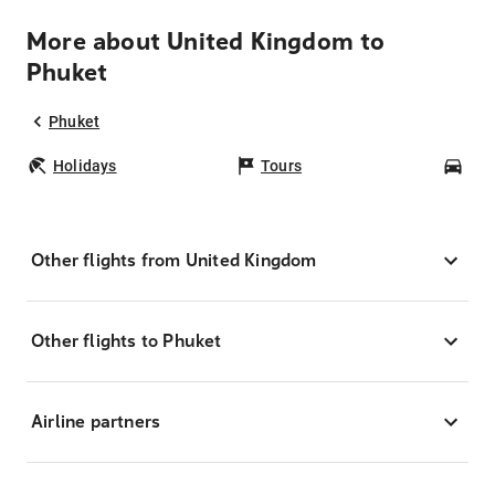
More about United Kingdom to
Phuket
Phuket
Holidays
Tours
Car
Other flights from United Kingdom
Other flights to Phuket
Airline partners