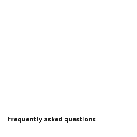
Frequently asked questions