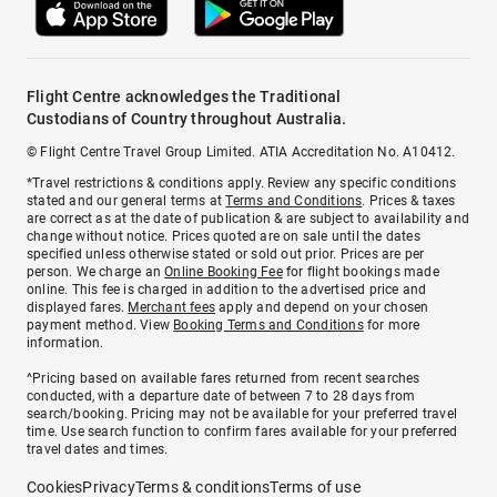
Flight Centre acknowledges the Traditional
Custodians of Country throughout Australia.
© Flight Centre Travel Group Limited. ATIA Accreditation No. A10412.
*Travel restrictions & conditions apply. Review any specific conditions
stated and our general terms at
Terms and Conditions
. Prices & taxes
are correct as at the date of publication & are subject to availability and
change without notice. Prices quoted are on sale until the dates
specified unless otherwise stated or sold out prior. Prices are per
person. We charge an
Online Booking Fee
for flight bookings made
online. This fee is charged in addition to the advertised price and
displayed fares.
Merchant fees
apply and depend on your chosen
payment method. View
Booking Terms and Conditions
for more
information.
^Pricing based on available fares returned from recent searches
conducted, with a departure date of between 7 to 28 days from
search/booking. Pricing may not be available for your preferred travel
time. Use search function to confirm fares available for your preferred
travel dates and times.
Cookies
Privacy
Terms & conditions
Terms of use