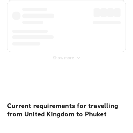
Show more
Displayed fares exclude
Online Booking Fee
&
Merchant
Fee
. Fees are applied once at checkout.
Current requirements for travelling
from United Kingdom to Phuket