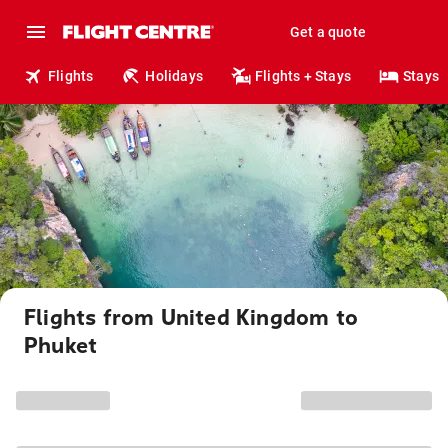
Get a quote
Flights
Holidays
Flights + Stays
Stays
Flights from United Kingdom to
Phuket