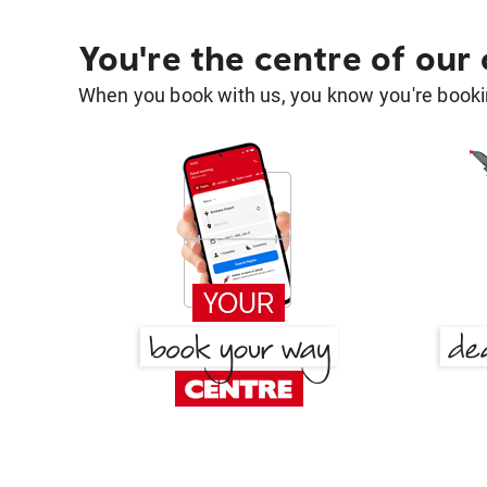
You're the centre of our
When you book with us, you know you're bookin