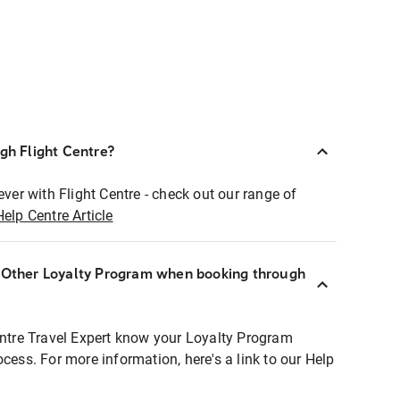
ugh Flight Centre?
ever with Flight Centre - check out our range of
Help Centre Article
r Other Loyalty Program when booking through
entre Travel Expert know your Loyalty Program
ocess. For more information, here's a link to our Help