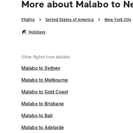
More about Malabo to N
Flights
United States of America
New York City
Holidays
Other flights from Malabo
Malabo to Sydney
Malabo to Melbourne
Malabo to Gold Coast
Malabo to Brisbane
Malabo to Bali
Malabo to Adelaide