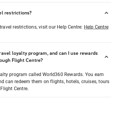
l restrictions?
ravel restrictions, visit our Help Centre:
Help Centre
ravel loyalty program, and can I use rewards
rough Flight Centre?
loyalty program called World360 Rewards. You earn
nd can redeem them on flights, hotels, cruises, tours
light Centre.