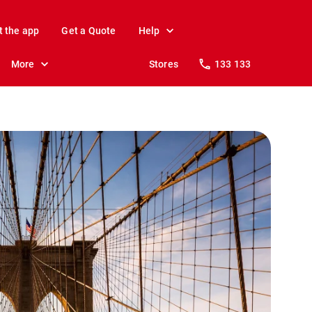
t the app
Get a Quote
Help
More
Stores
133 133