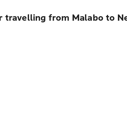
r travelling from Malabo to N