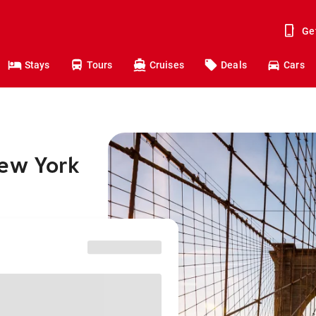
Ge
Stays
Tours
Cruises
Deals
Cars
New York