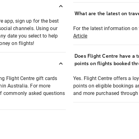
What are the latest on trave
e app, sign up for the best
social channels. Using our
For the latest information on t
any date you select to help
Article
oney on flights!
Does Flight Centre have a t
points on flights booked th
ng Flight Centre gift cards
Yes. Flight Centre offers a 
thin Australia. For more
points on eligible bookings a
t of commonly asked questions
and more purchased through F