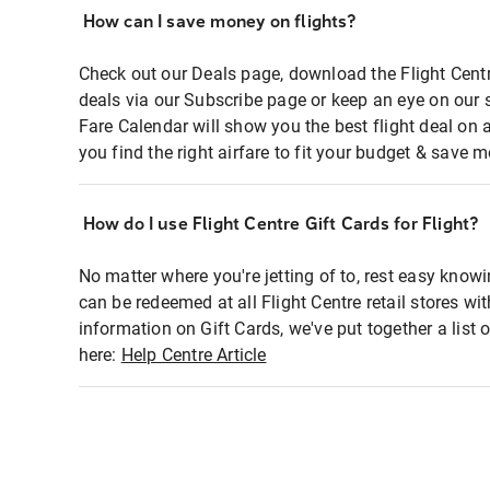
How can I save money on flights?
Check out our Deals page, download the Flight Centr
deals via our Subscribe page or keep an eye on our 
Fare Calendar will show you the best flight deal on 
you find the right airfare to fit your budget & save m
How do I use Flight Centre Gift Cards for Flight?
No matter where you're jetting of to, rest easy knowi
can be redeemed at all Flight Centre retail stores wi
information on Gift Cards, we've put together a lis
here:
Help Centre Article