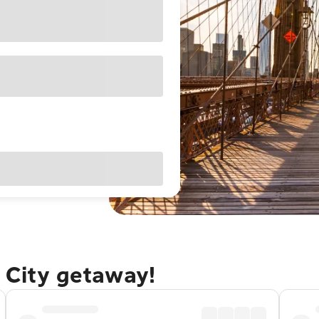
 City getaway!