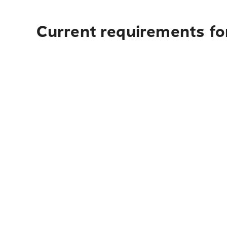
Current requirements fo