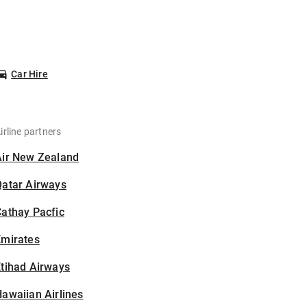
Car Hire
irline partners
Air New Zealand
Qatar Airways
athay Pacfic
Emirates
tihad Airways
awaiian Airlines