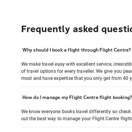
Frequently asked questi
Why should I book a flight through Flight Centre?
We make travel easy with excellent service, irresisti
of travel options for every traveller. We give you p
most and have expertise that you only get from 40 y
How do I manage my Flight Centre flight booking
We know everyone books travel differently so check 
out the best way to manage your Flight Centre fligh