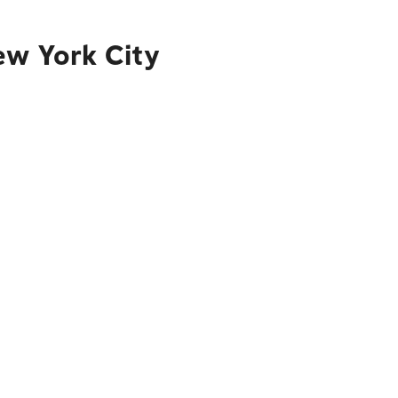
ew York City