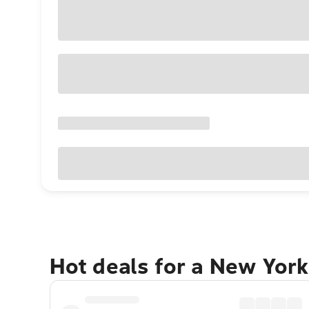
Hot deals for a New York