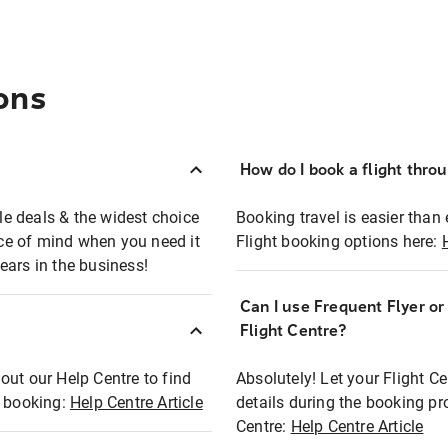
ons
How do I book a flight thro
ble deals & the widest choice
Booking travel is easier than 
eace of mind when you need it
Flight booking options here:
ears in the business!
Can I use Frequent Flyer o
?
Flight Centre?
out our Help Centre to find
Absolutely! Let your Flight C
t booking:
Help Centre Article
details during the booking pr
Centre:
Help Centre Article