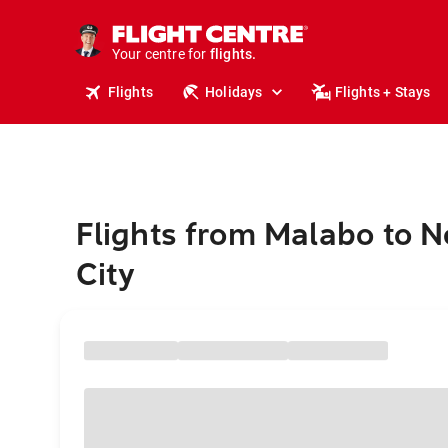
cruises.
stays.
holidays.
Your centre for
flights.
travel.
Flights
Holidays
Flights + Stays
Flights from Malabo to 
City