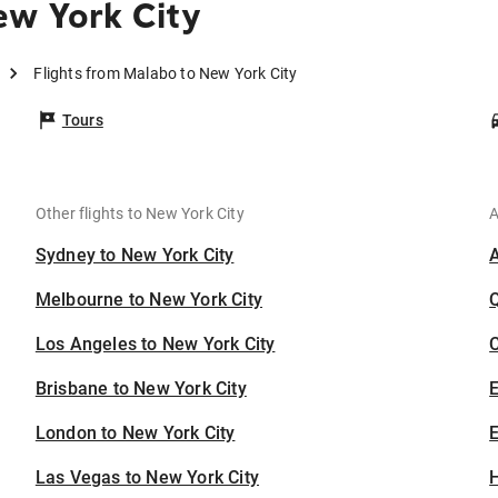
ew York City
Flights from Malabo to New York City
Tours
Other flights to New York City
A
Sydney to New York City
Melbourne to New York City
Los Angeles to New York City
C
Brisbane to New York City
London to New York City
E
Las Vegas to New York City
H