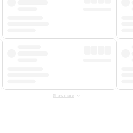
Show more
 Fee
&
Merchant Fee
. Fees are applied once at checkout.