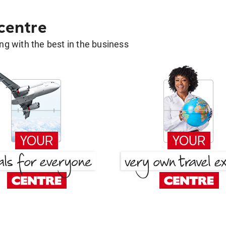
 centre
g with the best in the business