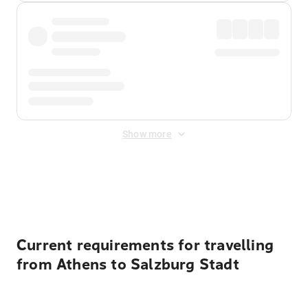
Show more
Displayed fares exclude
Online Booking Fee
&
Merchant
Fee
. Fees are applied once at checkout.
Current requirements for travelling
from Athens to Salzburg Stadt