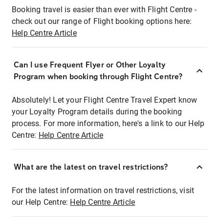
Booking travel is easier than ever with Flight Centre -
check out our range of Flight booking options here:
Help Centre Article
Can I use Frequent Flyer or Other Loyalty
Program when booking through Flight Centre?
Absolutely! Let your Flight Centre Travel Expert know
your Loyalty Program details during the booking
process. For more information, here's a link to our Help
Centre:
Help Centre Article
What are the latest on travel restrictions?
For the latest information on travel restrictions, visit
our Help Centre:
Help Centre Article