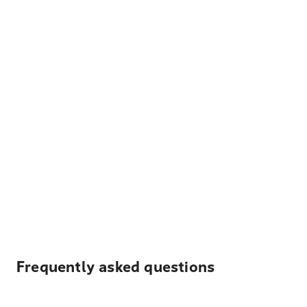
Frequently asked questions