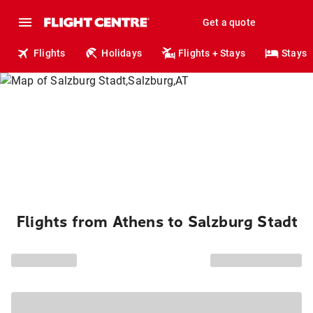
Get a quote
Flights
Holidays
Flights + Stays
Stays
Flights from Athens to Salzburg Stadt