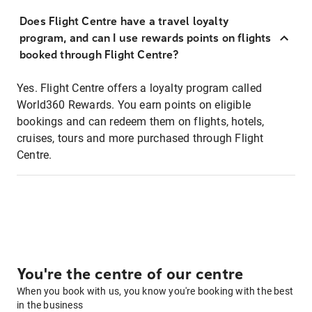
Does Flight Centre have a travel loyalty
program, and can I use rewards points on flights
booked through Flight Centre?
Yes. Flight Centre offers a loyalty program called
World360 Rewards. You earn points on eligible
bookings and can redeem them on flights, hotels,
cruises, tours and more purchased through Flight
Centre.
You're the centre of our centre
When you book with us, you know you're booking with the best
in the business