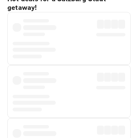
getaway!