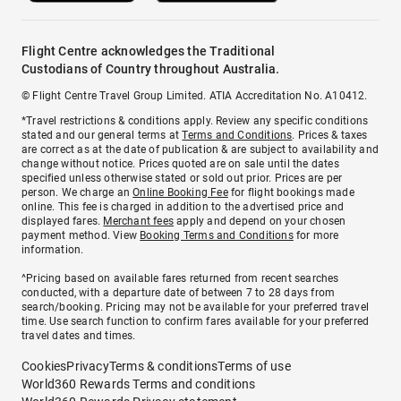
Flight Centre acknowledges the Traditional
Custodians of Country throughout Australia.
© Flight Centre Travel Group Limited. ATIA Accreditation No. A10412.
*Travel restrictions & conditions apply. Review any specific conditions
stated and our general terms at
Terms and Conditions
. Prices & taxes
are correct as at the date of publication & are subject to availability and
change without notice. Prices quoted are on sale until the dates
specified unless otherwise stated or sold out prior. Prices are per
person. We charge an
Online Booking Fee
for flight bookings made
online. This fee is charged in addition to the advertised price and
displayed fares.
Merchant fees
apply and depend on your chosen
payment method. View
Booking Terms and Conditions
for more
information.
^Pricing based on available fares returned from recent searches
conducted, with a departure date of between 7 to 28 days from
search/booking. Pricing may not be available for your preferred travel
time. Use search function to confirm fares available for your preferred
travel dates and times.
Cookies
Privacy
Terms & conditions
Terms of use
World360 Rewards Terms and conditions