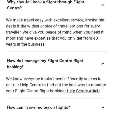
Why should I book a flight through Flight
Centre?
We make travel easy with excellent service, irresistible
deals & the widest choice of travel options for every
traveller. We give you peace of mind when you need it
most and have expertise that you only get from 40
years in the business!
How do I manage my Flight Centre flight
booking?
We know everyone books travel differently so check
out our Help Centre to find out the best way to manage
your Flight Centre flight booking:
Help Centre Article
How can I save money on flights?