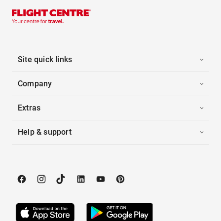
Site quick links
Company
Extras
Help & support