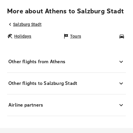
More about Athens to Salzburg Stadt
Salzburg Stadt
Holidays
Tours
Car
Other flights from Athens
Other flights to Salzburg Stadt
Airline partners