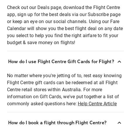
Check out our Deals page, download the Flight Centre
app, sign up for the best deals via our Subscribe page
or keep an eye on our social channels. Using our Fare
Calendar will show you the best flight deal on any date
you select to help you find the right airfare to fit your
budget & save money on flights!
How do I use Flight Centre Gift Cards for Flight?
No matter where you're jetting of to, rest easy knowing
Flight Centre gift cards can be redeemed at all Flight
Centre retail stores within Australia. For more
information on Gift Cards, we've put together a list of
commonly asked questions here:
Help Centre Article
How do I book a flight through Flight Centre?