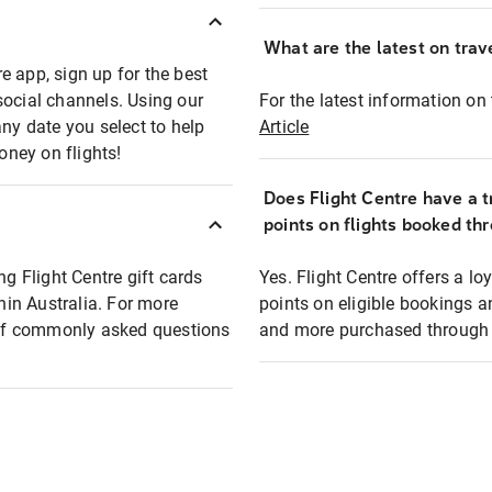
What are the latest on trave
e app, sign up for the best
social channels. Using our
For the latest information on t
any date you select to help
Article
oney on flights!
Does Flight Centre have a t
points on flights booked th
ng Flight Centre gift cards
Yes. Flight Centre offers a 
thin Australia. For more
points on eligible bookings a
t of commonly asked questions
and more purchased through F