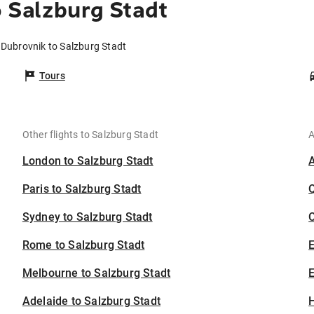
 Salzburg Stadt
 Dubrovnik to Salzburg Stadt
Tours
Other flights to Salzburg Stadt
A
London to Salzburg Stadt
Paris to Salzburg Stadt
Sydney to Salzburg Stadt
C
Rome to Salzburg Stadt
Melbourne to Salzburg Stadt
E
Adelaide to Salzburg Stadt
H