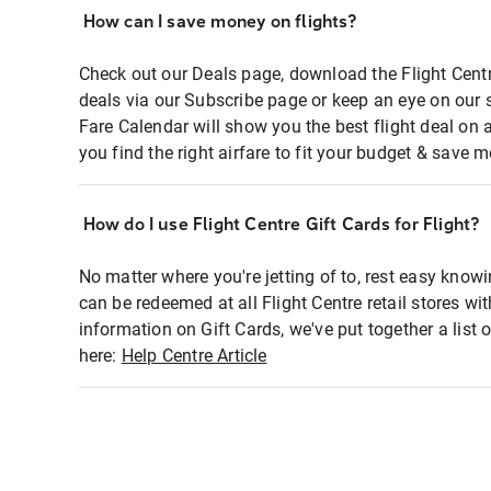
How can I save money on flights?
Check out our Deals page, download the Flight Centr
deals via our Subscribe page or keep an eye on our 
Fare Calendar will show you the best flight deal on 
you find the right airfare to fit your budget & save m
How do I use Flight Centre Gift Cards for Flight?
No matter where you're jetting of to, rest easy knowi
can be redeemed at all Flight Centre retail stores wi
information on Gift Cards, we've put together a lis
here:
Help Centre Article