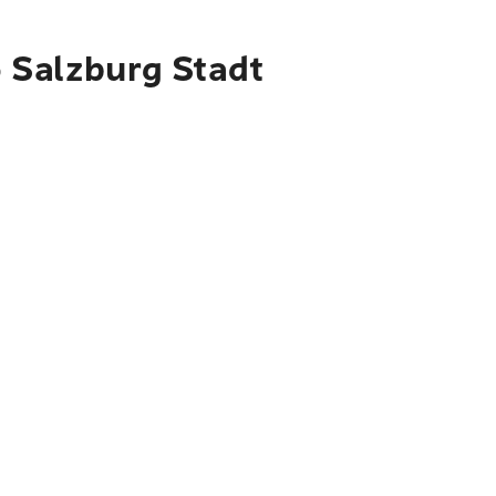
o Salzburg Stadt