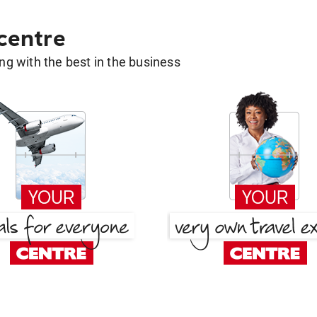
 centre
g with the best in the business