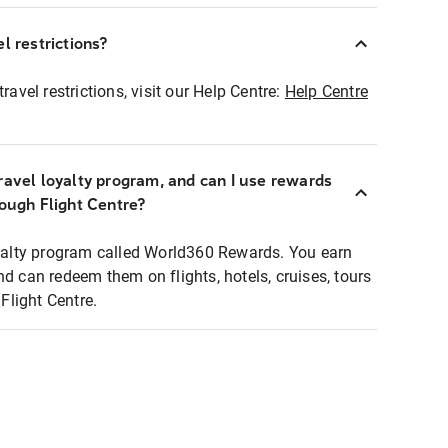
l restrictions?
ravel restrictions, visit our Help Centre:
Help Centre
ravel loyalty program, and can I use rewards
rough Flight Centre?
loyalty program called World360 Rewards. You earn
nd can redeem them on flights, hotels, cruises, tours
light Centre.