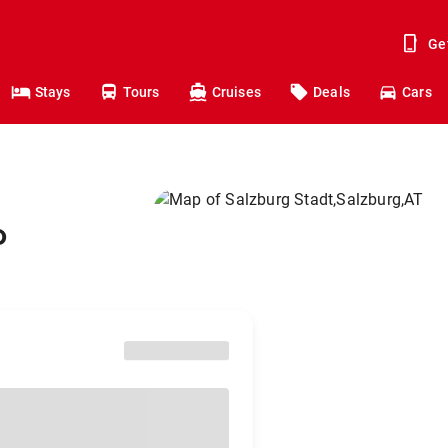
Ge
Stays
Tours
Cruises
Deals
Cars
o