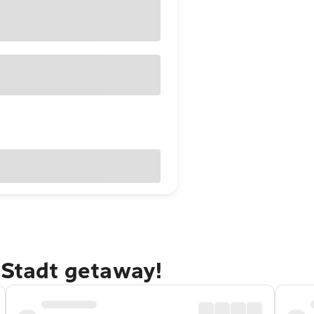
 Stadt getaway!