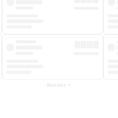
Show more
 Fee
&
Merchant Fee
. Fees are applied once at checkout.