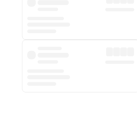
Displayed fares exclude
Online Booking