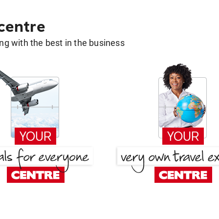
 centre
g with the best in the business