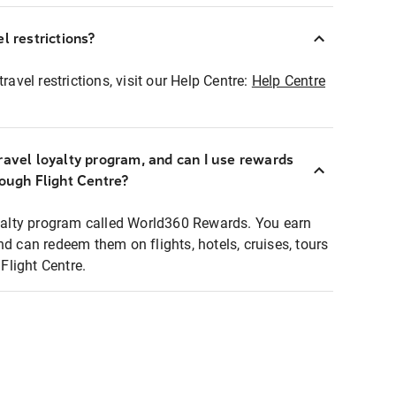
l restrictions?
ravel restrictions, visit our Help Centre:
Help Centre
ravel loyalty program, and can I use rewards
rough Flight Centre?
loyalty program called World360 Rewards. You earn
nd can redeem them on flights, hotels, cruises, tours
light Centre.