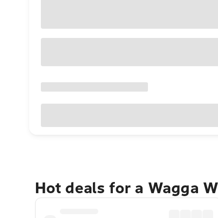
Hot deals for a Wagga 