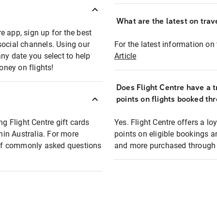
What are the latest on trave
e app, sign up for the best
social channels. Using our
For the latest information on t
any date you select to help
Article
oney on flights!
Does Flight Centre have a t
points on flights booked th
ng Flight Centre gift cards
Yes. Flight Centre offers a 
thin Australia. For more
points on eligible bookings a
t of commonly asked questions
and more purchased through F