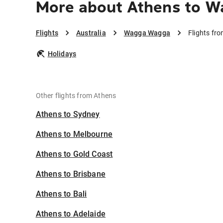
More about Athens to 
Flights
Australia
Wagga Wagga
Flights f
Holidays
Other flights from Athens
Athens to Sydney
Athens to Melbourne
Athens to Gold Coast
Athens to Brisbane
Athens to Bali
Athens to Adelaide