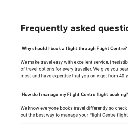
Frequently asked questi
Why should I book a flight through Flight Centre?
We make travel easy with excellent service, irresisti
of travel options for every traveller. We give you p
most and have expertise that you only get from 40 y
How do I manage my Flight Centre flight booking
We know everyone books travel differently so check 
out the best way to manage your Flight Centre fligh