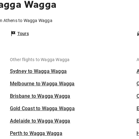
Wagga Wagga
rom Athens to Wagga Wagga
Tours
Other flights to Wagga Wagga
A
Sydney to Wagga Wagga
Melbourne to Wagga Wagga
Brisbane to Wagga Wagga
C
Gold Coast to Wagga Wagga
Adelaide to Wagga Wagga
E
Perth to Wagga Wagga
H