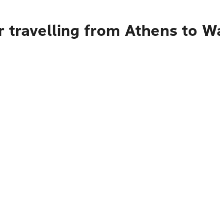
r travelling from Athens to