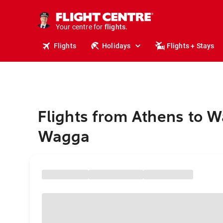
stays.
holidays.
Your centre for
flights.
travel.
Flights
Holidays
Flights + Stays
Flights from Athens to 
Wagga