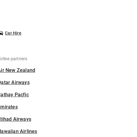
Car Hire
irline partners
Air New Zealand
Qatar Airways
athay Pacfic
Emirates
tihad Airways
awaiian Airlines