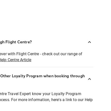
ugh Flight Centre?
ever with Flight Centre - check out our range of
Help Centre Article
r Other Loyalty Program when booking through
entre Travel Expert know your Loyalty Program
ocess. For more information, here's a link to our Help