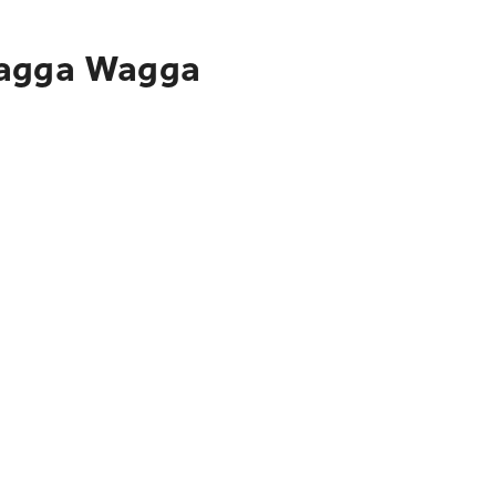
 Wagga Wagga