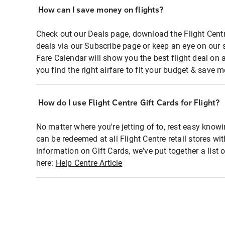
How can I save money on flights?
Check out our Deals page, download the Flight Centr
deals via our Subscribe page or keep an eye on our 
Fare Calendar will show you the best flight deal on 
you find the right airfare to fit your budget & save m
How do I use Flight Centre Gift Cards for Flight?
No matter where you're jetting of to, rest easy knowi
can be redeemed at all Flight Centre retail stores wi
information on Gift Cards, we've put together a lis
here:
Help Centre Article