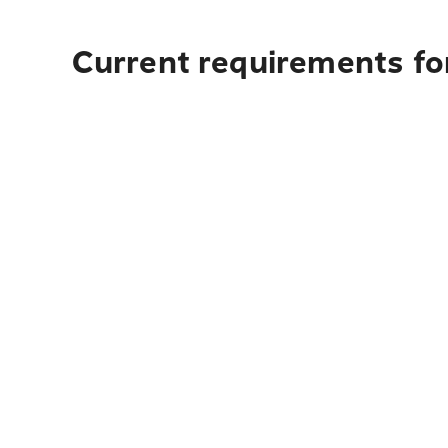
Current requirements fo