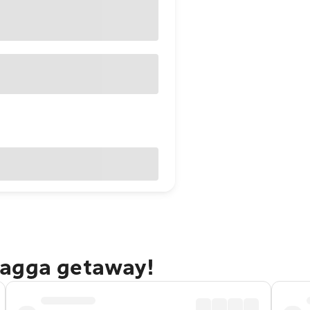
Wagga getaway!