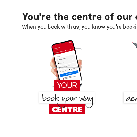
You're the centre of our
When you book with us, you know you're bookin