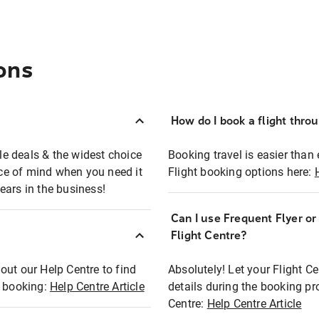
ons
How do I book a flight thro
ble deals & the widest choice
Booking travel is easier than 
eace of mind when you need it
Flight booking options here:
ears in the business!
Can I use Frequent Flyer o
?
Flight Centre?
out our Help Centre to find
Absolutely! Let your Flight C
t booking:
Help Centre Article
details during the booking pr
Centre:
Help Centre Article