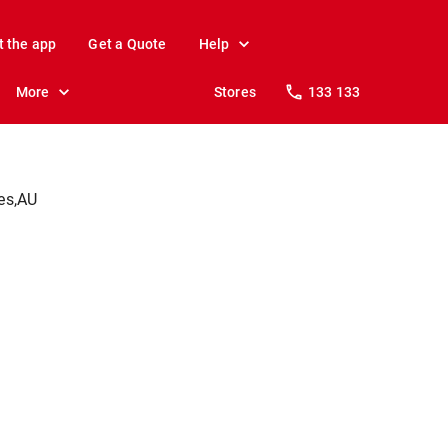
t the app
Get a Quote
Help
More
Stores
133 133