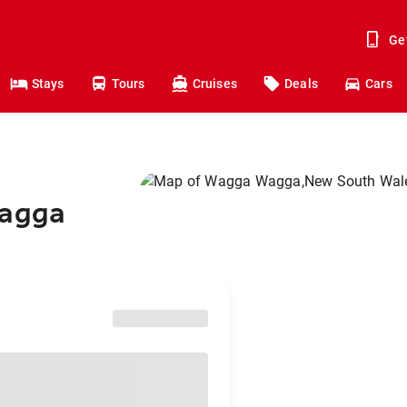
Ge
Stays
Tours
Cruises
Deals
Cars
Wagga