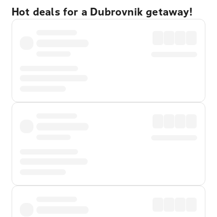
Hot deals for a Dubrovnik getaway!