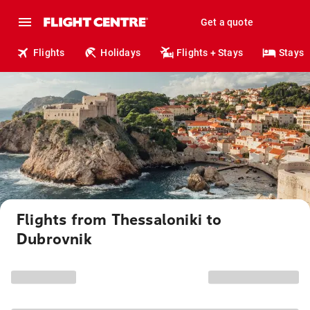
Get a quote
Flights
Holidays
Flights + Stays
Stays
Flights from Thessaloniki to
Dubrovnik