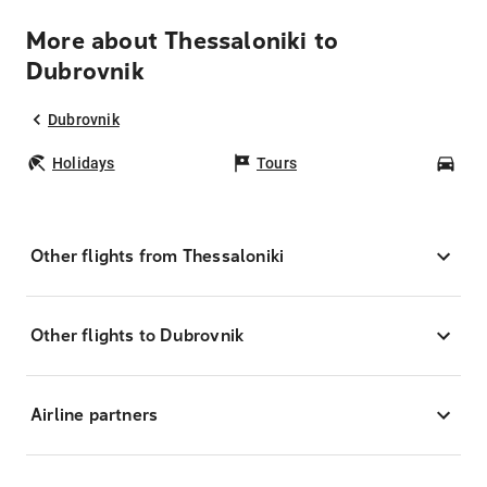
More about Thessaloniki to
Dubrovnik
Dubrovnik
Holidays
Tours
Car
Other flights from Thessaloniki
Other flights to Dubrovnik
Airline partners