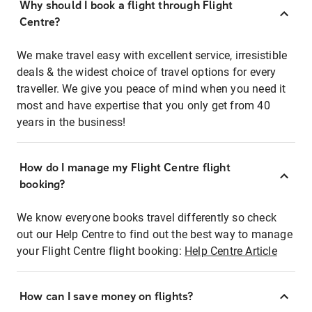
Why should I book a flight through Flight
Centre?
We make travel easy with excellent service, irresistible
deals & the widest choice of travel options for every
traveller. We give you peace of mind when you need it
most and have expertise that you only get from 40
years in the business!
How do I manage my Flight Centre flight
booking?
We know everyone books travel differently so check
out our Help Centre to find out the best way to manage
your Flight Centre flight booking:
Help Centre Article
How can I save money on flights?