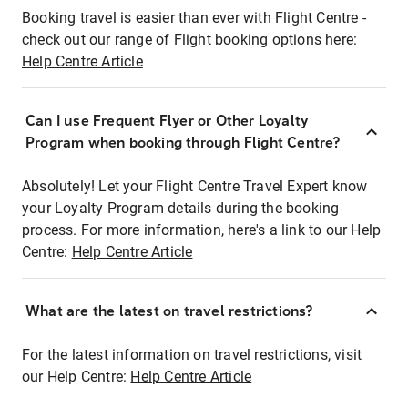
Booking travel is easier than ever with Flight Centre -
check out our range of Flight booking options here:
Help Centre Article
Can I use Frequent Flyer or Other Loyalty
Program when booking through Flight Centre?
Absolutely! Let your Flight Centre Travel Expert know
your Loyalty Program details during the booking
process. For more information, here's a link to our Help
Centre:
Help Centre Article
What are the latest on travel restrictions?
For the latest information on travel restrictions, visit
our Help Centre:
Help Centre Article