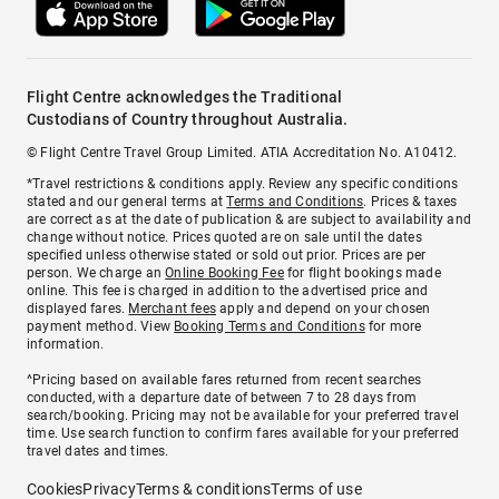
Flight Centre acknowledges the Traditional
Custodians of Country throughout Australia.
© Flight Centre Travel Group Limited. ATIA Accreditation No. A10412.
*Travel restrictions & conditions apply. Review any specific conditions
stated and our general terms at
Terms and Conditions
. Prices & taxes
are correct as at the date of publication & are subject to availability and
change without notice. Prices quoted are on sale until the dates
specified unless otherwise stated or sold out prior. Prices are per
person. We charge an
Online Booking Fee
for flight bookings made
online. This fee is charged in addition to the advertised price and
displayed fares.
Merchant fees
apply and depend on your chosen
payment method. View
Booking Terms and Conditions
for more
information.
^Pricing based on available fares returned from recent searches
conducted, with a departure date of between 7 to 28 days from
search/booking. Pricing may not be available for your preferred travel
time. Use search function to confirm fares available for your preferred
travel dates and times.
Cookies
Privacy
Terms & conditions
Terms of use