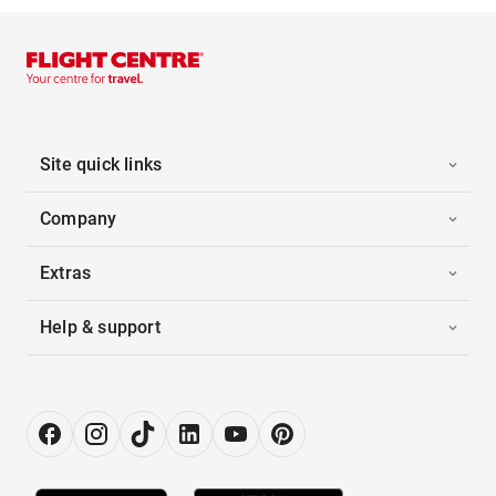
Site quick links
Company
Extras
Help & support