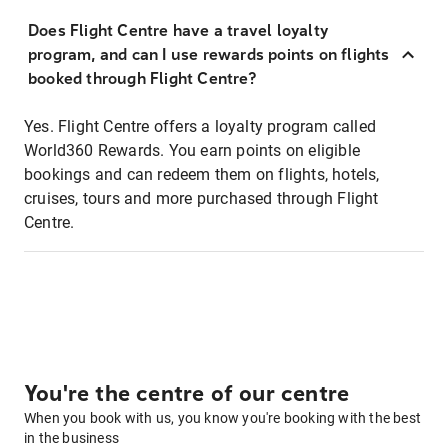
Does Flight Centre have a travel loyalty
program, and can I use rewards points on flights
booked through Flight Centre?
Yes. Flight Centre offers a loyalty program called
World360 Rewards. You earn points on eligible
bookings and can redeem them on flights, hotels,
cruises, tours and more purchased through Flight
Centre.
You're the centre of our centre
When you book with us, you know you're booking with the best
in the business