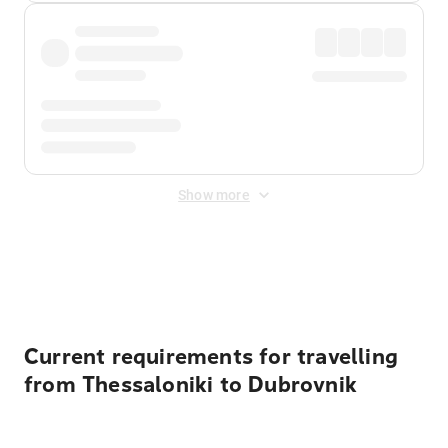
Show more
Displayed fares exclude
Online Booking Fee
&
Merchant
Fee
. Fees are applied once at checkout.
Current requirements for travelling
from Thessaloniki to Dubrovnik