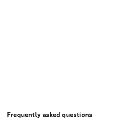
Frequently asked questions