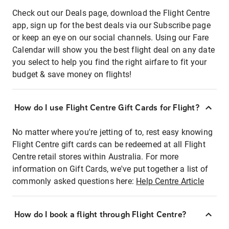
Check out our Deals page, download the Flight Centre
app, sign up for the best deals via our Subscribe page
or keep an eye on our social channels. Using our Fare
Calendar will show you the best flight deal on any date
you select to help you find the right airfare to fit your
budget & save money on flights!
How do I use Flight Centre Gift Cards for Flight?
No matter where you're jetting of to, rest easy knowing
Flight Centre gift cards can be redeemed at all Flight
Centre retail stores within Australia. For more
information on Gift Cards, we've put together a list of
commonly asked questions here:
Help Centre Article
How do I book a flight through Flight Centre?