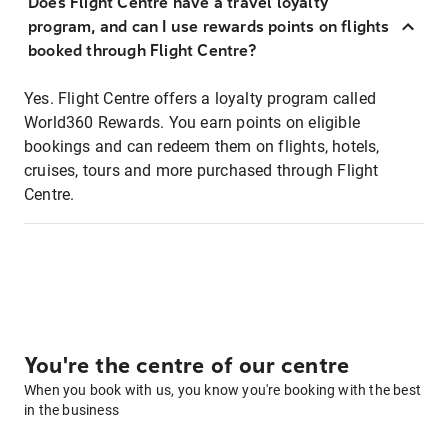
Does Flight Centre have a travel loyalty
program, and can I use rewards points on flights
booked through Flight Centre?
Yes. Flight Centre offers a loyalty program called
World360 Rewards. You earn points on eligible
bookings and can redeem them on flights, hotels,
cruises, tours and more purchased through Flight
Centre.
You're the centre of our centre
When you book with us, you know you're booking with the best
in the business