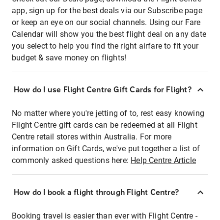
app, sign up for the best deals via our Subscribe page
or keep an eye on our social channels. Using our Fare
Calendar will show you the best flight deal on any date
you select to help you find the right airfare to fit your
budget & save money on flights!
How do I use Flight Centre Gift Cards for Flight?
No matter where you're jetting of to, rest easy knowing
Flight Centre gift cards can be redeemed at all Flight
Centre retail stores within Australia. For more
information on Gift Cards, we've put together a list of
commonly asked questions here:
Help Centre Article
How do I book a flight through Flight Centre?
Booking travel is easier than ever with Flight Centre -