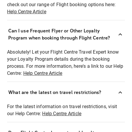
check out our range of Flight booking options here:
Help Centre Article
Can I use Frequent Flyer or Other Loyalty
Program when booking through Flight Centre?
Absolutely! Let your Flight Centre Travel Expert know
your Loyalty Program details during the booking
process. For more information, here's a link to our Help
Centre:
Help Centre Article
What are the latest on travel restrictions?
For the latest information on travel restrictions, visit
our Help Centre:
Help Centre Article