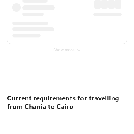
Show more
Displayed fares exclude
Online Booking Fee
&
Merchant
Fee
. Fees are applied once at checkout.
Current requirements for travelling
from Chania to Cairo