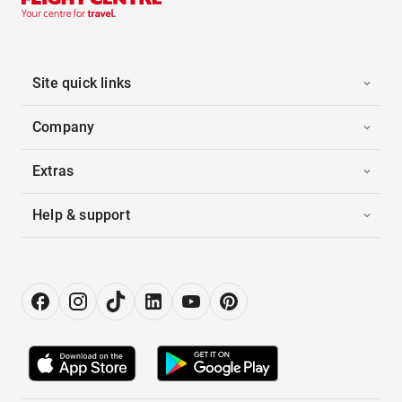
Site quick links
Company
Extras
Help & support