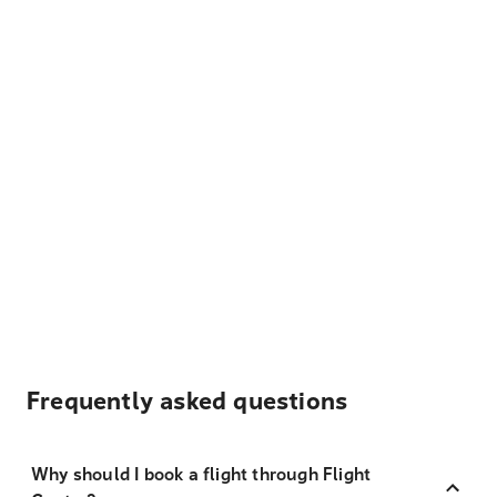
Frequently asked questions
Why should I book a flight through Flight