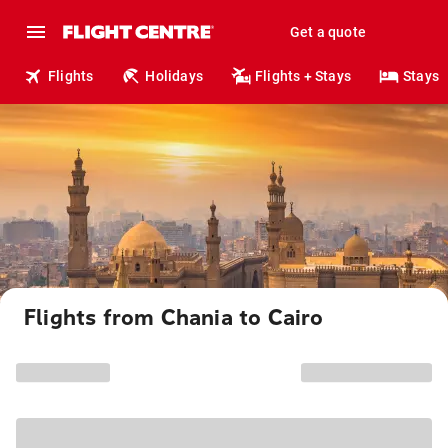
Get a quote
Flights
Holidays
Flights + Stays
Stays
Flights from Chania to Cairo