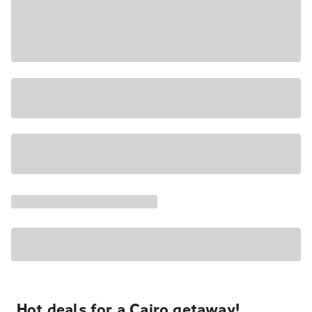
Hot deals for a Cairo getaway!