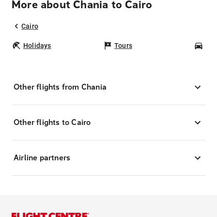
More about Chania to Cairo
Cairo
Holidays
Tours
Car
Other flights from Chania
Other flights to Cairo
Airline partners