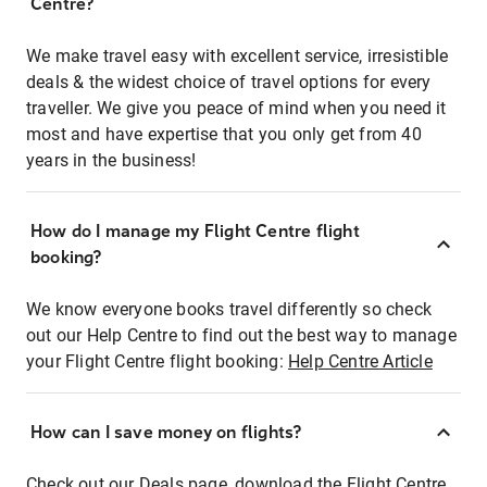
Centre?
We make travel easy with excellent service, irresistible
deals & the widest choice of travel options for every
traveller. We give you peace of mind when you need it
most and have expertise that you only get from 40
years in the business!
How do I manage my Flight Centre flight
booking?
We know everyone books travel differently so check
out our Help Centre to find out the best way to manage
your Flight Centre flight booking:
Help Centre Article
How can I save money on flights?
Check out our Deals page, download the Flight Centre