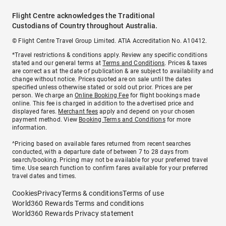
Flight Centre acknowledges the Traditional
Custodians of Country throughout Australia.
© Flight Centre Travel Group Limited. ATIA Accreditation No. A10412.
*Travel restrictions & conditions apply. Review any specific conditions
stated and our general terms at
Terms and Conditions
. Prices & taxes
are correct as at the date of publication & are subject to availability and
change without notice. Prices quoted are on sale until the dates
specified unless otherwise stated or sold out prior. Prices are per
person. We charge an
Online Booking Fee
for flight bookings made
online. This fee is charged in addition to the advertised price and
displayed fares.
Merchant fees
apply and depend on your chosen
payment method. View
Booking Terms and Conditions
for more
information.
^Pricing based on available fares returned from recent searches
conducted, with a departure date of between 7 to 28 days from
search/booking. Pricing may not be available for your preferred travel
time. Use search function to confirm fares available for your preferred
travel dates and times.
Cookies
Privacy
Terms & conditions
Terms of use
World360 Rewards Terms and conditions
World360 Rewards Privacy statement