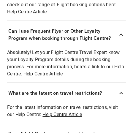
check out our range of Flight booking options here:
Help Centre Article
Can I use Frequent Flyer or Other Loyalty
Program when booking through Flight Centre?
Absolutely! Let your Flight Centre Travel Expert know
your Loyalty Program details during the booking
process. For more information, here's a link to our Help
Centre:
Help Centre Article
What are the latest on travel restrictions?
For the latest information on travel restrictions, visit
our Help Centre:
Help Centre Article