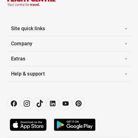
Site quick links
Company
Extras
Help & support