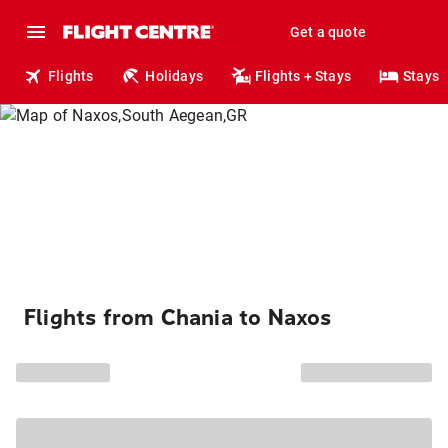
Get a quote
Flights
Holidays
Flights + Stays
Stays
Flights from Chania to Naxos