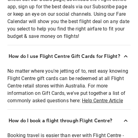
app, sign up for the best deals via our Subscribe page
or keep an eye on our social channels. Using our Fare
Calendar will show you the best flight deal on any date
you select to help you find the right airfare to fit your
budget & save money on flights!
How do I use Flight Centre Gift Cards for Flight?
No matter where you're jetting of to, rest easy knowing
Flight Centre gift cards can be redeemed at all Flight
Centre retail stores within Australia. For more
information on Gift Cards, we've put together a list of
commonly asked questions here:
Help Centre Article
How do I book a flight through Flight Centre?
Booking travel is easier than ever with Flight Centre -