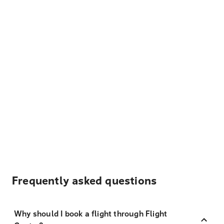
Frequently asked questions
Why should I book a flight through Flight