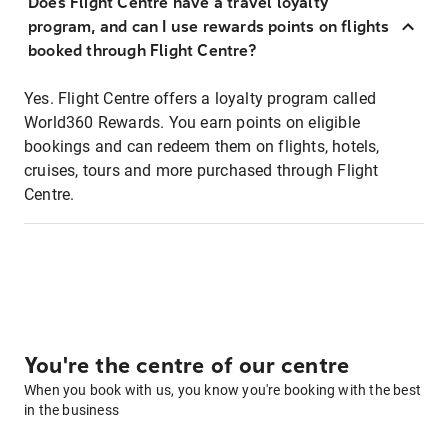
Does Flight Centre have a travel loyalty
program, and can I use rewards points on flights
booked through Flight Centre?
Yes. Flight Centre offers a loyalty program called
World360 Rewards. You earn points on eligible
bookings and can redeem them on flights, hotels,
cruises, tours and more purchased through Flight
Centre.
You're the centre of our centre
When you book with us, you know you're booking with the best
in the business