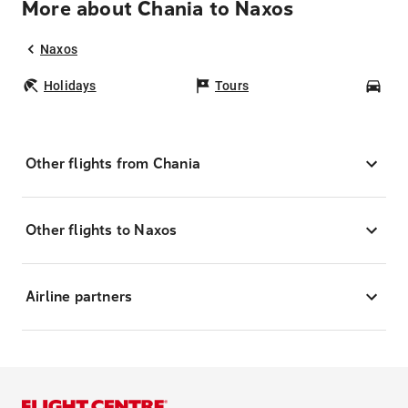
More about Chania to Naxos
Naxos
Holidays
Tours
Car
Other flights from Chania
Other flights to Naxos
Airline partners