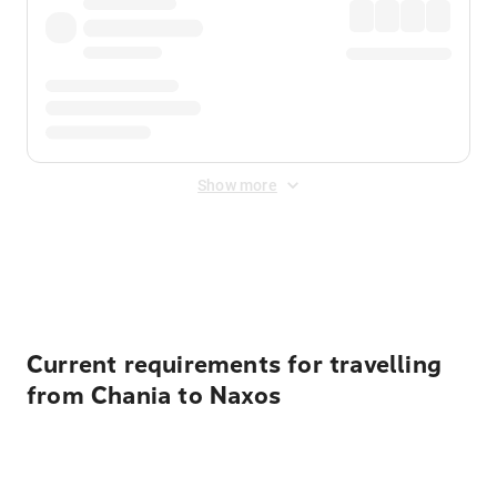
Show more
Displayed fares exclude
Online Booking Fee
&
Merchant
Fee
. Fees are applied once at checkout.
Current requirements for travelling
from Chania to Naxos