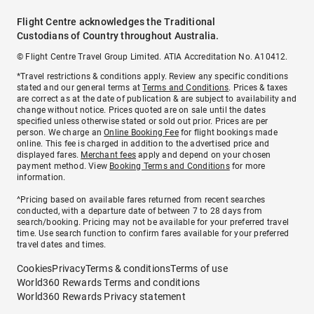
Flight Centre acknowledges the Traditional
Custodians of Country throughout Australia.
© Flight Centre Travel Group Limited. ATIA Accreditation No. A10412.
*Travel restrictions & conditions apply. Review any specific conditions
stated and our general terms at
Terms and Conditions
. Prices & taxes
are correct as at the date of publication & are subject to availability and
change without notice. Prices quoted are on sale until the dates
specified unless otherwise stated or sold out prior. Prices are per
person. We charge an
Online Booking Fee
for flight bookings made
online. This fee is charged in addition to the advertised price and
displayed fares.
Merchant fees
apply and depend on your chosen
payment method. View
Booking Terms and Conditions
for more
information.
^Pricing based on available fares returned from recent searches
conducted, with a departure date of between 7 to 28 days from
search/booking. Pricing may not be available for your preferred travel
time. Use search function to confirm fares available for your preferred
travel dates and times.
Cookies
Privacy
Terms & conditions
Terms of use
World360 Rewards Terms and conditions
World360 Rewards Privacy statement