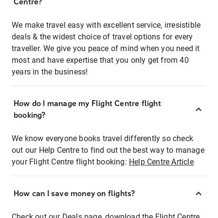
Centre?
We make travel easy with excellent service, irresistible
deals & the widest choice of travel options for every
traveller. We give you peace of mind when you need it
most and have expertise that you only get from 40
years in the business!
How do I manage my Flight Centre flight
booking?
We know everyone books travel differently so check
out our Help Centre to find out the best way to manage
your Flight Centre flight booking:
Help Centre Article
How can I save money on flights?
Check out our Deals page, download the Flight Centre