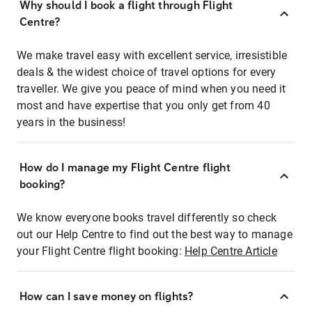
Why should I book a flight through Flight
Centre?
We make travel easy with excellent service, irresistible
deals & the widest choice of travel options for every
traveller. We give you peace of mind when you need it
most and have expertise that you only get from 40
years in the business!
How do I manage my Flight Centre flight
booking?
We know everyone books travel differently so check
out our Help Centre to find out the best way to manage
your Flight Centre flight booking:
Help Centre Article
How can I save money on flights?