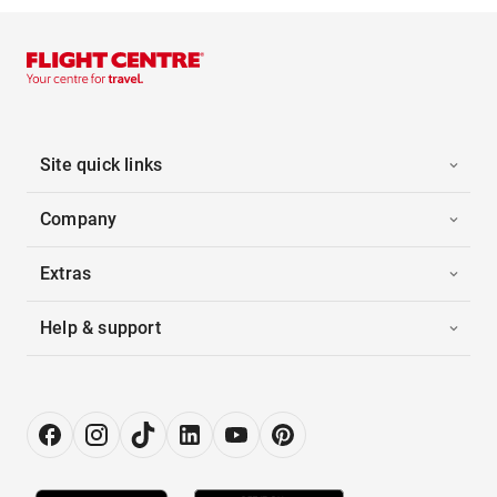
Site quick links
Company
Extras
Help & support