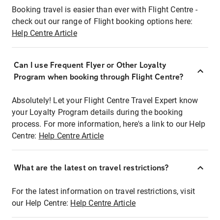
Booking travel is easier than ever with Flight Centre -
check out our range of Flight booking options here:
Help Centre Article
Can I use Frequent Flyer or Other Loyalty
Program when booking through Flight Centre?
Absolutely! Let your Flight Centre Travel Expert know
your Loyalty Program details during the booking
process. For more information, here's a link to our Help
Centre:
Help Centre Article
What are the latest on travel restrictions?
For the latest information on travel restrictions, visit
our Help Centre:
Help Centre Article