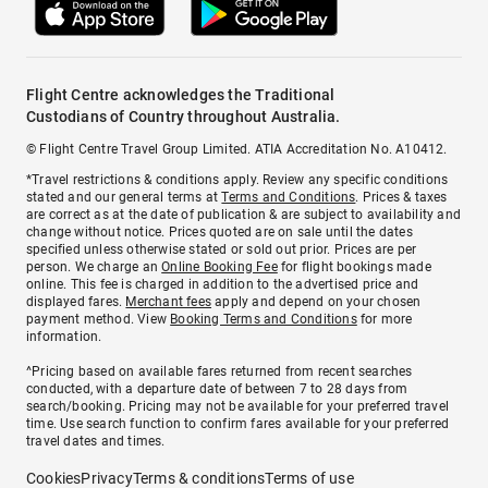
Flight Centre acknowledges the Traditional
Custodians of Country throughout Australia.
© Flight Centre Travel Group Limited. ATIA Accreditation No. A10412.
*Travel restrictions & conditions apply. Review any specific conditions
stated and our general terms at
Terms and Conditions
. Prices & taxes
are correct as at the date of publication & are subject to availability and
change without notice. Prices quoted are on sale until the dates
specified unless otherwise stated or sold out prior. Prices are per
person. We charge an
Online Booking Fee
for flight bookings made
online. This fee is charged in addition to the advertised price and
displayed fares.
Merchant fees
apply and depend on your chosen
payment method. View
Booking Terms and Conditions
for more
information.
^Pricing based on available fares returned from recent searches
conducted, with a departure date of between 7 to 28 days from
search/booking. Pricing may not be available for your preferred travel
time. Use search function to confirm fares available for your preferred
travel dates and times.
Cookies
Privacy
Terms & conditions
Terms of use