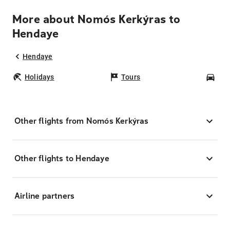
More about Nomós Kerkýras to
Hendaye
Hendaye
Holidays
Tours
Car
Other flights from Nomós Kerkýras
Other flights to Hendaye
Airline partners