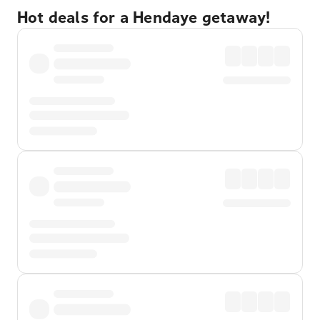
Hot deals for a Hendaye getaway!