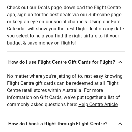
Check out our Deals page, download the Flight Centre
app, sign up for the best deals via our Subscribe page
or keep an eye on our social channels. Using our Fare
Calendar will show you the best flight deal on any date
you select to help you find the right airfare to fit your
budget & save money on flights!
How do I use Flight Centre Gift Cards for Flight?
No matter where you're jetting of to, rest easy knowing
Flight Centre gift cards can be redeemed at all Flight
Centre retail stores within Australia. For more
information on Gift Cards, we've put together a list of
commonly asked questions here:
Help Centre Article
How do I book a flight through Flight Centre?