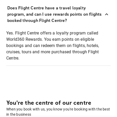
Does Flight Centre have a travel loyalty
program, and can I use rewards points on flights
booked through Flight Centre?
Yes. Flight Centre offers a loyalty program called
World360 Rewards. You earn points on eligible
bookings and can redeem them on flights, hotels,
cruises, tours and more purchased through Flight
Centre.
You're the centre of our centre
When you book with us, you know you're booking with the best
in the business