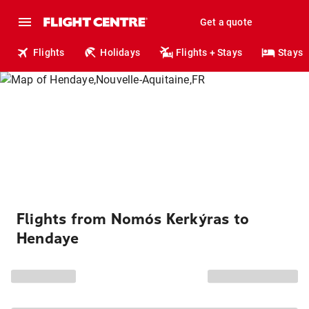
Get a quote
Flights
Holidays
Flights + Stays
Stays
Flights from Nomós Kerkýras to
Hendaye