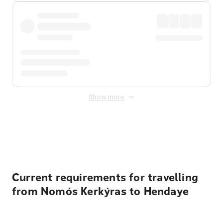
Show more
Displayed fares exclude
Online Booking Fee
&
Merchant
Fee
. Fees are applied once at checkout.
Current requirements for travelling
from Nomós Kerkýras to Hendaye