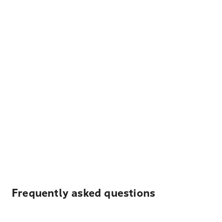
Frequently asked questions